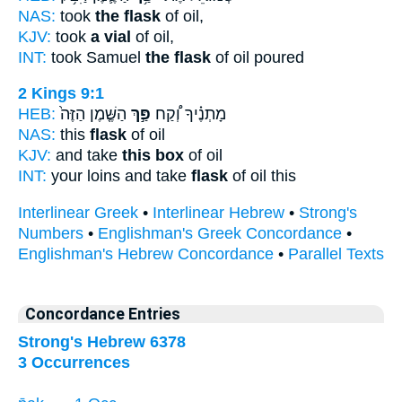
NAS:
took
the flask
of oil,
KJV:
took
a vial
of oil,
INT:
took Samuel
the flask
of oil poured
2 Kings 9:1
HEB:
הַשֶּׁ֤מֶן הַזֶּה֙
פַּ֣ךְ
מָתְנֶ֗יךָ וְ֠קַח
NAS:
this
flask
of oil
KJV:
and take
this box
of oil
INT:
your loins and take
flask
of oil this
Interlinear Greek
•
Interlinear Hebrew
•
Strong's
Numbers
•
Englishman's Greek Concordance
•
Englishman's Hebrew Concordance
•
Parallel Texts
Concordance Entries
Strong's Hebrew 6378
3 Occurrences