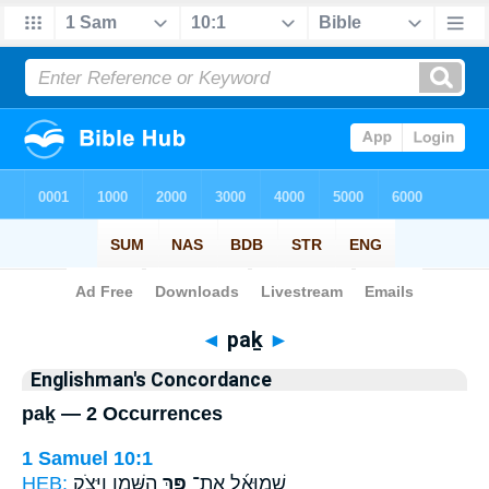
Bible
>
Strong's
> Hebrew
◄
paḵ
►
Englishman's Concordance
paḵ — 2 Occurrences
1 Samuel 10:1
HEB:
הַשֶּׁ֛מֶן וַיִּצֹ֥ק
פַּ֥ךְ
שְׁמוּאֵ֜ל אֶת־