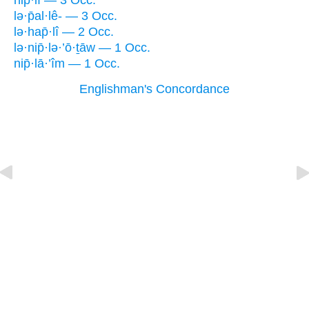
hip̄·lî — 3 Occ.
lə·p̄al·lê- — 3 Occ.
lə·hap̄·lî — 2 Occ.
lə·nip̄·lə·’ō·ṯāw — 1 Occ.
nip̄·lā·’îm — 1 Occ.
Englishman's Concordance