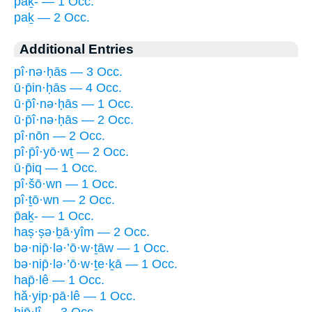
p̄aḵ- — 1 Occ.
paḵ — 2 Occ.
Additional Entries
pî·nə·ḥās — 3 Occ.
ū·p̄in·ḥās — 4 Occ.
ū·p̄î·nə·ḥās — 1 Occ.
ū·p̄î·nə·ḥās — 2 Occ.
pî·nōn — 2 Occ.
pî·p̄î·yō·wṯ — 2 Occ.
ū·p̄iq — 1 Occ.
pî·šō·wn — 1 Occ.
pî·ṯō·wn — 2 Occ.
p̄aḵ- — 1 Occ.
haṣ·ṣə·ḇā·yîm — 2 Occ.
bə·nip̄·lə·’ō·w·ṯāw — 1 Occ.
bə·nip̄·lə·’ō·w·ṯe·ḵā — 1 Occ.
hap̄·lê — 1 Occ.
hă·yip·pā·lê — 1 Occ.