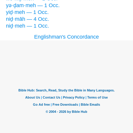
yə·ḏam·meh — 1 Occ.
yiḏ·meh — 1 Occ.
niḏ·māh — 4 Occ.
niḏ·meh — 1 Occ.
Englishman's Concordance