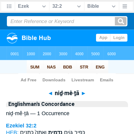
Bible
>
Strong's
> Hebrew
◄
niḏ·mê·ṯā
►
Englishman's Concordance
niḏ·mê·ṯā — 1 Occurrence
Ezekiel 32:2
HEB:
וְאַתָּה֙ כַּתַּנִּ֣ים
נִדְמֵ֑יתָ
כְּפִ֥יר גּוֹיִ֖ם