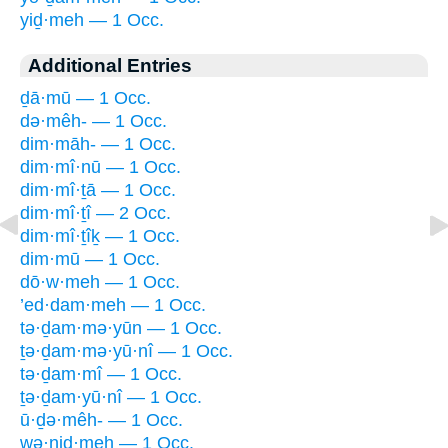
yiḏ·meh — 1 Occ.
Additional Entries
ḏā·mū — 1 Occ.
də·mêh- — 1 Occ.
dim·māh- — 1 Occ.
dim·mî·nū — 1 Occ.
dim·mî·ṯā — 1 Occ.
dim·mî·ṯî — 2 Occ.
dim·mî·ṯîḵ — 1 Occ.
dim·mū — 1 Occ.
dō·w·meh — 1 Occ.
’ed·dam·meh — 1 Occ.
tə·ḏam·mə·yūn — 1 Occ.
ṯə·ḏam·mə·yū·nî — 1 Occ.
tə·ḏam·mî — 1 Occ.
ṯə·ḏam·yū·nî — 1 Occ.
ū·ḏə·mêh- — 1 Occ.
wə·niḏ·meh — 1 Occ.