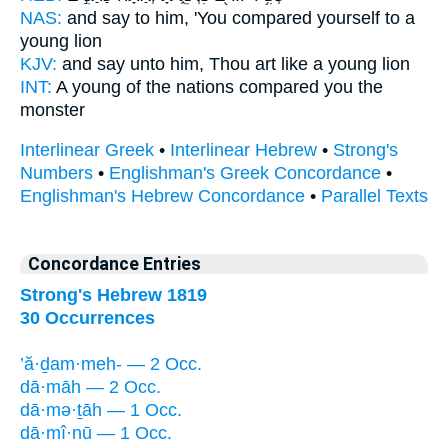
NAS:
and say
to him, 'You compared
yourself to a
young lion
KJV:
and say
unto him, Thou art like
a young lion
INT:
A young of the nations
compared
you the
monster
Interlinear Greek
•
Interlinear Hebrew
•
Strong's
Numbers
•
Englishman's Greek Concordance
•
Englishman's Hebrew Concordance
•
Parallel Texts
Concordance Entries
Strong's Hebrew 1819
30 Occurrences
’ă·ḏam·meh- — 2 Occ.
dā·māh — 2 Occ.
dā·mə·ṯāh — 1 Occ.
dā·mî·nū — 1 Occ.