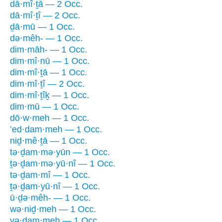
dā·mî·ṯā — 2 Occ.
dā·mî·ṯî — 2 Occ.
ḏā·mū — 1 Occ.
də·mêh- — 1 Occ.
dim·māh- — 1 Occ.
dim·mî·nū — 1 Occ.
dim·mî·ṯā — 1 Occ.
dim·mî·ṯî — 2 Occ.
dim·mî·ṯîḵ — 1 Occ.
dim·mū — 1 Occ.
dō·w·meh — 1 Occ.
’ed·dam·meh — 1 Occ.
niḏ·mê·ṯā — 1 Occ.
tə·ḏam·mə·yūn — 1 Occ.
ṯə·ḏam·mə·yū·nî — 1 Occ.
tə·ḏam·mî — 1 Occ.
ṯə·ḏam·yū·nî — 1 Occ.
ū·ḏə·mêh- — 1 Occ.
wə·niḏ·meh — 1 Occ.
yə·ḏam·meh — 1 Occ.