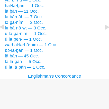
yal·bî·nū — 1 Occ.
hal·lā·ḇān — 1 Occ.
lā·ḇān — 11 Occ.
lə·ḇā·nāh — 7 Occ.
lə·ḇā·nîm — 2 Occ.
lə·ḇā·nō·wṯ — 3 Occ.
ū·lə·ḇā·nîm — 1 Occ.
ū·lə·ḇen- — 1 Occ.
wə·hal·lə·ḇā·nîm — 1 Occ.
bə·lā·ḇān — 1 Occ.
lā·ḇān — 45 Occ.
lə·lā·ḇān — 5 Occ.
ū·lə·lā·ḇān — 1 Occ.
Englishman's Concordance