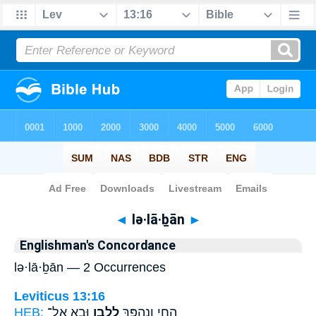
Bible
>
Strong's
> Hebrew
◄
lə·lā·ḇān
►
Englishman's Concordance
lə·lā·ḇān — 2 Occurrences
Leviticus 13:16
HEB:
וּבָ֖א אֶל־
לְלָבָ֑ן
הַחַ֖י וְנֶהְפַּ֣ךְ