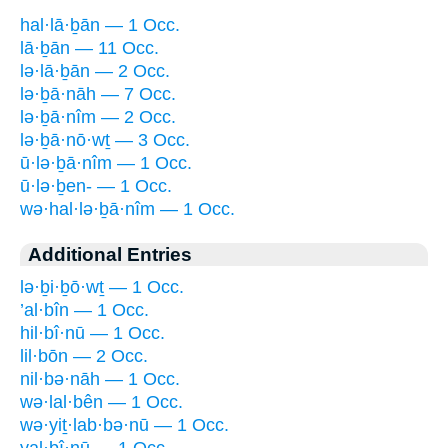
hal·lā·ḇān — 1 Occ.
lā·ḇān — 11 Occ.
lə·lā·ḇān — 2 Occ.
lə·ḇā·nāh — 7 Occ.
lə·ḇā·nîm — 2 Occ.
lə·ḇā·nō·wṯ — 3 Occ.
ū·lə·ḇā·nîm — 1 Occ.
ū·lə·ḇen- — 1 Occ.
wə·hal·lə·ḇā·nîm — 1 Occ.
Additional Entries
lə·ḇi·ḇō·wṯ — 1 Occ.
’al·bîn — 1 Occ.
hil·bî·nū — 1 Occ.
lil·bōn — 2 Occ.
nil·bə·nāh — 1 Occ.
wə·lal·bên — 1 Occ.
wə·yiṯ·lab·bə·nū — 1 Occ.