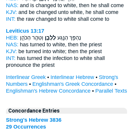
NAS:
and is changed
to white,
then he shall come
KJV:
and be changed
unto white,
he shall come
INT:
the raw changed
to white
shall come to
Leviticus 13:17
HEB:
וְטִהַ֧ר הַכֹּהֵ֛ן
לְלָבָ֑ן
נֶהְפַּ֥ךְ הַנֶּ֖גַע
NAS:
has turned
to white,
then the priest
KJV:
be turned
into white;
then the priest
INT:
has turned the infection
to white
shall
pronounce the priest
Interlinear Greek
•
Interlinear Hebrew
•
Strong's
Numbers
•
Englishman's Greek Concordance
•
Englishman's Hebrew Concordance
•
Parallel Texts
Concordance Entries
Strong's Hebrew 3836
29 Occurrences