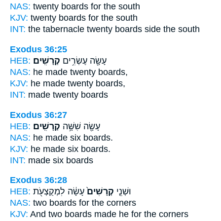
NAS:
twenty
boards
for the south
KJV:
twenty
boards
for the south
INT:
the tabernacle twenty
boards
side the south
Exodus 36:25
HEB:
קְרָשִֽׁים׃
עָשָׂ֖ה עֶשְׂרִ֥ים
NAS:
he made twenty
boards,
KJV:
he made twenty
boards,
INT:
made twenty
boards
Exodus 36:27
HEB:
קְרָשִֽׁים׃
עָשָׂ֖ה שִׁשָּׁ֥ה
NAS:
he made six
boards.
KJV:
he made six
boards.
INT:
made six
boards
Exodus 36:28
HEB:
עָשָׂ֔ה לִמְקֻצְעֹ֖ת
קְרָשִׁים֙
וּשְׁנֵ֤י
NAS:
two
boards
for the corners
KJV:
And two
boards
made he for the corners