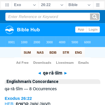
Bible
>
Strong's
> Hebrew
◄
qə·rā·šîm
►
Englishman's Concordance
qə·rā·šîm — 8 Occurrences
Exodus 26:22
HEB:
קְרָשִֽׁים׃
תַּעֲשֶׂ֖ה שִׁשָּׁ֥ה