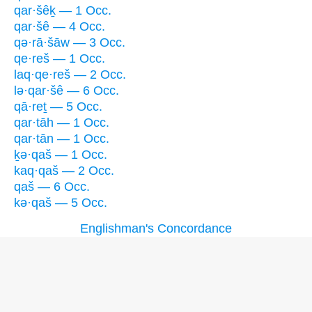
qar·šêḵ — 1 Occ.
qar·šê — 4 Occ.
qə·rā·šāw — 3 Occ.
qe·reš — 1 Occ.
laq·qe·reš — 2 Occ.
lə·qar·šê — 6 Occ.
qā·reṯ — 5 Occ.
qar·tāh — 1 Occ.
qar·tān — 1 Occ.
ḵə·qaš — 1 Occ.
kaq·qaš — 2 Occ.
qaš — 6 Occ.
kə·qaš — 5 Occ.
Englishman's Concordance