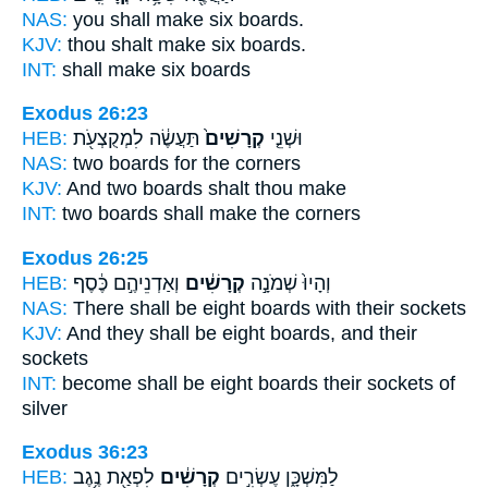
NAS:
you shall make six
boards.
KJV:
thou shalt make six
boards.
INT:
shall make six
boards
Exodus 26:23
HEB:
תַּעֲשֶׂ֔ה לִמְקֻצְעֹ֖ת
קְרָשִׁים֙
וּשְׁנֵ֤י
NAS:
two
boards
for the corners
KJV:
And two
boards
shalt thou make
INT:
two
boards
shall make the corners
Exodus 26:25
HEB:
וְאַדְנֵיהֶ֣ם כֶּ֔סֶף
קְרָשִׁ֔ים
וְהָיוּ֙ שְׁמֹנָ֣ה
NAS:
There shall be eight
boards
with their sockets
KJV:
And they shall be eight
boards,
and their
sockets
INT:
become shall be eight
boards
their sockets of
silver
Exodus 36:23
HEB:
לִפְאַ֖ת נֶ֥גֶב
קְרָשִׁ֔ים
לַמִּשְׁכָּ֑ן עֶשְׂרִ֣ים