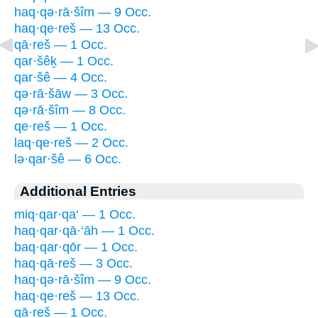
haq·qə·rā·šîm — 9 Occ.
haq·qe·reš — 13 Occ.
qā·reš — 1 Occ.
qar·šêḵ — 1 Occ.
qar·šê — 4 Occ.
qə·rā·šāw — 3 Occ.
qə·rā·šîm — 8 Occ.
qe·reš — 1 Occ.
laq·qe·reš — 2 Occ.
lə·qar·šê — 6 Occ.
Additional Entries
miq·qar·qa‘ — 1 Occ.
haq·qar·qā·‘āh — 1 Occ.
baq·qar·qōr — 1 Occ.
haq·qā·reš — 3 Occ.
haq·qə·rā·šîm — 9 Occ.
haq·qe·reš — 13 Occ.
qā·reš — 1 Occ.