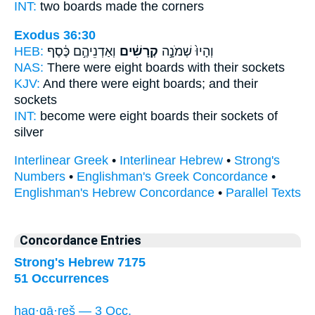
INT:
two
boards
made the corners
Exodus 36:30
HEB:
וְאַדְנֵיהֶ֣ם כֶּ֔סֶף
קְרָשִׁ֔ים
וְהָיוּ֙ שְׁמֹנָ֣ה
NAS:
There were eight
boards
with their sockets
KJV:
And there were eight
boards;
and their
sockets
INT:
become were eight
boards
their sockets of
silver
Interlinear Greek
•
Interlinear Hebrew
•
Strong's
Numbers
•
Englishman's Greek Concordance
•
Englishman's Hebrew Concordance
•
Parallel Texts
Concordance Entries
Strong's Hebrew 7175
51 Occurrences
haq·qā·reš — 3 Occ.