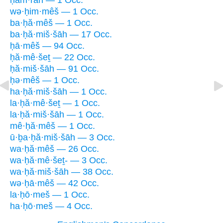
ḥam·rān — 1 Occ.
wə·ḥim·mêš — 1 Occ.
ba·ḥă·mêš — 1 Occ.
ba·ḥă·miš·šāh — 17 Occ.
ḥā·mêš — 94 Occ.
ḥă·mê·šeṯ — 22 Occ.
ḥă·miš·šāh — 91 Occ.
ḥə·mêš — 1 Occ.
ha·ḥă·miš·šāh — 1 Occ.
la·ḥă·mê·šeṯ — 1 Occ.
la·ḥă·miš·šāh — 1 Occ.
mê·ḥă·mêš — 1 Occ.
ū·ḇa·ḥă·miš·šāh — 3 Occ.
wa·ḥă·mêš — 26 Occ.
wa·ḥă·mê·šeṯ- — 3 Occ.
wa·ḥă·miš·šāh — 38 Occ.
wə·ḥā·mêš — 42 Occ.
la·ḥō·meš — 1 Occ.
ha·ḥō·meš — 4 Occ.