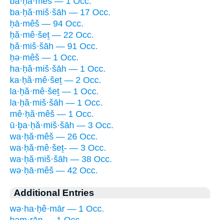
ba·ḥă·mêš — 1 Occ.
ba·ḥă·miš·šāh — 17 Occ.
ḥā·mêš — 94 Occ.
ḥă·mê·šeṯ — 22 Occ.
ḥă·miš·šāh — 91 Occ.
ḥə·mêš — 1 Occ.
ha·ḥă·miš·šāh — 1 Occ.
ka·ḥă·mê·šeṯ — 2 Occ.
la·ḥă·mê·šeṯ — 1 Occ.
la·ḥă·miš·šāh — 1 Occ.
mê·ḥă·mêš — 1 Occ.
ū·ḇa·ḥă·miš·šāh — 3 Occ.
wa·ḥă·mêš — 26 Occ.
wa·ḥă·mê·šeṯ- — 3 Occ.
wa·ḥă·miš·šāh — 38 Occ.
wə·ḥā·mêš — 42 Occ.
Additional Entries
wə·ha·ḥê·mār — 1 Occ.