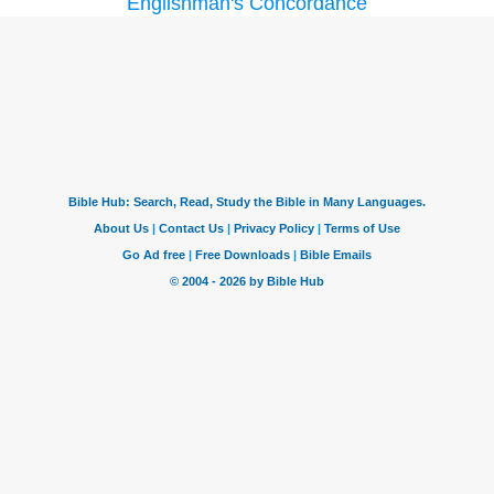
Englishman's Concordance