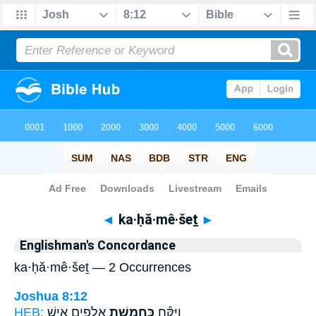
Bible
>
Strong's
> Hebrew
◄
ka·ḥă·mê·šeṯ
►
Englishman's Concordance
ka·ḥă·mê·šeṯ — 2 Occurrences
Joshua 8:12
HEB:
אֲלָפִ֖ים אִ֑ישׁ
כַּחֲמֵ֥שֶׁת
וַיִּקַּ֕ח