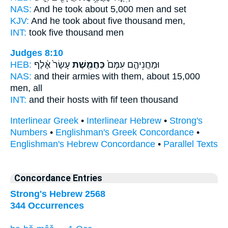
NAS:
And he took
about 5,000
men and set
KJV:
And he took
about five
thousand men,
INT:
took
five
thousand men
Judges 8:10
HEB:
עָשָׂר֙ אֶ֔לֶף
כַּחֲמֵ֤שֶׁת
וּמַחֲנֵיהֶ֤ם עִמָּם֙
NAS:
and their armies
with them, about 15,000
men, all
INT:
and their hosts with
fif
teen thousand
Interlinear Greek
•
Interlinear Hebrew
•
Strong's
Numbers
•
Englishman's Greek Concordance
•
Englishman's Hebrew Concordance
•
Parallel Texts
Concordance Entries
Strong's Hebrew 2568
344 Occurrences