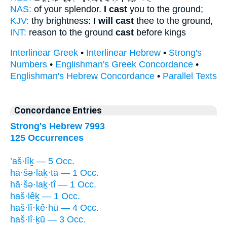
NAS:
of your splendor.
I cast
you to the ground;
KJV:
thy brightness:
I will cast
thee to the ground,
INT:
reason to the ground
cast
before kings
Interlinear Greek
•
Interlinear Hebrew
•
Strong's
Numbers
•
Englishman's Greek Concordance
•
Englishman's Hebrew Concordance
•
Parallel Texts
Concordance Entries
Strong's Hebrew 7993
125 Occurrences
’aš·lîḵ — 5 Occ.
hā·šə·laḵ·tā — 1 Occ.
hā·šə·laḵ·tî — 1 Occ.
haš·lêḵ — 1 Occ.
haš·lî·ḵê·hū — 4 Occ.
haš·lî·ḵū — 3 Occ.