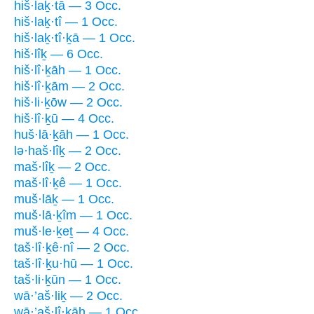
hiš·laḵ·tā — 3 Occ.
hiš·laḵ·tî — 1 Occ.
hiš·laḵ·tî·ḵā — 1 Occ.
hiš·lîḵ — 6 Occ.
hiš·lî·ḵāh — 1 Occ.
hiš·lî·ḵām — 2 Occ.
hiš·li·ḵōw — 2 Occ.
hiš·lî·ḵū — 4 Occ.
huš·lā·ḵāh — 1 Occ.
lə·haš·lîḵ — 2 Occ.
maš·lîḵ — 2 Occ.
maš·lî·ḵê — 1 Occ.
muš·lāḵ — 1 Occ.
muš·lā·ḵîm — 1 Occ.
muš·le·ḵeṯ — 4 Occ.
taš·lî·ḵê·nî — 2 Occ.
taš·lî·ḵu·hū — 1 Occ.
taš·li·ḵūn — 1 Occ.
wā·’aš·liḵ — 2 Occ.
wā·’aš·lî·ḵāh — 1 Occ.