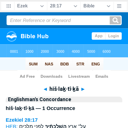
Bible
>
Strong's
> Hebrew
◄
hiš·laḵ·tî·ḵā
►
Englishman's Concordance
hiš·laḵ·tî·ḵā — 1 Occurrence
Ezekiel 28:17
HEB:
לִפְנֵ֧י מְלָכִ֛ים
הִשְׁלַכְתִּ֗יךָ
עַל־ אֶ֣רֶץ