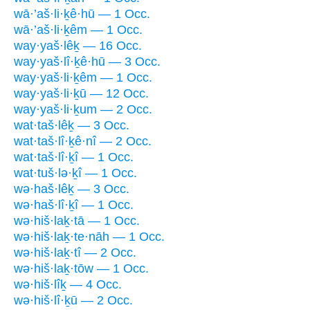
wā·’aš·li·ḵê·hū — 1 Occ.
wā·’aš·li·ḵêm — 1 Occ.
way·yaš·lêḵ — 16 Occ.
way·yaš·lî·ḵê·hū — 3 Occ.
way·yaš·li·ḵêm — 1 Occ.
way·yaš·li·ḵū — 12 Occ.
way·yaš·li·ḵum — 2 Occ.
wat·taš·lêḵ — 3 Occ.
wat·taš·lî·ḵê·nî — 2 Occ.
wat·taš·lî·ḵî — 1 Occ.
wat·tuš·lə·ḵî — 1 Occ.
wə·haš·lêḵ — 3 Occ.
wə·haš·lî·ḵî — 1 Occ.
wə·hiš·laḵ·tā — 1 Occ.
wə·hiš·laḵ·te·nāh — 1 Occ.
wə·hiš·laḵ·tî — 2 Occ.
wə·hiš·laḵ·tōw — 1 Occ.
wə·hiš·lîḵ — 4 Occ.
wə·hiš·lî·ḵū — 2 Occ.