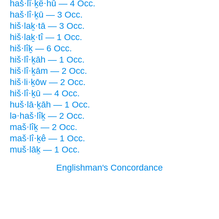
haš·lî·ḵê·hū — 4 Occ.
haš·lî·ḵū — 3 Occ.
hiš·laḵ·tā — 3 Occ.
hiš·laḵ·tî — 1 Occ.
hiš·lîḵ — 6 Occ.
hiš·lî·ḵāh — 1 Occ.
hiš·lî·ḵām — 2 Occ.
hiš·li·ḵōw — 2 Occ.
hiš·lî·ḵū — 4 Occ.
huš·lā·ḵāh — 1 Occ.
lə·haš·lîḵ — 2 Occ.
maš·lîḵ — 2 Occ.
maš·lî·ḵê — 1 Occ.
muš·lāḵ — 1 Occ.
Englishman's Concordance