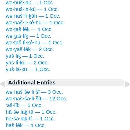
wə·huš·laḵ — 1 Occ.
wə·huš·lə·ḵū — 1 Occ.
wə·naš·lî·ḵāh — 1 Occ.
wə·naš·li·ḵê·hū — 1 Occ.
wə·ṯaš·lêḵ — 1 Occ.
wə·ṯaš·lîḵ — 1 Occ.
wə·ṯaš·lî·ḵê·hū — 1 Occ.
wə·yaš·lêḵ — 2 Occ.
yaš·lîḵ — 1 Occ.
yaš·lî·ḵū — 2 Occ.
yuš·lā·ḵū — 1 Occ.
Additional Entries
wə·haš·šə·li·šî — 3 Occ.
wə·haš·šə·li·šîṯ — 12 Occ.
’aš·lîḵ — 5 Occ.
hā·šə·laḵ·tā — 1 Occ.
hā·šə·laḵ·tî — 1 Occ.
haš·lêḵ — 1 Occ.