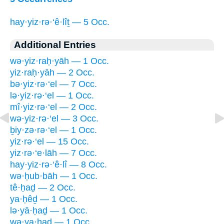
hay·yiz·rə·‘ê·lîṯ — 5 Occ.
Additional Entries
wə·yiz·raḥ·yāh — 1 Occ.
yiz·raḥ·yāh — 2 Occ.
bə·yiz·rə·‘el — 7 Occ.
lə·yiz·rə·‘el — 1 Occ.
mî·yiz·rə·‘el — 2 Occ.
wə·yiz·rə·‘el — 3 Occ.
ḇiy·zə·rə·‘el — 1 Occ.
yiz·rə·‘el — 15 Occ.
yiz·rə·‘e·lāh — 7 Occ.
hay·yiz·rə·‘ê·lî — 8 Occ.
wə·ḥub·bāh — 1 Occ.
tê·ḥaḏ — 2 Occ.
ya·ḥêḏ — 1 Occ.
lə·yā·ḥaḏ — 1 Occ.
wə·ya·ḥaḏ — 1 Occ.