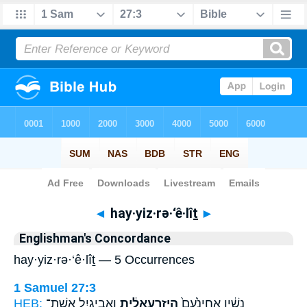
Bible
>
Strong's
> Hebrew
◄
hay·yiz·rə·‘ê·lîṯ
►
Englishman's Concordance
hay·yiz·rə·‘ê·lîṯ — 5 Occurrences
1 Samuel 27:3
HEB:
וַאֲבִיגַ֥יִל אֵֽשֶׁת־
הַיִּזְרְעֵאלִ֔ית
נָשָׁ֔יו אֲחִינֹ֙עַם֙