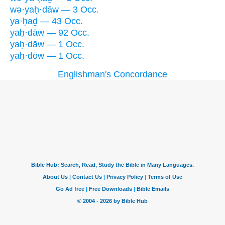
wə·yaḥ·dāw — 3 Occ.
ya·ḥaḏ — 43 Occ.
yaḥ·dāw — 92 Occ.
yaḥ·dāw — 1 Occ.
yaḥ·dōw — 1 Occ.
Englishman's Concordance