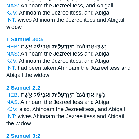
NAS:
Ahinoam
the Jezreelitess,
and Abigail
KJV:
Ahinoam
the Jezreelitess,
and Abigail
INT:
wives Ahinoam
the Jezreelitess
and Abigail
widow
1 Samuel 30:5
HEB:
וַאֲבִיגַ֕יִל אֵ֖שֶׁת
הַיִּזְרְעֵלִ֔ית
נִשְׁבּ֑וּ אֲחִינֹ֙עַם֙
NAS:
Ahinoam
the Jezreelitess
and Abigail
KJV:
Ahinoam
the Jezreelitess,
and Abigail
INT:
had been taken Ahinoam
the Jezreelitess
and
Abigail the widow
2 Samuel 2:2
HEB:
וַאֲבִיגַ֕יִל אֵ֖שֶׁת
הַיִּזְרְעֵלִ֔ית
נָשָׁ֑יו אֲחִינֹ֙עַם֙
NAS:
Ahinoam
the Jezreelitess
and Abigail
KJV:
also, Ahinoam
the Jezreelitess,
and Abigail
INT:
wives Ahinoam
the Jezreelitess
and Abigail
the widow
2 Samuel 3:2