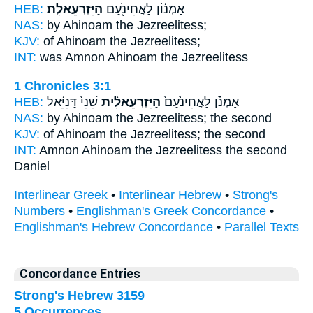
HEB:
הַיִּזְרְעֵאלִֽת׃
אַמְנ֔וֹן לַאֲחִינֹ֖עַם
NAS:
by Ahinoam
the Jezreelitess;
KJV:
of Ahinoam
the Jezreelitess;
INT:
was Amnon Ahinoam
the Jezreelitess
1 Chronicles 3:1
HEB:
שֵׁנִי֙ דָּנִיֵּ֔אל
הַיִּזְרְעֵאלִ֔ית
אַמְנֹ֗ן לַאֲחִינֹ֙עַם֙
NAS:
by Ahinoam
the Jezreelitess;
the second
KJV:
of Ahinoam
the Jezreelitess;
the second
INT:
Amnon Ahinoam
the Jezreelitess
the second
Daniel
Interlinear Greek
•
Interlinear Hebrew
•
Strong's
Numbers
•
Englishman's Greek Concordance
•
Englishman's Hebrew Concordance
•
Parallel Texts
Concordance Entries
Strong's Hebrew 3159
5 Occurrences