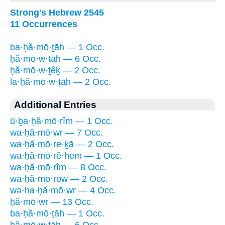
Strong's Hebrew 2545
11 Occurrences
ba·ḥă·mō·ṯāh — 1 Occ.
ḥă·mō·w·ṯāh — 6 Occ.
ḥă·mō·w·ṯêḵ — 2 Occ.
la·ḥă·mō·w·ṯāh — 2 Occ.
Additional Entries
ū·ḇa·ḥă·mō·rîm — 1 Occ.
wa·ḥă·mō·wr — 7 Occ.
wa·ḥă·mō·re·ḵā — 2 Occ.
wa·ḥă·mō·rê·hem — 1 Occ.
wa·ḥă·mō·rîm — 8 Occ.
wa·ḥă·mō·rōw — 2 Occ.
wə·ha·ḥă·mō·wr — 4 Occ.
ḥă·mō·wr — 13 Occ.
ba·ḥă·mō·ṯāh — 1 Occ.