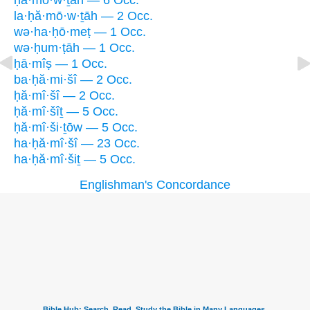
ḥă·mō·w·ṯāh — 6 Occ.
la·ḥă·mō·w·ṯāh — 2 Occ.
wə·ha·ḥō·meṭ — 1 Occ.
wə·ḥum·ṭāh — 1 Occ.
ḥā·mîṣ — 1 Occ.
ba·ḥă·mi·šî — 2 Occ.
ḥă·mî·šî — 2 Occ.
ḥă·mî·šîṯ — 5 Occ.
ḥă·mî·ši·ṯōw — 5 Occ.
ha·ḥă·mî·šî — 23 Occ.
ha·ḥă·mî·šiṯ — 5 Occ.
Englishman's Concordance