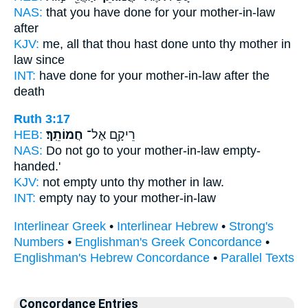
NAS:
that you have done
for your mother-in-law
after
KJV:
me, all that thou hast done
unto thy mother in
law
since
INT:
have done for
your mother-in-law
after the
death
Ruth 3:17
HEB:
חֲמוֹתֵֽךְ׃
רֵיקָ֖ם אֶל־
NAS:
Do not go
to your mother-in-law
empty-
handed.'
KJV:
not empty
unto thy mother in law.
INT:
empty nay
to your mother-in-law
Interlinear Greek
•
Interlinear Hebrew
•
Strong's
Numbers
•
Englishman's Greek Concordance
•
Englishman's Hebrew Concordance
•
Parallel Texts
Concordance Entries