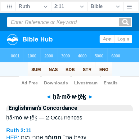
Bible
>
Strong's
> Hebrew
◄
ḥă·mō·w·ṯêḵ
►
Englishman's Concordance
ḥă·mō·w·ṯêḵ — 2 Occurrences
Ruth 2:11
HEB:
אַחֲרֵ֖י מ֣וֹת
חֲמוֹתֵ֔ךְ
עָשִׂית֙ אֶת־