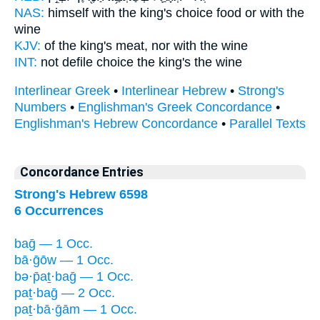
NAS:
himself with the king's
choice food
or with the
wine
KJV:
of the king's
meat,
nor with the wine
INT:
not defile
choice
the king's the wine
Interlinear Greek
•
Interlinear Hebrew
•
Strong's
Numbers
•
Englishman's Greek Concordance
•
Englishman's Hebrew Concordance
•
Parallel Texts
Concordance Entries
Strong's Hebrew 6598
6 Occurrences
baḡ — 1 Occ.
bā·ḡōw — 1 Occ.
bə·p̄aṯ·baḡ — 1 Occ.
paṯ·baḡ — 2 Occ.
paṯ·bā·ḡām — 1 Occ.