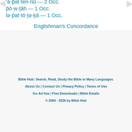
’ă·p̄at·ten·nū — 2 Occ.
p̄ō·w·ṯāh — 1 Occ.
lə·p̄at·tō·ṯə·ḵā — 1 Occ.
Englishman's Concordance