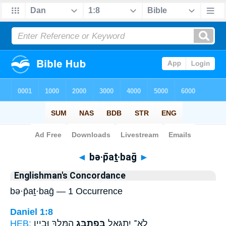
Bible
>
Strong's
> Hebrew
◄
bə·p̄aṯ·baḡ
►
Englishman's Concordance
bə·p̄aṯ·baḡ — 1 Occurrence
Daniel 1:8
HEB:
הַמֶּ֖לֶךְ וּבְיֵ֣ין
בְּפַתְבַּ֥ג
לֹֽא־ יִתְגָּאַ֛ל