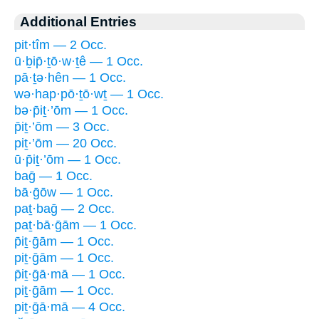
Additional Entries
pit·tîm — 2 Occ.
ū·ḇip̄·ṯō·w·ṯê — 1 Occ.
pā·ṯə·hên — 1 Occ.
wə·hap·pō·ṯō·wṯ — 1 Occ.
bə·p̄iṯ·’ōm — 1 Occ.
p̄iṯ·’ōm — 3 Occ.
piṯ·’ōm — 20 Occ.
ū·p̄iṯ·’ōm — 1 Occ.
baḡ — 1 Occ.
bā·ḡōw — 1 Occ.
paṯ·baḡ — 2 Occ.
paṯ·bā·ḡām — 1 Occ.
p̄iṯ·ḡām — 1 Occ.
piṯ·ḡām — 1 Occ.
p̄iṯ·ḡā·mā — 1 Occ.
piṯ·ḡām — 1 Occ.
piṯ·ḡā·mā — 4 Occ.