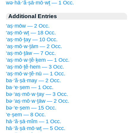
wə·hā·‘ă·ṣā·mō·wṯ — 1 Occ.
Additional Entries
‘aṣ·mōw — 2 Occ.
‘aṣ·mō·wṯ — 18 Occ.
‘aṣ·mō·ṯay — 10 Occ.
‘aṣ·mō·w·ṯām — 2 Occ.
‘aṣ·mō·ṯāw — 7 Occ.
‘aṣ·mō·w·ṯê·ḵem — 1 Occ.
‘aṣ·mō·ṯê·hem — 3 Occ.
‘aṣ·mō·w·ṯê·nū — 1 Occ.
ba·‘ă·ṣā·may — 2 Occ.
ba·‘e·ṣem — 1 Occ.
bə·‘aṣ·mō·w·ṯay — 3 Occ.
bə·‘aṣ·mō·w·ṯāw — 2 Occ.
bə·‘e·ṣem — 15 Occ.
‘e·ṣem — 8 Occ.
hā·‘ă·ṣā·mîm — 1 Occ.
hā·‘ă·ṣā·mō·wṯ — 5 Occ.