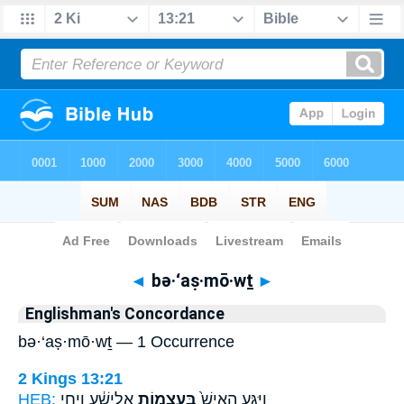
Bible
>
Strong's
> Hebrew
◄
bə·‘aṣ·mō·wṯ
►
Englishman's Concordance
bə·‘aṣ·mō·wṯ — 1 Occurrence
2 Kings 13:21
HEB:
אֱלִישָׁ֔ע וַיְחִ֖י
בְּעַצְמ֣וֹת
וַיִּגַּ֤ע הָאִישׁ֙