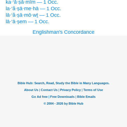
ka·‘ă·ṣā·mîm — 1 Occ.
la·‘ă·ṣā·me·hā — 1 Occ.
lā·‘ă·ṣā·mō·wṯ — 1 Occ.
lā·‘ā·ṣem — 1 Occ.
Englishman's Concordance