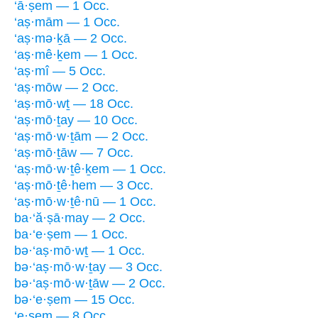
‘ā·ṣem — 1 Occ.
‘aṣ·mām — 1 Occ.
‘aṣ·mə·ḵā — 2 Occ.
‘aṣ·mê·ḵem — 1 Occ.
‘aṣ·mî — 5 Occ.
‘aṣ·mōw — 2 Occ.
‘aṣ·mō·wṯ — 18 Occ.
‘aṣ·mō·ṯay — 10 Occ.
‘aṣ·mō·w·ṯām — 2 Occ.
‘aṣ·mō·ṯāw — 7 Occ.
‘aṣ·mō·w·ṯê·ḵem — 1 Occ.
‘aṣ·mō·ṯê·hem — 3 Occ.
‘aṣ·mō·w·ṯê·nū — 1 Occ.
ba·‘ă·ṣā·may — 2 Occ.
ba·‘e·ṣem — 1 Occ.
bə·‘aṣ·mō·wṯ — 1 Occ.
bə·‘aṣ·mō·w·ṯay — 3 Occ.
bə·‘aṣ·mō·w·ṯāw — 2 Occ.
bə·‘e·ṣem — 15 Occ.
‘e·ṣem — 8 Occ.