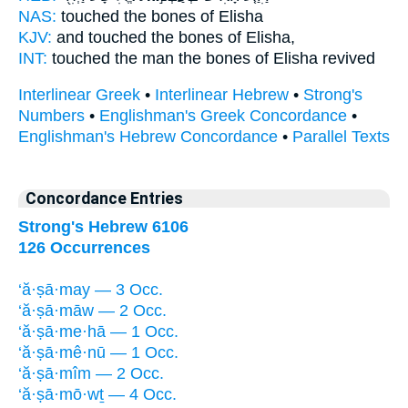
NAS:
touched
the bones
of Elisha
KJV:
and touched
the bones
of Elisha,
INT:
touched the man
the bones
of Elisha revived
Interlinear Greek
•
Interlinear Hebrew
•
Strong's
Numbers
•
Englishman's Greek Concordance
•
Englishman's Hebrew Concordance
•
Parallel Texts
Concordance Entries
Strong's Hebrew 6106
126 Occurrences
‘ă·ṣā·may — 3 Occ.
‘ă·ṣā·māw — 2 Occ.
‘ă·ṣā·me·hā — 1 Occ.
‘ă·ṣā·mê·nū — 1 Occ.
‘ă·ṣā·mîm — 2 Occ.
‘ă·ṣā·mō·wṯ — 4 Occ.