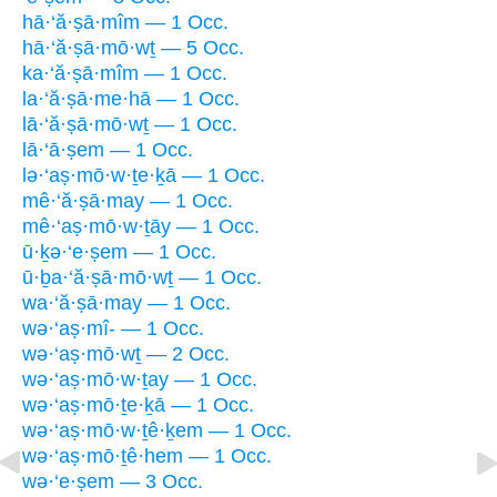
hā·‘ă·ṣā·mîm — 1 Occ.
hā·‘ă·ṣā·mō·wṯ — 5 Occ.
ka·‘ă·ṣā·mîm — 1 Occ.
la·‘ă·ṣā·me·hā — 1 Occ.
lā·‘ă·ṣā·mō·wṯ — 1 Occ.
lā·‘ā·ṣem — 1 Occ.
lə·‘aṣ·mō·w·ṯe·ḵā — 1 Occ.
mê·‘ă·ṣā·may — 1 Occ.
mê·‘aṣ·mō·w·ṯāy — 1 Occ.
ū·ḵə·‘e·ṣem — 1 Occ.
ū·ḇa·‘ă·ṣā·mō·wṯ — 1 Occ.
wa·‘ă·ṣā·may — 1 Occ.
wə·‘aṣ·mî- — 1 Occ.
wə·‘aṣ·mō·wṯ — 2 Occ.
wə·‘aṣ·mō·w·ṯay — 1 Occ.
wə·‘aṣ·mō·ṯe·ḵā — 1 Occ.
wə·‘aṣ·mō·w·ṯê·ḵem — 1 Occ.
wə·‘aṣ·mō·ṯê·hem — 1 Occ.
wə·‘e·ṣem — 3 Occ.