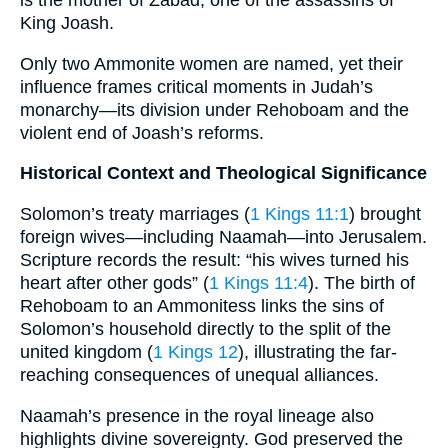
is the mother of Zabad, one of the assassins of
King Joash.
Only two Ammonite women are named, yet their
influence frames critical moments in Judah’s
monarchy—its division under Rehoboam and the
violent end of Joash’s reforms.
Historical Context and Theological Significance
Solomon’s treaty marriages (
1 Kings 11:1
) brought
foreign wives—including Naamah—into Jerusalem.
Scripture records the result: “his wives turned his
heart after other gods” (
1 Kings 11:4
). The birth of
Rehoboam to an Ammonitess links the sins of
Solomon’s household directly to the split of the
united kingdom (
1 Kings 12
), illustrating the far-
reaching consequences of unequal alliances.
Naamah’s presence in the royal lineage also
highlights divine sovereignty. God preserved the