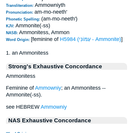
Ammowniyth
Transliteration:
am-mo-neeth'
Pronunciation:
(am-mo-neeth')
Phonetic Spelling:
Ammonite(-ss)
KJV:
Ammonitess, Ammon
NASB:
[feminine of
H5984 (עַמּוֹנִי - Ammonite)
]
Word Origin:
1. an Ammonitess
Strong's Exhaustive Concordance
Ammonitess
Feminine of
Ammowniy
; an Ammonitess --
Ammonite(-ss).
see HEBREW
Ammowniy
NAS Exhaustive Concordance