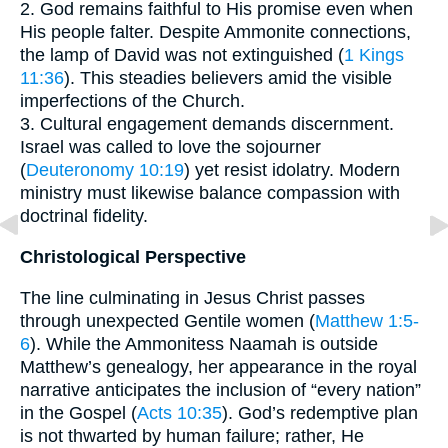
2. God remains faithful to His promise even when
His people falter. Despite Ammonite connections,
the lamp of David was not extinguished (
1 Kings
11:36
). This steadies believers amid the visible
imperfections of the Church.
3. Cultural engagement demands discernment.
Israel was called to love the sojourner
(
Deuteronomy 10:19
) yet resist idolatry. Modern
ministry must likewise balance compassion with
doctrinal fidelity.
Christological Perspective
The line culminating in Jesus Christ passes
through unexpected Gentile women (
Matthew 1:5-
6
). While the Ammonitess Naamah is outside
Matthew’s genealogy, her appearance in the royal
narrative anticipates the inclusion of “every nation”
in the Gospel (
Acts 10:35
). God’s redemptive plan
is not thwarted by human failure; rather, He