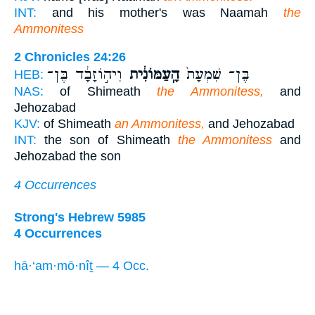
INT:
and his mother's was Naamah
the
Ammonitess
2 Chronicles 24:26
וִיה֣וֹזָבָ֔ד בֶּן־
הָֽעַמּוֹנִ֔ית
בֶּן־ שִׁמְעָת֙
HEB:
NAS:
of Shimeath
the Ammonitess,
and
Jehozabad
KJV:
of Shimeath
an Ammonitess,
and Jehozabad
INT:
the son of Shimeath
the Ammonitess
and
Jehozabad the son
4 Occurrences
Strong's Hebrew 5985
4 Occurrences
hā·‘am·mō·nîṯ — 4 Occ.