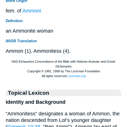
Word Origin
fem. of
Ammoni
Definition
an Ammonite woman
NASB Translation
Ammon (1), Ammonitess (4).
Topical Lexicon
Identity and Background
“Ammonitess” designates a woman of Ammon, the
nation descended from Lot’s younger daughter
(
Genesis 19:38
, “Ben-Ammi”). Ammon lay east of