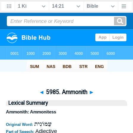
◄
5985. Ammonith
►
Lexical Summary
Ammonith: Ammonitess
עַמּוֹנִית
Original Word:
Adjective
Part of Speech: