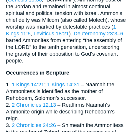
the Jordan and remained in almost continual
spiritual and political tension with Israel. Ammon’s
chief deity was Milcom (also called Molech), whose
worship was marked by detestable practices (
1
Kings 11:5
,
Leviticus 18:21
).
Deuteronomy 23:3–6
barred Ammonites from entering “the assembly of
the LORD” to the tenth generation, underscoring
the gravity of their opposition to God’s covenant
people.
Occurrences in Scripture
1.
1 Kings 14:21
;
1 Kings 14:31
– Naamah the
Ammonitess is identified as the mother of
Rehoboam, Solomon’s successor.
2.
2 Chronicles 12:13
– Reaffirms Naamah’s
Ammonite origin while describing Rehoboam’s
reign.
3.
2 Chronicles 24:26
– Shimeath the Ammonitess