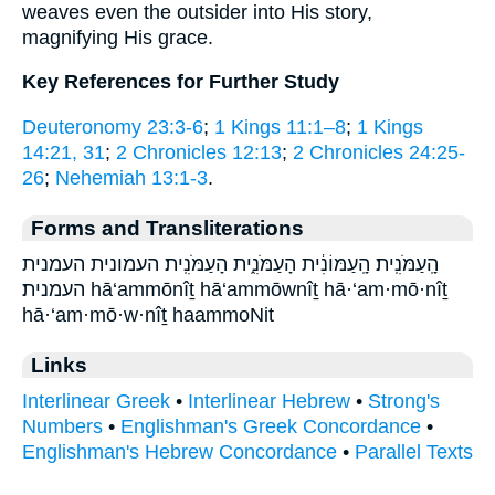
weaves even the outsider into His story,
magnifying His grace.
Key References for Further Study
Deuteronomy 23:3-6
;
1 Kings 11:1–8
;
1 Kings
14:21, 31
;
2 Chronicles 12:13
;
2 Chronicles 24:25-
26
;
Nehemiah 13:1-3
.
Forms and Transliterations
הָֽעַמֹּנִֽית׃ הָֽעַמּוֹנִ֔ית הָעַמֹּנִ֑ית הָעַמֹּנִֽית׃ העמונית העמנית
העמנית׃ hā‘ammōnîṯ hā‘ammōwnîṯ hā·‘am·mō·nîṯ
hā·‘am·mō·w·nîṯ haammoNit
Links
Interlinear Greek
•
Interlinear Hebrew
•
Strong's
Numbers
•
Englishman's Greek Concordance
•
Englishman's Hebrew Concordance
•
Parallel Texts