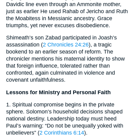
Davidic line even through an Ammonite mother,
just as earlier He used Rahab of Jericho and Ruth
the Moabitess in Messianic ancestry. Grace
triumphs, yet never excuses disobedience.
Shimeath’s son Zabad participated in Joash’s
assassination (
2 Chronicles 24:26
), a tragic
bookend to an earlier season of reform. The
chronicler mentions his maternal identity to show
that foreign influence, tolerated rather than
confronted, again culminated in violence and
covenant unfaithfulness.
Lessons for Ministry and Personal Faith
1. Spiritual compromise begins in the private
sphere. Solomon’s household decisions shaped
national destiny. Leadership today must heed
Paul’s warning: “Do not be unequally yoked with
unbelievers” (
2 Corinthians 6:14
).