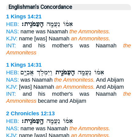
Englishman's Concordance
1 Kings 14:21
הָעַמֹּנִֽית׃
אִמּ֔וֹ נַעֲמָ֖ה
HEB:
NAS:
name was Naamah
the Ammonitess.
KJV:
name [was] Naamah
an Ammonitess.
INT:
and his mother's was Naamah
the
Ammonitess
1 Kings 14:31
וַיִּמְלֹ֛ךְ אֲבִיָּ֥ם
הָעַמֹּנִ֑ית
אִמּ֔וֹ נַעֲמָ֖ה
HEB:
NAS:
was Naamah
the Ammonitess.
And Abijam
KJV:
[was] Naamah
an Ammonitess.
And Abijam
INT:
and his mother's was Naamah
the
Ammonitess
became and Abijam
2 Chronicles 12:13
הָֽעַמֹּנִֽית׃
אִמּ֔וֹ נַעֲמָ֖ה
HEB:
NAS:
name was Naamah
the Ammonitess.
KJV:
name [was] Naamah
an Ammonitess.