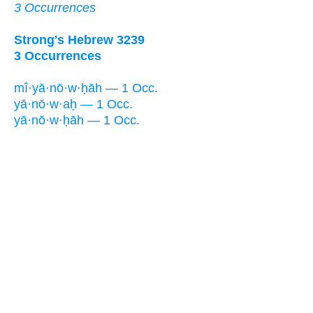
3 Occurrences
Strong's Hebrew 3239
3 Occurrences
mî·yā·nō·w·ḥāh — 1 Occ.
yā·nō·w·aḥ — 1 Occ.
yā·nō·w·ḥāh — 1 Occ.