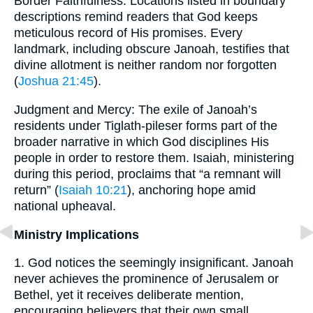
Border Faithfulness: Locations listed in boundary
descriptions remind readers that God keeps
meticulous record of His promises. Every
landmark, including obscure Janoah, testifies that
divine allotment is neither random nor forgotten
(
Joshua 21:45
).
Judgment and Mercy: The exile of Janoah’s
residents under Tiglath-pileser forms part of the
broader narrative in which God disciplines His
people in order to restore them. Isaiah, ministering
during this period, proclaims that “a remnant will
return” (
Isaiah 10:21
), anchoring hope amid
national upheaval.
Ministry Implications
1. God notices the seemingly insignificant. Janoah
never achieves the prominence of Jerusalem or
Bethel, yet it receives deliberate mention,
encouraging believers that their own small