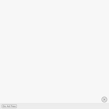
Go Ad Free