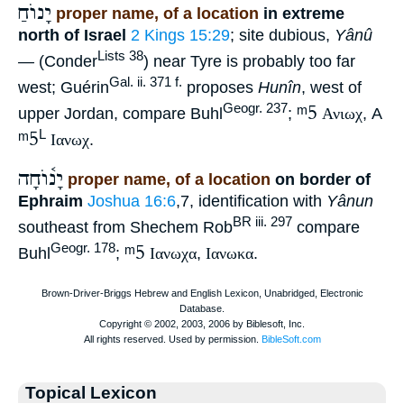
יָנוֺחַ
proper name, of a location
in extreme
north of Israel
2 Kings 15:29
; site dubious,
Yânû
Lists 38
—
(Conder
) near Tyre is probably too far
Gal. ii. 371 f.
west; Guérin
proposes
Hunîn
, west of
ᵐ5
Geogr. 237
upper Jordan, compare Buhl
;
Ανιωχ
, A
ᵐ5
L
Ιανωχ
.
יָנ֫וֺחָה
proper name, of a location
on border of
Ephraim
Joshua 16:6
,7, identification with
Yânun
BR iii. 297
southeast from Shechem Rob
compare
ᵐ5
Geogr. 178
Buhl
;
Ιανωχα
,
Ιανωκα
.
Topical Lexicon