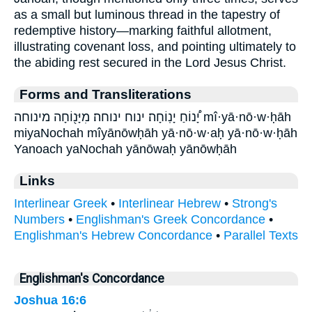
as a small but luminous thread in the tapestry of
redemptive history—marking faithful allotment,
illustrating covenant loss, and pointing ultimately to
the abiding rest secured in the Lord Jesus Christ.
Forms and Transliterations
יָ֠נוֹחַ יָנֽוֹחָה׃ ינוח ינוחה׃ מִיָּנ֖וֹחָה מינוחה mî·yā·nō·w·ḥāh
miyaNochah mîyānōwḥāh yā·nō·w·aḥ yā·nō·w·ḥāh
Yanoach yaNochah yānōwaḥ yānōwḥāh
Links
Interlinear Greek
•
Interlinear Hebrew
•
Strong's
Numbers
•
Englishman's Greek Concordance
•
Englishman's Hebrew Concordance
•
Parallel Texts
Englishman's Concordance
Joshua 16:6