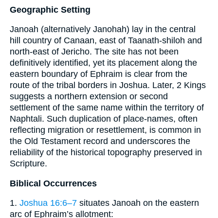
Geographic Setting
Janoah (alternatively Janohah) lay in the central
hill country of Canaan, east of Taanath-shiloh and
north-east of Jericho. The site has not been
definitively identified, yet its placement along the
eastern boundary of Ephraim is clear from the
route of the tribal borders in Joshua. Later, 2 Kings
suggests a northern extension or second
settlement of the same name within the territory of
Naphtali. Such duplication of place-names, often
reflecting migration or resettlement, is common in
the Old Testament record and underscores the
reliability of the historical topography preserved in
Scripture.
Biblical Occurrences
1.
Joshua 16:6–7
situates Janoah on the eastern
arc of Ephraim’s allotment: