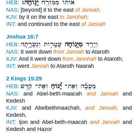
יָנֽוֹחָה׃
אוֹת֔וֹ מִמִּזְרַ֖ח
HEB:
NAS:
[beyond] it to the east
of Janoah.
KJV:
by it on the east
to Janohah;
INT:
and continued to the east
of Janoah
Joshua 16:7
עֲטָר֣וֹת וְנַעֲרָ֑תָה
מִיָּנ֖וֹחָה
וְיָרַ֥ד
HEB:
NAS:
It went down
from Janoah
to Ataroth
KJV:
And it went down
from Janohah
to Ataroth,
INT:
went
Janoah
to Ataroth Naarah
2 Kings 15:29
וְאֶת־ קֶ֨דֶשׁ
יָ֠נוֹחַ
מַעֲכָ֡ה וְאֶת־
HEB:
NAS:
and Abel-beth-maacah
and Janoah
and
Kedesh
KJV:
and Abelbethmaachah,
and Janoah,
and
Kedesh,
INT:
Ijon and Abel-beth-maacah
and Janoah
and
Kedesh and Hazor