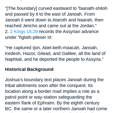
“[The boundary] curved eastward to Taanath-shiloh
and passed by it to the east of Janoah. From
Janoah it went down to Ataroth and Naarah, then
reached Jericho and came out at the Jordan.”
2.
2 Kings 15:29
records the Assyrian advance
under Tiglath-pileser III:
“He captured Ijon, Abel-beth-maacah, Janoah,
Kedesh, Hazor, Gilead, and Galilee, all the land of
Naphtali, and he deported the people to Assyria.”
Historical Background
Joshua’s boundary text places Janoah during the
tribal allotments soon after the conquest. Its
location along a border road implies a role as a
patrol point or way-station safeguarding the
eastern flank of Ephraim. By the eighth century
BC, the same or a later northern Janoah had come