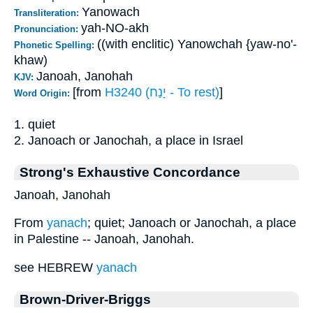
Yanowach
Transliteration:
yah-NO-akh
Pronunciation:
((with enclitic) Yanowchah {yaw-no'-
Phonetic Spelling:
khaw)
Janoah, Janohah
KJV:
[from
H3240 (יָנַח - To rest)
]
Word Origin:
1. quiet
2. Janoach or Janochah, a place in Israel
Strong's Exhaustive Concordance
Janoah, Janohah
From
yanach
; quiet; Janoach or Janochah, a place
in Palestine -- Janoah, Janohah.
see HEBREW
yanach
Brown-Driver-Briggs