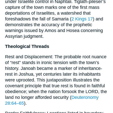
under Israelite control in Naphtali. Tiglath-pileser’s
capture of the town marks one of the first mass
deportations of Israelites, a watershed that
foreshadows the fall of Samaria (
2 Kings 17
) and
demonstrates the accuracy of the prophetic
warnings issued by Amos and Hosea concerning
Assyrian judgment.
Theological Threads
Rest and Displacement: The probable root nuance
of “rest” stands in ironic tension with the town’s
history. Janoah became a marker of inheritance-
rest in Joshua, yet centuries later its inhabitants
were uprooted. This juxtaposition illustrates the
covenant principle that true rest is found in faithful
obedience; when the nation forsook the LORD, the
land no longer afforded security (
Deuteronomy
28:64–65
).