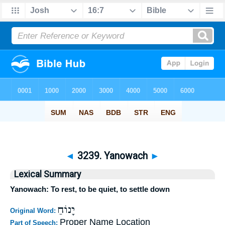
◄
3239. Yanowach
►
Lexical Summary
Yanowach: To rest, to be quiet, to settle down
יָנוֹחַ
Original Word:
Proper Name Location
Part of Speech: