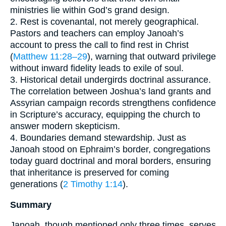
ministries lie within God’s grand design.
2. Rest is covenantal, not merely geographical.
Pastors and teachers can employ Janoah’s
account to press the call to find rest in Christ
(
Matthew 11:28–29
), warning that outward privilege
without inward fidelity leads to exile of soul.
3. Historical detail undergirds doctrinal assurance.
The correlation between Joshua’s land grants and
Assyrian campaign records strengthens confidence
in Scripture’s accuracy, equipping the church to
answer modern skepticism.
4. Boundaries demand stewardship. Just as
Janoah stood on Ephraim’s border, congregations
today guard doctrinal and moral borders, ensuring
that inheritance is preserved for coming
generations (
2 Timothy 1:14
).
Summary
Janoah, though mentioned only three times, serves