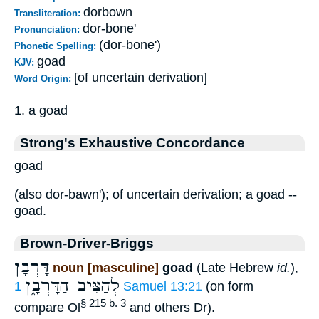
dorbown
Transliteration:
dor-bone'
Pronunciation:
(dor-bone')
Phonetic Spelling:
goad
KJV:
[of uncertain derivation]
Word Origin:
1. a goad
Strong's Exhaustive Concordance
goad
(also dor-bawn'); of uncertain derivation; a goad --
goad.
Brown-Driver-Briggs
דָּרְבָן
noun [masculine]
goad
(Late Hebrew
id.
),
לְהַצִּיב הַדָּרְבָ֑ן
1 Samuel 13:21
(on form
§ 215 b. 3
compare Ol
and others Dr).