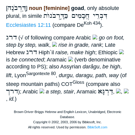
דָּֽרְבֹנָה
[
]
noun [feminine]
goad
, only absolute
דִּבְרֵי חֲכָמִים כַּדָּ֣רְבֹנוֺת
plural, in simile
Koh 434
Ecclesiastes 12:11
(compare De
).
דרג
(√ of following compare Arabic
go on foot,
step by step, walk
,
rise in grade, rank
; Late
דרג
Hebrew
Hiph`il
raise, make high
; Ethiopic
is
be connected
; Aramaic
(verb denominative
according to PS); also Assyrian
darâgu
,
be high
,
Sargontexte 80
lift
, Lyon
,
durgu, daragu, path, way
(of
Gloss
steep mountain paths) COT
(compare also
דרך
דַּרְגָּא
); Arabic
a step, stair
, Aramaic
,
,
,
id.
)