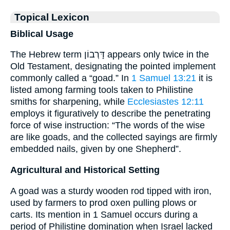
Topical Lexicon
Biblical Usage
The Hebrew term דָּרְבוֹן appears only twice in the
Old Testament, designating the pointed implement
commonly called a “goad.” In
1 Samuel 13:21
it is
listed among farming tools taken to Philistine
smiths for sharpening, while
Ecclesiastes 12:11
employs it figuratively to describe the penetrating
force of wise instruction: “The words of the wise
are like goads, and the collected sayings are firmly
embedded nails, given by one Shepherd”.
Agricultural and Historical Setting
A goad was a sturdy wooden rod tipped with iron,
used by farmers to prod oxen pulling plows or
carts. Its mention in 1 Samuel occurs during a
period of Philistine domination when Israel lacked