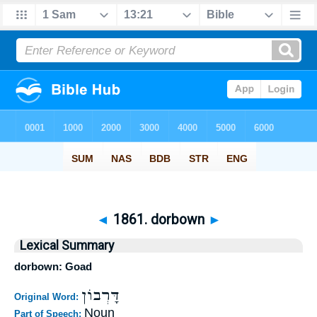
◄
1861. dorbown
►
Lexical Summary
dorbown: Goad
דָּרְבוֹן
Original Word:
Noun
Part of Speech: