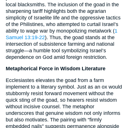
local blacksmiths. The inclusion of the goad in the
sharpening tariff highlights both the agrarian
simplicity of Israelite life and the oppressive tactics
of the Philistines, who attempted to curtail Israel’s
ability to wage war by monopolizing metalwork (
1
Samuel 13:19-22
). Thus, the goad stands at the
intersection of subsistence farming and national
struggle—a humble tool symbolizing Israel’s
dependence on God amid foreign restriction.
Metaphorical Force in Wisdom Literature
Ecclesiastes elevates the goad from a farm
implement to a literary symbol. Just as an ox would
stubbornly resist forward movement without the
quick sting of the goad, so hearers resist wisdom
without incisive counsel. The metaphor
underscores that genuine wisdom not only informs
but also motivates. The pairing with “firmly
embedded nails” suggests permanence alongside