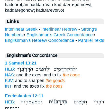
haddārəḇān haddareVan kad·dā·rə·ḇō·nō·wṯ
kaddārəḇōnōwṯ kadDarevoNot
Links
Interlinear Greek
•
Interlinear Hebrew
•
Strong's
Numbers
•
Englishman's Greek Concordance
•
Englishman's Hebrew Concordance
•
Parallel Texts
Englishman's Concordance
1 Samuel 13:21
הַדָּרְבָֽן׃
וּלְהַקַּרְדֻּמִּ֑ים וּלְהַצִּ֖יב
HEB:
NAS:
and the axes, and to fix
the hoes.
KJV:
and to sharpen
the goads.
INT:
and the axes fix
the hoes
Ecclesiastes 12:11
וּֽכְמַשְׂמְר֥וֹת
כַּדָּ֣רְבֹנ֔וֹת
דִּבְרֵ֤י חֲכָמִים֙
HEB:
נְטוּעִ֖ים