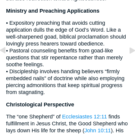
Ministry and Preaching Applications
• Expository preaching that avoids cutting
application dulls the edge of God’s Word. Like a
well-sharpened goad, biblical proclamation should
lovingly press hearers toward obedience.
• Pastoral counseling benefits from goad-like
questions that stir repentance rather than merely
soothe feelings.
• Discipleship involves handing believers “firmly
embedded nails” of doctrine while also employing
piercing admonitions that keep spiritual progress
from stagnating.
Christological Perspective
The “one Shepherd” of
Ecclesiastes 12:11
finds
fulfillment in Jesus Christ, the Good Shepherd who
lays down His life for the sheep (
John 10:11
). His