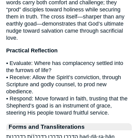
words carry both comfort and challenge; they
“prod” disciples toward holiness while securing
them in truth. The cross itself—sharper than any
earthly goad—demonstrates that God’s ultimate
nudge toward salvation came through sacrificial
love.
Practical Reflection
• Evaluate: Where has complacency settled into
the furrows of life?
• Receive: Allow the Spirit’s conviction, through
Scripture and godly counsel, to prod new
obedience.
• Respond: Move forward in faith, trusting that the
Shepherd’s goad is an instrument of grace,
steering His people toward fruitful service.
Forms and Transliterations
הַדָּרְבָֽן׃ הדרבן׃ כַּדָּ֣רְבֹנ֔וֹת כדרבנות had·dā·rə·ḇān