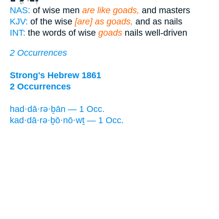
NAS:
of wise men
are like goads,
and masters
KJV:
of the wise
[are] as goads,
and as nails
INT:
the words of wise
goads
nails well-driven
2 Occurrences
Strong's Hebrew 1861
2 Occurrences
had·dā·rə·ḇān — 1 Occ.
kad·dā·rə·ḇō·nō·wṯ — 1 Occ.