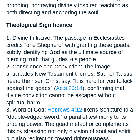
prodding, portraying divinely inspired teaching as
both directing and anchoring the soul.
Theological Significance
1. Divine Initiative: The passage in Ecclesiastes
credits “one Shepherd” with granting these goads,
subtly identifying God as the ultimate source of
piercing truth that guides His people.
2. Conscience and Conviction: The image
anticipates New Testament themes. Saul of Tarsus
heard the risen Christ say, “It is hard for you to kick
against the goads” (
Acts 26:14
), confirming that
divine conviction cannot be escaped without
spiritual harm.
3. Word of God:
Hebrews 4:12
likens Scripture to a
“double-edged sword,” a parallel testimony to its
probing power. The goad metaphor complements
this by stressing not only division of soul and spirit
but also redirection toward righteousness.