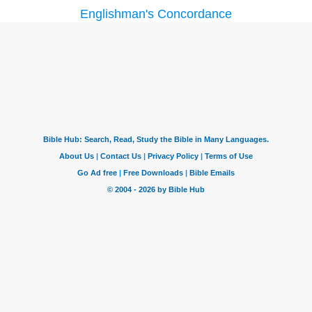
Englishman's Concordance