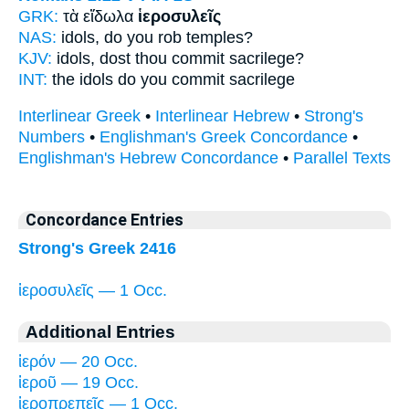
GRK:
τὰ εἴδωλα
ἱεροσυλεῖς
NAS:
idols,
do you rob temples?
KJV:
idols,
dost thou commit sacrilege?
INT:
the idols
do you commit sacrilege
Interlinear Greek
•
Interlinear Hebrew
•
Strong's
Numbers
•
Englishman's Greek Concordance
•
Englishman's Hebrew Concordance
•
Parallel Texts
Concordance Entries
Strong's Greek 2416
ἱεροσυλεῖς — 1 Occ.
Additional Entries
ἱερόν — 20 Occ.
ἱεροῦ — 19 Occ.
ἱεροπρεπεῖς — 1 Occ.