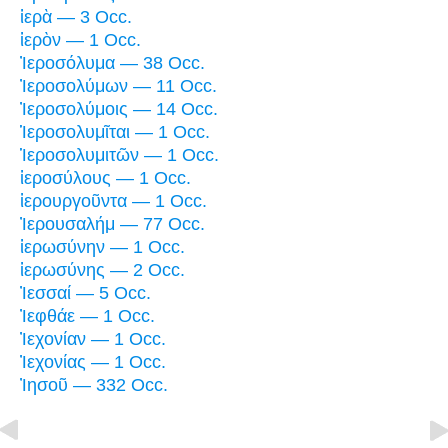
ἱερὰ — 3 Occ.
ἱερὸν — 1 Occ.
Ἰεροσόλυμα — 38 Occ.
Ἰεροσολύμων — 11 Occ.
Ἰεροσολύμοις — 14 Occ.
Ἱεροσολυμῖται — 1 Occ.
Ἱεροσολυμιτῶν — 1 Occ.
ἱεροσύλους — 1 Occ.
ἱερουργοῦντα — 1 Occ.
Ἰερουσαλήμ — 77 Occ.
ἱερωσύνην — 1 Occ.
ἱερωσύνης — 2 Occ.
Ἰεσσαί — 5 Occ.
Ἰεφθάε — 1 Occ.
Ἰεχονίαν — 1 Occ.
Ἰεχονίας — 1 Occ.
Ἰησοῦ — 332 Occ.