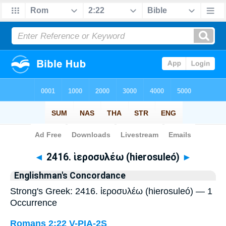
Bible
>
Strong's
> Greek
◄
2416. ἱεροσυλέω (hierosuleó)
►
Englishman's Concordance
Strong's Greek: 2416. ἱεροσυλέω (hierosuleó) — 1
Occurrence
Romans 2:22
V-PIA-2S