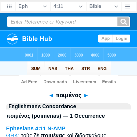
Bible
>
Strong's
> Greek
◄
ποιμένας
►
Englishman's Concordance
ποιμένας (poimenas) — 1 Occurrence
Ephesians 4:11
N-AMP
GRK:
τοὺς δὲ
ποιμένας
καὶ διδασκάλους