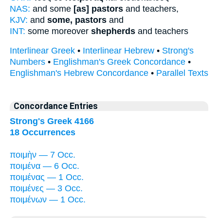
NAS:
and some
[as] pastors
and teachers,
KJV:
and
some, pastors
and
INT:
some moreover
shepherds
and teachers
Interlinear Greek
•
Interlinear Hebrew
•
Strong's
Numbers
•
Englishman's Greek Concordance
•
Englishman's Hebrew Concordance
•
Parallel Texts
Concordance Entries
Strong's Greek 4166
18 Occurrences
ποιμὴν — 7 Occ.
ποιμένα — 6 Occ.
ποιμένας — 1 Occ.
ποιμένες — 3 Occ.
ποιμένων — 1 Occ.