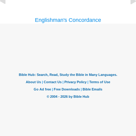
Englishman's Concordance