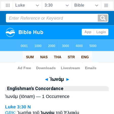
Bible
>
Strong's
> Greek
◄
Ἰωνάμ
►
Englishman's Concordance
Ἰωνάμ (Iōnam) — 1 Occurrence
Luke 3:30
N
GRK:
Ἰωσήφ τοῦ
Ἰωνάμ
τοῦ Ἐλιακὶμ