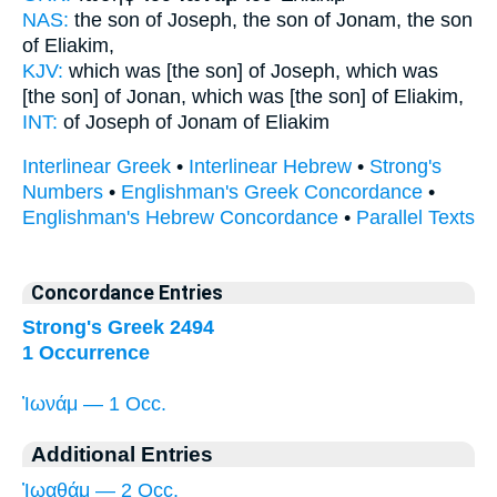
NAS:
the son of Joseph,
the son of Jonam,
the son
of Eliakim,
KJV:
which was [the son] of Joseph,
which was
[the son] of Jonan,
which was [the son] of Eliakim,
INT:
of Joseph
of Jonam
of Eliakim
Interlinear Greek
•
Interlinear Hebrew
•
Strong's
Numbers
•
Englishman's Greek Concordance
•
Englishman's Hebrew Concordance
•
Parallel Texts
Concordance Entries
Strong's Greek 2494
1 Occurrence
Ἰωνάμ — 1 Occ.
Additional Entries
Ἰωαθάμ — 2 Occ.