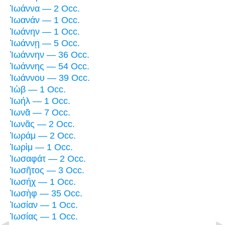
Ἰωάννα — 2 Occ.
Ἰωανάν — 1 Occ.
Ἰωάνην — 1 Occ.
Ἰωάννῃ — 5 Occ.
Ἰωάννην — 36 Occ.
Ἰωάννης — 54 Occ.
Ἰωάννου — 39 Occ.
Ἰὼβ — 1 Occ.
Ἰωήλ — 1 Occ.
Ἰωνᾶ — 7 Occ.
Ἰωνᾶς — 2 Occ.
Ἰωράμ — 2 Occ.
Ἰωρὶμ — 1 Occ.
Ἰωσαφάτ — 2 Occ.
Ἰωσῆτος — 3 Occ.
Ἰωσήχ — 1 Occ.
Ἰωσὴφ — 35 Occ.
Ἰωσίαν — 1 Occ.
Ἰωσίας — 1 Occ.