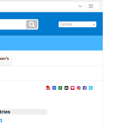
ries
13