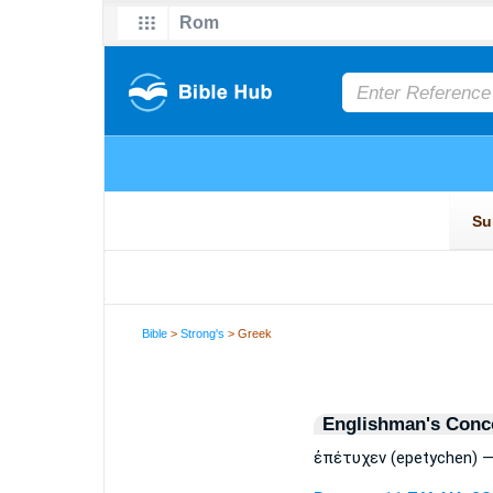
Bible
>
Strong's
> Greek
Englishman's Conc
ἐπέτυχεν (epetychen) —