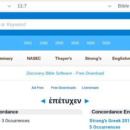
◄
ἐπέτυχεν
►
ordance
Concordance Ent
 3 Occurrences
Strong's Greek 20
5 Occurrences