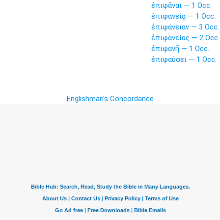
ἐπιφᾶναι — 1 Occ.
ἐπιφανείᾳ — 1 Occ.
ἐπιφάνειαν — 3 Occ.
ἐπιφανείας — 2 Occ.
ἐπιφανῆ — 1 Occ.
ἐπιφαύσει — 1 Occ.
Englishman's Concordance