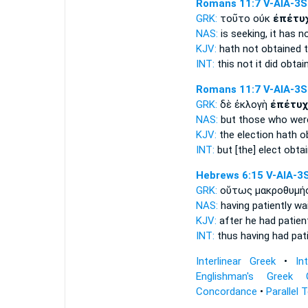
Romans 11:7
V-AIA-3S
GRK:
τοῦτο οὐκ
ἐπέτυ
NAS:
is seeking,
it has n
KJV:
hath not
obtained
t
INT:
this not
it did obtai
Romans 11:7
V-AIA-3S
GRK:
δὲ ἐκλογὴ
ἐπέτυχ
NAS:
but those who we
KJV:
the election
hath ob
INT:
but [the] elect
obtai
Hebrews 6:15
V-AIA-3
GRK:
οὕτως μακροθυμή
NAS:
having patiently wa
KJV:
after he had patien
INT:
thus having had pa
Interlinear Greek
•
In
Englishman's Greek 
Concordance
•
Parallel 