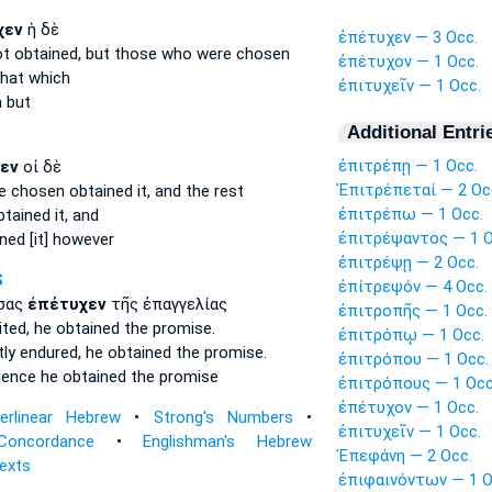
χεν
ἡ δὲ
ἐπέτυχεν — 3 Occ.
ot obtained,
but those who were chosen
ἐπέτυχον — 1 Occ.
hat which
ἐπιτυχεῖν — 1 Occ.
n
but
Additional Entri
ἐπιτρέπῃ — 1 Occ.
εν
οἱ δὲ
Ἐπιτρέπεταί — 2 Oc
re chosen
obtained
it, and the rest
ἐπιτρέπω — 1 Occ.
tained it,
and
ἐπιτρέψαντος — 1 O
ned [it]
however
ἐπιτρέψῃ — 2 Occ.
S
ἐπίτρεψόν — 4 Occ.
σας
ἐπέτυχεν
τῆς ἐπαγγελίας
ἐπιτροπῆς — 1 Occ.
ited,
he obtained
the promise.
ἐπιτρόπῳ — 1 Occ.
tly endured,
he obtained
the promise.
ἐπιτρόπου — 1 Occ.
tience
he obtained
the promise
ἐπιτρόπους — 1 Occ
ἐπέτυχον — 1 Occ.
terlinear Hebrew
•
Strong's Numbers
•
ἐπιτυχεῖν — 1 Occ.
Concordance
•
Englishman's Hebrew
Ἐπεφάνη — 2 Occ.
Texts
ἐπιφαινόντων — 1 O