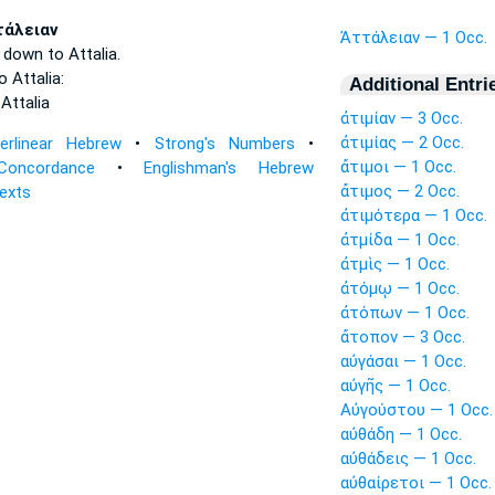
τάλειαν
Ἀττάλειαν — 1 Occ.
t down
to Attalia.
to
Attalia:
Additional Entri
o
Attalia
ἀτιμίαν — 3 Occ.
ἀτιμίας — 2 Occ.
terlinear Hebrew
•
Strong's Numbers
•
ἄτιμοι — 1 Occ.
Concordance
•
Englishman's Hebrew
ἄτιμος — 2 Occ.
Texts
ἀτιμότερα — 1 Occ.
ἀτμίδα — 1 Occ.
ἀτμὶς — 1 Occ.
ἀτόμῳ — 1 Occ.
ἀτόπων — 1 Occ.
ἄτοπον — 3 Occ.
αὐγάσαι — 1 Occ.
αὐγῆς — 1 Occ.
Αὐγούστου — 1 Occ.
αὐθάδη — 1 Occ.
αὐθάδεις — 1 Occ.
αὐθαίρετοι — 1 Occ.