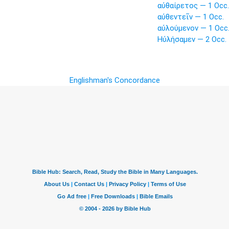
αὐθαίρετος — 1 Occ.
αὐθεντεῖν — 1 Occ.
αὐλούμενον — 1 Occ
Ηὐλήσαμεν — 2 Occ.
Englishman's Concordance