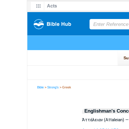
Bible
>
Strong's
> Greek
Englishman's Conc
Ἀττάλειαν (Attaleian) —