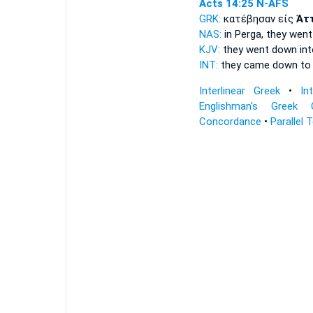
Acts 14:25
N-AFS
GRK:
κατέβησαν εἰς
Ἀτ
NAS:
in Perga, they wen
KJV:
they went down in
INT:
they came down t
Interlinear Greek
•
In
Englishman's Greek 
Concordance
•
Parallel 