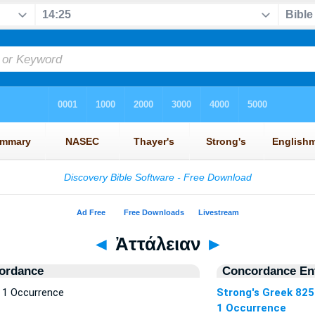
◄
Ἀττάλειαν
►
ordance
Concordance Ent
 1 Occurrence
Strong's Greek 825
1 Occurrence