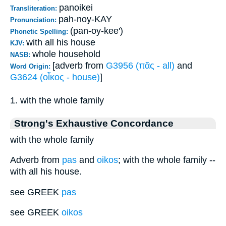
panoikei
Transliteration:
pah-noy-KAY
Pronunciation:
(pan-oy-kee')
Phonetic Spelling:
with all his house
KJV:
whole household
NASB:
[adverb from
G3956 (πᾶς - all)
and
Word Origin:
G3624 (οἶκος - house)
]
1. with the whole family
Strong's Exhaustive Concordance
with the whole family
Adverb from
pas
and
oikos
; with the whole family --
with all his house.
see GREEK
pas
see GREEK
oikos