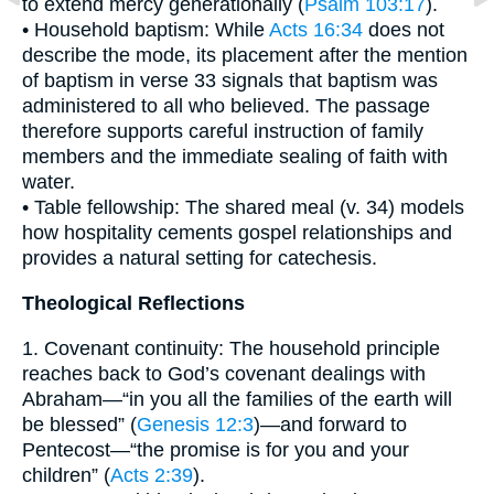
to extend mercy generationally (
Psalm 103:17
).
• Household baptism: While
Acts 16:34
does not
describe the mode, its placement after the mention
of baptism in verse 33 signals that baptism was
administered to all who believed. The passage
therefore supports careful instruction of family
members and the immediate sealing of faith with
water.
• Table fellowship: The shared meal (v. 34) models
how hospitality cements gospel relationships and
provides a natural setting for catechesis.
Theological Reflections
1. Covenant continuity: The household principle
reaches back to God’s covenant dealings with
Abraham—“in you all the families of the earth will
be blessed” (
Genesis 12:3
)—and forward to
Pentecost—“the promise is for you and your
children” (
Acts 2:39
).