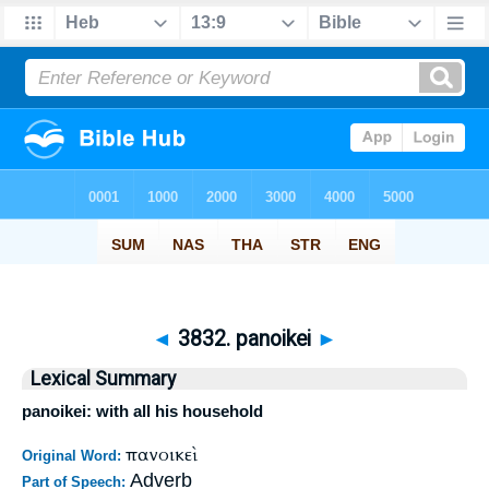
◄
3832. panoikei
►
Lexical Summary
panoikei: with all his household
πανοικεὶ
Original Word:
Adverb
Part of Speech: