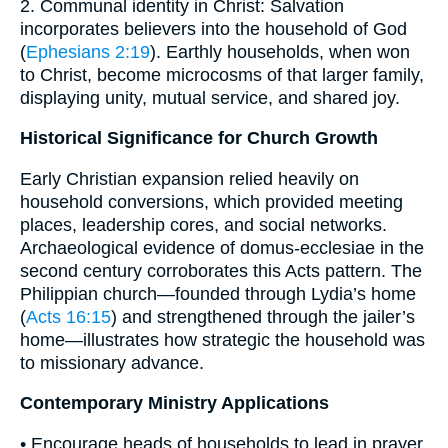
2. Communal identity in Christ: Salvation
incorporates believers into the household of God
(
Ephesians 2:19
). Earthly households, when won
to Christ, become microcosms of that larger family,
displaying unity, mutual service, and shared joy.
Historical Significance for Church Growth
Early Christian expansion relied heavily on
household conversions, which provided meeting
places, leadership cores, and social networks.
Archaeological evidence of domus-ecclesiae in the
second century corroborates this Acts pattern. The
Philippian church—founded through Lydia’s home
(
Acts 16:15
) and strengthened through the jailer’s
home—illustrates how strategic the household was
to missionary advance.
Contemporary Ministry Applications
• Encourage heads of households to lead in prayer,