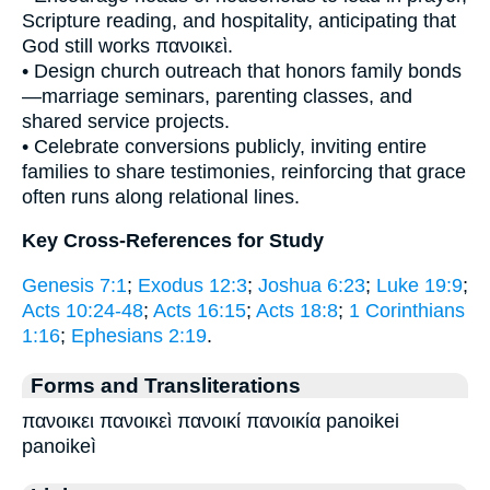
Scripture reading, and hospitality, anticipating that
God still works πανοικεὶ.
• Design church outreach that honors family bonds
—marriage seminars, parenting classes, and
shared service projects.
• Celebrate conversions publicly, inviting entire
families to share testimonies, reinforcing that grace
often runs along relational lines.
Key Cross-References for Study
Genesis 7:1
;
Exodus 12:3
;
Joshua 6:23
;
Luke 19:9
;
Acts 10:24-48
;
Acts 16:15
;
Acts 18:8
;
1 Corinthians
1:16
;
Ephesians 2:19
.
Forms and Transliterations
πανοικει πανοικεὶ πανοικί πανοικία panoikei
panoikeì