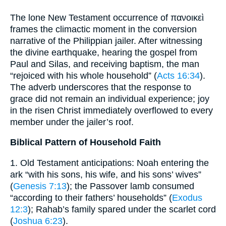
The lone New Testament occurrence of πανοικεὶ
frames the climactic moment in the conversion
narrative of the Philippian jailer. After witnessing
the divine earthquake, hearing the gospel from
Paul and Silas, and receiving baptism, the man
“rejoiced with his whole household” (
Acts 16:34
).
The adverb underscores that the response to
grace did not remain an individual experience; joy
in the risen Christ immediately overflowed to every
member under the jailer’s roof.
Biblical Pattern of Household Faith
1. Old Testament anticipations: Noah entering the
ark “with his sons, his wife, and his sons’ wives”
(
Genesis 7:13
); the Passover lamb consumed
“according to their fathers’ households” (
Exodus
12:3
); Rahab’s family spared under the scarlet cord
(
Joshua 6:23
).