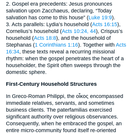
2. Gospel era precedents: Jesus pronounces
salvation upon Zacchaeus, declaring, “Today
salvation has come to this house” (
Luke 19:9
).
3. Acts parallels: Lydia’s household (
Acts 16:15
),
Cornelius’s household (
Acts 10:24, 44
), Crispus’s
household (
Acts 18:8
), and the household of
Stephanas (
1 Corinthians 1:16
). Together with
Acts
16:34
, these texts reveal a recurring missional
rhythm: when the gospel penetrates the heart of a
householder, the Spirit often sweeps through the
domestic sphere.
First-Century Household Structures
In Greco-Roman Philippi, the οἶκος encompassed
immediate relatives, servants, and sometimes
business clients. The paterfamilias exercised
significant authority over religious observances.
Consequently, when he embraced the gospel, an
entire micro-community found itself re-oriented