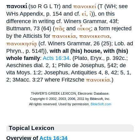
πανοικί
πανοικεί
(so
R
G
L
Tr
) and
(
T
(
WH
; see
εἰ
ἰ
WH
s Appendix, p. 154 and cf.
,
)), on this
difference in writing cf.
Winer
s Grammar, 43f;
πᾶς
οἶκος
Buttmann
, 73 (64) (
and
; a form rejected
πανοικία
πανοικεσια
by the Atticists for
,
,
πανοικησίᾳ
(cf.
Winer
s Grammar, 26 (25);
Lob. ad
Phryn.
, p. 514f)),
with all (his) house, with (his)
whole family
:
Acts 16:34
. (
Plato
, Eryx., p. 392c.;
Aeschines
dial. 2, 1;
Philo
de
Josephus
, §42; de
vita Moys. 1:2;
Josephus
, Antiquities 4, 8, 42; 5, 1,
πανοικία
2; 3Macc. 3:27 where Fritzsche
.)
Topical Lexicon
Overview of
Acts 16:34