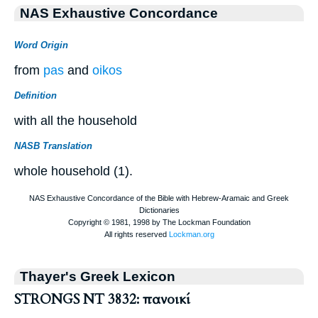
NAS Exhaustive Concordance
Word Origin
from
pas
and
oikos
Definition
with all the household
NASB Translation
whole household (1).
Thayer's Greek Lexicon
STRONGS NT 3832: πανοικί