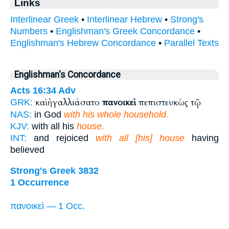
Links
Interlinear Greek
•
Interlinear Hebrew
•
Strong's
Numbers
•
Englishman's Greek Concordance
•
Englishman's Hebrew Concordance
•
Parallel Texts
Englishman's Concordance
Acts 16:34
Adv
καὶ ἠγαλλιάσατο
πανοικεὶ
πεπιστευκὼς τῷ
GRK:
NAS:
in God
with his whole household.
KJV:
with all his
house.
INT:
and rejoiced
with all [his] house
having
believed
Strong's Greek 3832
1 Occurrence
πανοικεὶ — 1 Occ.