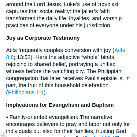
around the Lord Jesus. Luke’s use of πανοικεὶ
captures that social reality: the jailer’s faith
transformed the daily life, loyalties, and worship
practices of everyone under his jurisdiction.
Joy as Corporate Testimony
Acts frequently couples conversion with joy (
Acts
8:8
; 13:52). Here the adjective “whole” binds
rejoicing to shared belief, portraying a unified
witness before the watching city. The Philippian
congregation that later receives Paul’s epistle is, in
part, the fruit of this household celebration
(
Philippians 1:1
).
Implications for Evangelism and Baptism
• Family-oriented evangelism: The narrative
encourages believers to pray and labor not only for
individuals but also for their families, trusting God