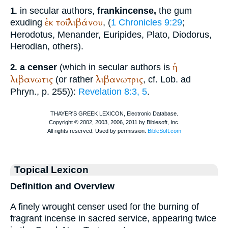
in secular authors,
frankincense,
the gum
1.
ἐκ
τοῦ
λιβάνου
exuding
, (
1 Chronicles 9:29
;
Herodotus
,
Menander
,
Euripides
,
Plato
,
Diodorus
,
Herodian
, others).
ἡ
a censer
(which in secular authors is
2.
λιβανωτις
λιβανωτρις
(or rather
, cf.
Lob. ad
Phryn.
, p. 255)):
Revelation 8:3, 5
.
Topical Lexicon
Definition and Overview
A finely wrought censer used for the burning of
fragrant incense in sacred service, appearing twice