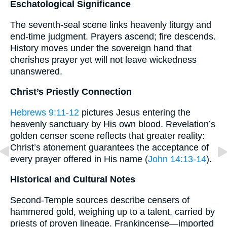
Eschatological Significance
The seventh-seal scene links heavenly liturgy and
end-time judgment. Prayers ascend; fire descends.
History moves under the sovereign hand that
cherishes prayer yet will not leave wickedness
unanswered.
Christ’s Priestly Connection
Hebrews 9:11-12
pictures Jesus entering the
heavenly sanctuary by His own blood. Revelation’s
golden censer scene reflects that greater reality:
Christ’s atonement guarantees the acceptance of
every prayer offered in His name (
John 14:13-14
).
Historical and Cultural Notes
Second-Temple sources describe censers of
hammered gold, weighing up to a talent, carried by
priests of proven lineage. Frankincense—imported