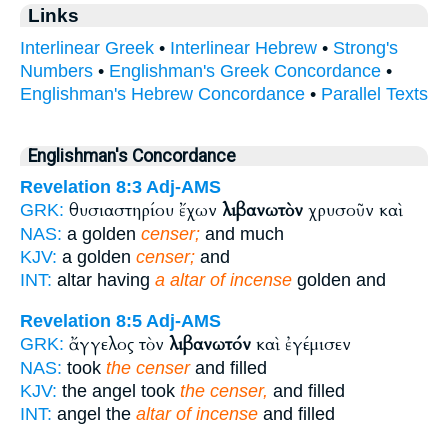
Links
Interlinear Greek
•
Interlinear Hebrew
•
Strong's
Numbers
•
Englishman's Greek Concordance
•
Englishman's Hebrew Concordance
•
Parallel Texts
Englishman's Concordance
Revelation 8:3
Adj-AMS
θυσιαστηρίου ἔχων
λιβανωτὸν
χρυσοῦν καὶ
GRK:
NAS:
a golden
censer;
and much
KJV:
a golden
censer;
and
INT:
altar having
a altar of incense
golden and
Revelation 8:5
Adj-AMS
ἄγγελος τὸν
λιβανωτόν
καὶ ἐγέμισεν
GRK:
NAS:
took
the censer
and filled
KJV:
the angel took
the censer,
and filled
INT:
angel the
altar of incense
and filled