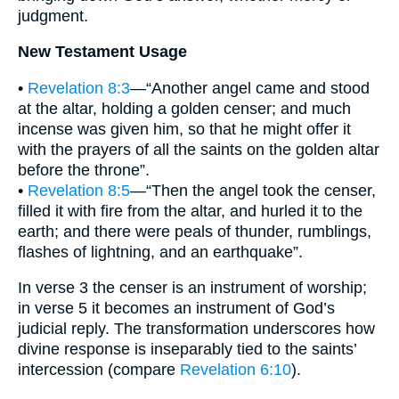
judgment.
New Testament Usage
•
Revelation 8:3
—“Another angel came and stood
at the altar, holding a golden censer; and much
incense was given him, so that he might offer it
with the prayers of all the saints on the golden altar
before the throne”.
•
Revelation 8:5
—“Then the angel took the censer,
filled it with fire from the altar, and hurled it to the
earth; and there were peals of thunder, rumblings,
flashes of lightning, and an earthquake”.
In verse 3 the censer is an instrument of worship;
in verse 5 it becomes an instrument of God’s
judicial reply. The transformation underscores how
divine response is inseparably tied to the saints’
intercession (compare
Revelation 6:10
).