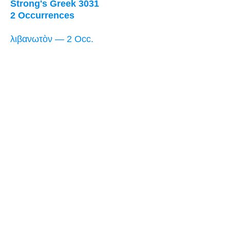
Strong's Greek 3031
2 Occurrences
λιβανωτὸν — 2 Occ.