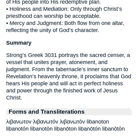
of His people into His redemptive plan.
• Holiness and Mediation: Only through Christ’s
priesthood can worship be acceptable.
• Mercy and Judgment: Both flow from one altar,
reflecting the unity of God’s character.
Summary
Strong’s Greek 3031 portrays the sacred censer, a
vessel that unites prayer, atonement, and
judgment. From the tabernacle’s inner sanctum to
Revelation’s heavenly throne, it proclaims that God
hears His people and will act in perfect holiness
and power through the finished work of Jesus
Christ.
Forms and Transliterations
λιβανωτον λιβανωτόν λιβανωτὸν libanoton
libanotón libanotòn libanōton libanōtón libanōtòn