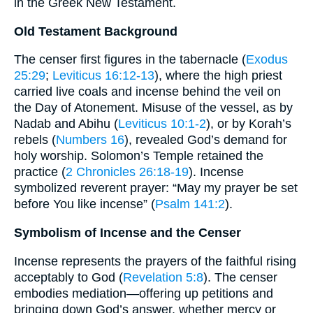
in the Greek New Testament.
Old Testament Background
The censer first figures in the tabernacle (
Exodus
25:29
;
Leviticus 16:12-13
), where the high priest
carried live coals and incense behind the veil on
the Day of Atonement. Misuse of the vessel, as by
Nadab and Abihu (
Leviticus 10:1-2
), or by Korah’s
rebels (
Numbers 16
), revealed God’s demand for
holy worship. Solomon’s Temple retained the
practice (
2 Chronicles 26:18-19
). Incense
symbolized reverent prayer: “May my prayer be set
before You like incense” (
Psalm 141:2
).
Symbolism of Incense and the Censer
Incense represents the prayers of the faithful rising
acceptably to God (
Revelation 5:8
). The censer
embodies mediation—offering up petitions and
bringing down God’s answer, whether mercy or