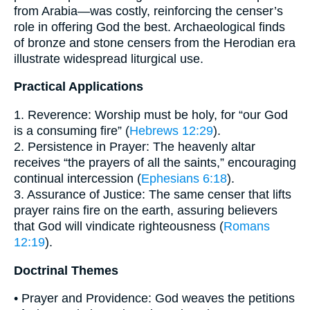
from Arabia—was costly, reinforcing the censer’s
role in offering God the best. Archaeological finds
of bronze and stone censers from the Herodian era
illustrate widespread liturgical use.
Practical Applications
1. Reverence: Worship must be holy, for “our God
is a consuming fire” (
Hebrews 12:29
).
2. Persistence in Prayer: The heavenly altar
receives “the prayers of all the saints,” encouraging
continual intercession (
Ephesians 6:18
).
3. Assurance of Justice: The same censer that lifts
prayer rains fire on the earth, assuring believers
that God will vindicate righteousness (
Romans
12:19
).
Doctrinal Themes
• Prayer and Providence: God weaves the petitions