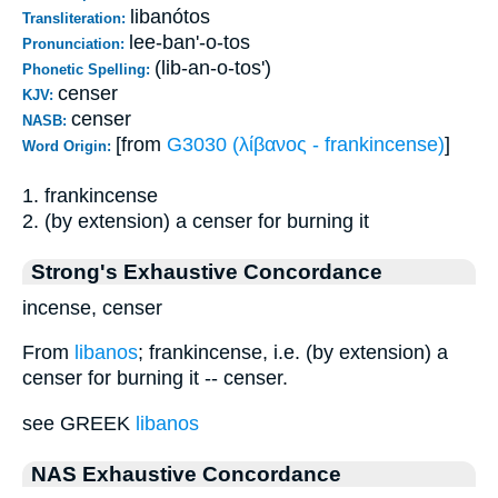
libanótos
Transliteration:
lee-ban'-o-tos
Pronunciation:
(lib-an-o-tos')
Phonetic Spelling:
censer
KJV:
censer
NASB:
[from
G3030 (λίβανος - frankincense)
]
Word Origin:
1. frankincense
2. (by extension) a censer for burning it
Strong's Exhaustive Concordance
incense, censer
From
libanos
; frankincense, i.e. (by extension) a
censer for burning it -- censer.
see GREEK
libanos
NAS Exhaustive Concordance