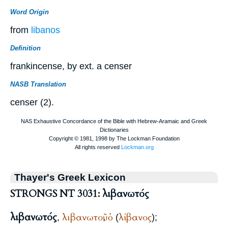
Word Origin
from
libanos
Definition
frankincense, by ext. a censer
NASB Translation
censer (2).
Thayer's Greek Lexicon
STRONGS NT 3031: λιβανωτός
λιβανωτός
λιβανωτοῦ
ὁ
λίβανος
,
,
(
);