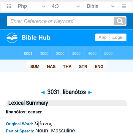
◄
3031. libanótos
►
Lexical Summary
libanótos: censer
λίβανος
Original Word:
Noun, Masculine
Part of Speech: