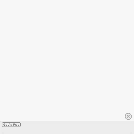
Go Ad Free