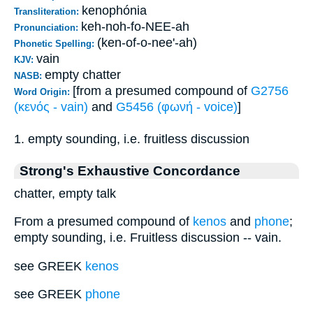
kenophónia
Transliteration:
keh-noh-fo-NEE-ah
Pronunciation:
(ken-of-o-nee'-ah)
Phonetic Spelling:
vain
KJV:
empty chatter
NASB:
[from a presumed compound of
G2756
Word Origin:
(κενός - vain)
and
G5456 (φωνή - voice)
]
1. empty sounding, i.e. fruitless discussion
Strong's Exhaustive Concordance
chatter, empty talk
From a presumed compound of
kenos
and
phone
;
empty sounding, i.e. Fruitless discussion -- vain.
see GREEK
kenos
see GREEK
phone