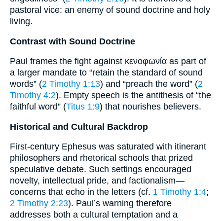
pastoral vice: an enemy of sound doctrine and holy
living.
Contrast with Sound Doctrine
Paul frames the fight against κενοφωνία as part of
a larger mandate to “retain the standard of sound
words” (
2 Timothy 1:13
) and “preach the word” (
2
Timothy 4:2
). Empty speech is the antithesis of “the
faithful word” (
Titus 1:9
) that nourishes believers.
Historical and Cultural Backdrop
First-century Ephesus was saturated with itinerant
philosophers and rhetorical schools that prized
speculative debate. Such settings encouraged
novelty, intellectual pride, and factionalism—
concerns that echo in the letters (cf.
1 Timothy 1:4
;
2 Timothy 2:23
). Paul’s warning therefore
addresses both a cultural temptation and a