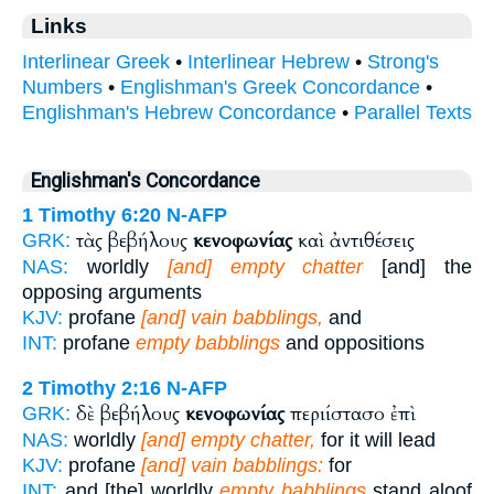
Links
Interlinear Greek
•
Interlinear Hebrew
•
Strong's
Numbers
•
Englishman's Greek Concordance
•
Englishman's Hebrew Concordance
•
Parallel Texts
Englishman's Concordance
1 Timothy 6:20
N-AFP
τὰς βεβήλους
κενοφωνίας
καὶ ἀντιθέσεις
GRK:
NAS:
worldly
[and] empty chatter
[and] the
opposing arguments
KJV:
profane
[and] vain babblings,
and
INT:
profane
empty babblings
and oppositions
2 Timothy 2:16
N-AFP
δὲ βεβήλους
κενοφωνίας
περιίστασο ἐπὶ
GRK:
NAS:
worldly
[and] empty chatter,
for it will lead
KJV:
profane
[and] vain babblings:
for
INT:
and [the] worldly
empty babblings
stand aloof