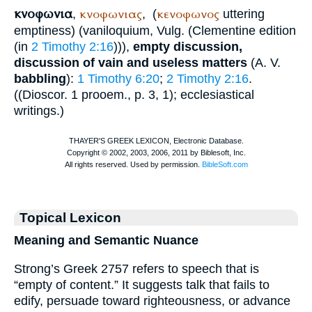
κνοφωνια
κνοφωνιας
κενοφωνος
,
,
(
uttering
emptiness) (
vaniloquium
,
Vulg.
(Clementine edition
(in
2 Timothy 2:16
))),
empty discussion,
discussion of vain and useless matters
(
A. V.
babbling
):
1 Timothy 6:20
;
2 Timothy 2:16
.
((
Dioscor.
1 prooem., p. 3, 1); ecclesiastical
writings.)
Topical Lexicon
Meaning and Semantic Nuance
Strong’s Greek 2757 refers to speech that is
“empty of content.” It suggests talk that fails to
edify, persuade toward righteousness, or advance