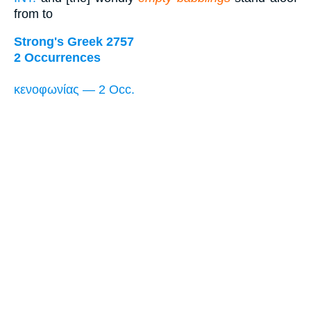
from to
Strong's Greek 2757
2 Occurrences
κενοφωνίας — 2 Occ.