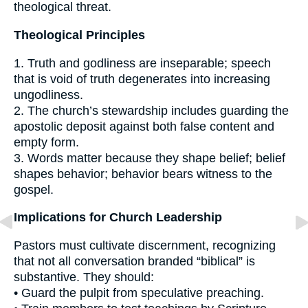
theological threat.
Theological Principles
1. Truth and godliness are inseparable; speech
that is void of truth degenerates into increasing
ungodliness.
2. The church’s stewardship includes guarding the
apostolic deposit against both false content and
empty form.
3. Words matter because they shape belief; belief
shapes behavior; behavior bears witness to the
gospel.
Implications for Church Leadership
Pastors must cultivate discernment, recognizing
that not all conversation branded “biblical” is
substantive. They should:
• Guard the pulpit from speculative preaching.