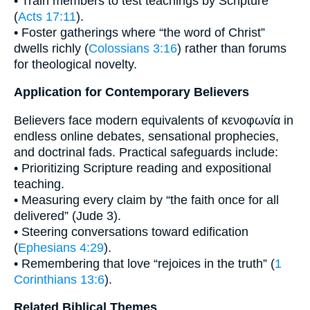
• Train members to test teachings by Scripture
(
Acts 17:11
).
• Foster gatherings where “the word of Christ”
dwells richly (
Colossians 3:16
) rather than forums
for theological novelty.
Application for Contemporary Believers
Believers face modern equivalents of κενοφωνία in
endless online debates, sensational prophecies,
and doctrinal fads. Practical safeguards include:
• Prioritizing Scripture reading and expositional
teaching.
• Measuring every claim by “the faith once for all
delivered” (Jude 3).
• Steering conversations toward edification
(
Ephesians 4:29
).
• Remembering that love “rejoices in the truth” (
1
Corinthians 13:6
).
Related Biblical Themes