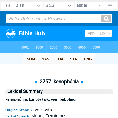
◄
2757. kenophónia
►
Lexical Summary
kenophónia: Empty talk, vain babbling
κενοφωνία
Original Word:
Noun, Feminine
Part of Speech: