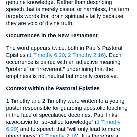
genuine knowledge. Rather than describing
speech that is merely casual or harmless, the term
targets words that drain spiritual vitality because
they are void of divine truth.
Occurrences in the New Testament
The word appears twice, both in Paul’s Pastoral
Epistles (
1 Timothy 6:20
;
2 Timothy 2:16
). Each
occurrence is paired with an adjective meaning
“profane” or “irreverent,” underlining that the
emptiness is not neutral but morally corrosive.
Context within the Pastoral Epistles
1 Timothy and 2 Timothy were written to a young
pastor responsible for guarding apostolic teaching
in the face of speculative doctrines. Paul links
κενοφωνία to “so-called knowledge” (
1 Timothy
6:20
) and to speech that “will only lead to more
ungodliness” (
2 Timothy 2:16
). It is therefore a