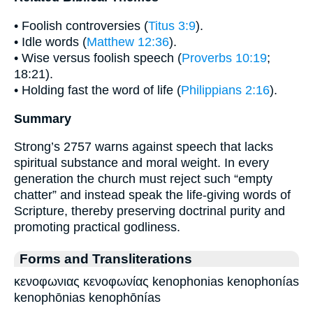
• Foolish controversies (
Titus 3:9
).
• Idle words (
Matthew 12:36
).
• Wise versus foolish speech (
Proverbs 10:19
;
18:21).
• Holding fast the word of life (
Philippians 2:16
).
Summary
Strong’s 2757 warns against speech that lacks
spiritual substance and moral weight. In every
generation the church must reject such “empty
chatter” and instead speak the life-giving words of
Scripture, thereby preserving doctrinal purity and
promoting practical godliness.
Forms and Transliterations
κενοφωνιας κενοφωνίας kenophonias kenophonías
kenophōnias kenophōnías