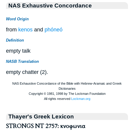
NAS Exhaustive Concordance
Word Origin
from
kenos
and
phóneó
Definition
empty talk
NASB Translation
empty chatter (2).
Thayer's Greek Lexicon
STRONGS NT 2757: κνοφωνια