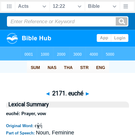
◄
2171. euché
►
Lexical Summary
euché: Prayer, vow
εὐχή
Original Word:
Noun, Feminine
Part of Speech: