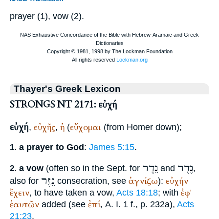
prayer (1), vow (2).
Thayer's Greek Lexicon
STRONGS NT 2171: εὐχή
εὐχή
εὐχῆς
ἡ
εὔχομαι
,
,
(
(from
Homer
down);
a prayer to God
:
James 5:15
.
1.
נֵדֶר
נֶדֶר
a vow
(often so in the
Sept.
for
and
,
2.
נֵזֶר
ἁγνίζω
εὐχήν
also for
consecration, see
):
ἔχειν
ἐφ'
, to have taken a vow,
Acts 18:18
; with
ἑαυτῶν
ἐπί
added (see
, A. I. 1 f., p. 232a),
Acts
21:23
.