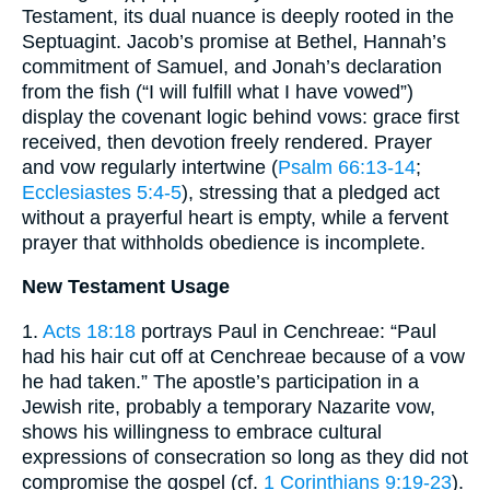
Testament, its dual nuance is deeply rooted in the
Septuagint. Jacob’s promise at Bethel, Hannah’s
commitment of Samuel, and Jonah’s declaration
from the fish (“I will fulfill what I have vowed”)
display the covenant logic behind vows: grace first
received, then devotion freely rendered. Prayer
and vow regularly intertwine (
Psalm 66:13-14
;
Ecclesiastes 5:4-5
), stressing that a pledged act
without a prayerful heart is empty, while a fervent
prayer that withholds obedience is incomplete.
New Testament Usage
1.
Acts 18:18
portrays Paul in Cenchreae: “Paul
had his hair cut off at Cenchreae because of a vow
he had taken.” The apostle’s participation in a
Jewish rite, probably a temporary Nazarite vow,
shows his willingness to embrace cultural
expressions of consecration so long as they did not
compromise the gospel (cf.
1 Corinthians 9:19-23
).