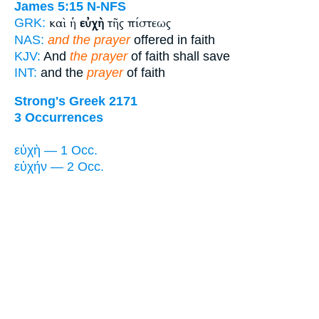
James 5:15
N-NFS
καὶ ἡ
εὐχὴ
τῆς πίστεως
GRK:
NAS:
and the prayer
offered in faith
KJV:
And
the prayer
of faith shall save
INT:
and the
prayer
of faith
Strong's Greek 2171
3 Occurrences
εὐχὴ — 1 Occ.
εὐχήν — 2 Occ.