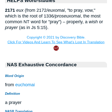
HELPS Word-studies
2171
eu
x
(from 2172
/eu
x
omai
, "to pray, vow,"
which is the root of 1336
/proseu
x
omai
, the most
common NT word for "pray") – properly, a
wish
or
prayer
(as in Js 5:15).
NAS Exhaustive Concordance
Word Origin
from
euchomai
Definition
a prayer
NASB Translation