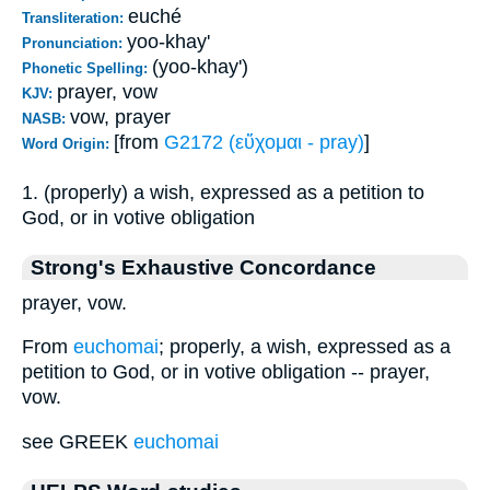
euché
Transliteration:
yoo-khay'
Pronunciation:
(yoo-khay')
Phonetic Spelling:
prayer, vow
KJV:
vow, prayer
NASB:
[from
G2172 (εὔχομαι - pray)
]
Word Origin:
1. (properly) a wish, expressed as a petition to
God, or in votive obligation
Strong's Exhaustive Concordance
prayer, vow.
From
euchomai
; properly, a wish, expressed as a
petition to God, or in votive obligation -- prayer,
vow.
see GREEK
euchomai