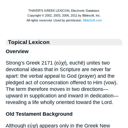
Topical Lexicon
Overview
Strong’s Greek 2171 (εὐχή, euchē) unites two
devotional ideas that in Scripture are never far
apart: the verbal appeal to God (prayer) and the
pledged act of consecration offered to Him (vow).
The term therefore moves in two directions—
upward in supplication and inward in dedication—
revealing a life wholly oriented toward the Lord.
Old Testament Background
Although εὐχή appears only in the Greek New