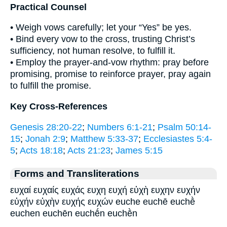
Practical Counsel
• Weigh vows carefully; let your “Yes” be yes.
• Bind every vow to the cross, trusting Christ’s
sufficiency, not human resolve, to fulfill it.
• Employ the prayer-and-vow rhythm: pray before
promising, promise to reinforce prayer, pray again
to fulfill the promise.
Key Cross-References
Genesis 28:20-22
;
Numbers 6:1-21
;
Psalm 50:14-
15
;
Jonah 2:9
;
Matthew 5:33-37
;
Ecclesiastes 5:4-
5
;
Acts 18:18
;
Acts 21:23
;
James 5:15
Forms and Transliterations
ευχαί ευχαίς ευχάς ευχη ευχή εὐχὴ ευχην ευχήν
εὐχήν εὐχὴν ευχής ευχών euche euchē euchḕ
euchen euchēn euchḗn euchḕn