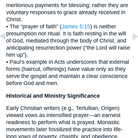
meritorious payments for blessing; rather they are
voluntary responses to grace already received in
Christ.
• The “prayer of faith” (
James 5:15
) is neither
presumption nor ritual. It is faith resting in the will
of God, mediated through the body of Christ, and
anticipating resurrection power (“the Lord will raise
him up”).
• Paul’s example in Acts underscores that external
forms (haircut, offerings) have value only as they
serve the gospel and maintain a clear conscience
before God and men.
Historical and Ministry Significance
Early Christian writers (e.g., Tertullian, Origen)
viewed vows as intensified prayer—an earnest
readiness to perform what is prayed. Monastic
movements later fossilized the practice into life-
long vows of poverty, chastity, and obedience.