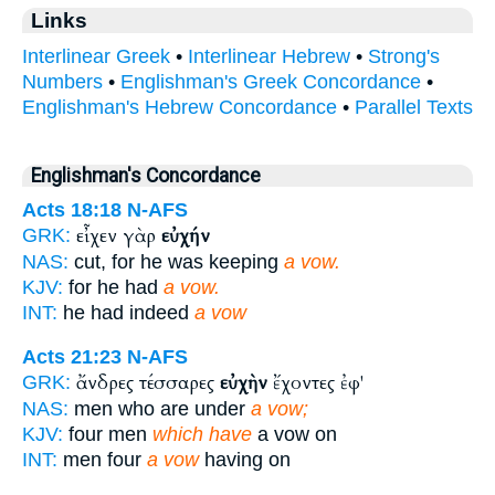
Links
Interlinear Greek
•
Interlinear Hebrew
•
Strong's
Numbers
•
Englishman's Greek Concordance
•
Englishman's Hebrew Concordance
•
Parallel Texts
Englishman's Concordance
Acts 18:18
N-AFS
εἶχεν γὰρ
εὐχήν
GRK:
NAS:
cut, for he was keeping
a vow.
KJV:
for he had
a vow.
INT:
he had indeed
a vow
Acts 21:23
N-AFS
ἄνδρες τέσσαρες
εὐχὴν
ἔχοντες ἐφ'
GRK:
NAS:
men who are under
a vow;
KJV:
four men
which have
a vow on
INT:
men four
a vow
having on