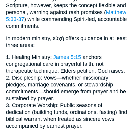
Scripture, however, keeps the concept flexible and
personal, warning against rash promises (
Matthew
5:33-37
) while commending Spirit-led, accountable
commitments.
In modern ministry, εὐχή offers guidance in at least
three areas:
1. Healing Ministry:
James 5:15
anchors
congregational care in prayerful faith, not
therapeutic technique. Elders petition; God raises.
2. Discipleship: Vows—whether missionary
pledges, marriage covenants, or stewardship
commitments—should emerge from prayer and be
sustained by prayer.
3. Corporate Worship: Public seasons of
dedication (building funds, ordinations, fasting) find
biblical warrant when treated as sincere vows
accompanied by earnest prayer.