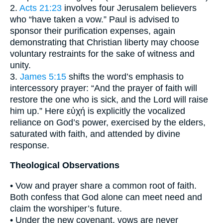
2.
Acts 21:23
involves four Jerusalem believers
who “have taken a vow.” Paul is advised to
sponsor their purification expenses, again
demonstrating that Christian liberty may choose
voluntary restraints for the sake of witness and
unity.
3.
James 5:15
shifts the word’s emphasis to
intercessory prayer: “And the prayer of faith will
restore the one who is sick, and the Lord will raise
him up.” Here εὐχή is explicitly the vocalized
reliance on God’s power, exercised by the elders,
saturated with faith, and attended by divine
response.
Theological Observations
• Vow and prayer share a common root of faith.
Both confess that God alone can meet need and
claim the worshiper’s future.
• Under the new covenant, vows are never