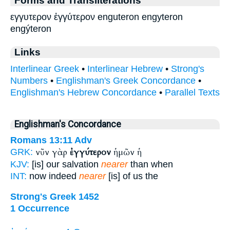
εγγυτερον ἐγγύτερον enguteron engyteron
engýteron
Links
Interlinear Greek
•
Interlinear Hebrew
•
Strong's
Numbers
•
Englishman's Greek Concordance
•
Englishman's Hebrew Concordance
•
Parallel Texts
Englishman's Concordance
Romans 13:11
Adv
νῦν γὰρ
ἐγγύτερον
ἡμῶν ἡ
GRK:
KJV:
[is] our salvation
nearer
than when
INT:
now indeed
nearer
[is] of us the
Strong's Greek 1452
1 Occurrence