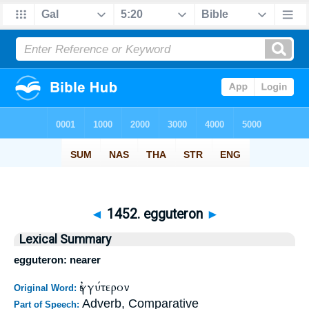
◄
1452. egguteron
►
Lexical Summary
egguteron: nearer
ἐγγύτερον
Original Word:
Adverb, Comparative
Part of Speech: