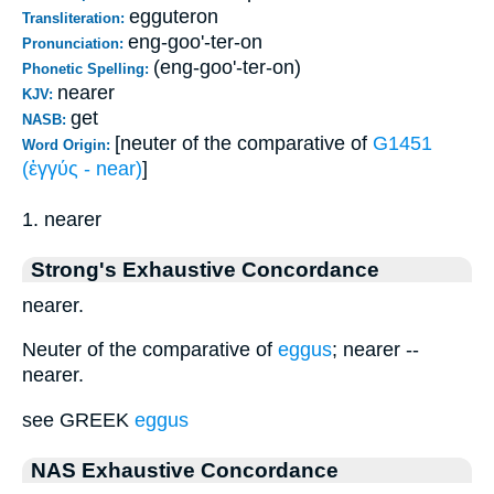
egguteron
Transliteration:
eng-goo'-ter-on
Pronunciation:
(eng-goo'-ter-on)
Phonetic Spelling:
nearer
KJV:
get
NASB:
[neuter of the comparative of
G1451
Word Origin:
(ἐγγύς - near)
]
1. nearer
Strong's Exhaustive Concordance
nearer.
Neuter of the comparative of
eggus
; nearer --
nearer.
see GREEK
eggus
NAS Exhaustive Concordance