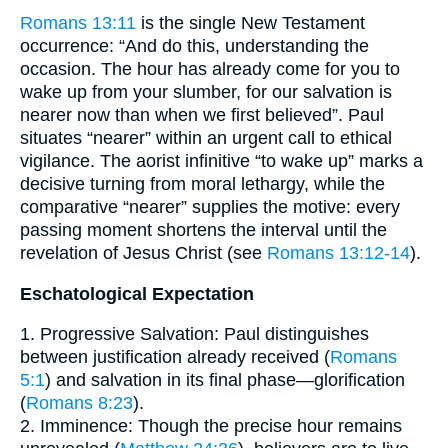
Romans 13:11
is the single New Testament
occurrence: “And do this, understanding the
occasion. The hour has already come for you to
wake up from your slumber, for our salvation is
nearer now than when we first believed”. Paul
situates “nearer” within an urgent call to ethical
vigilance. The aorist infinitive “to wake up” marks a
decisive turning from moral lethargy, while the
comparative “nearer” supplies the motive: every
passing moment shortens the interval until the
revelation of Jesus Christ (see
Romans 13:12-14
).
Eschatological Expectation
1. Progressive Salvation: Paul distinguishes
between justification already received (
Romans
5:1
) and salvation in its final phase—glorification
(
Romans 8:23
).
2. Imminence: Though the precise hour remains