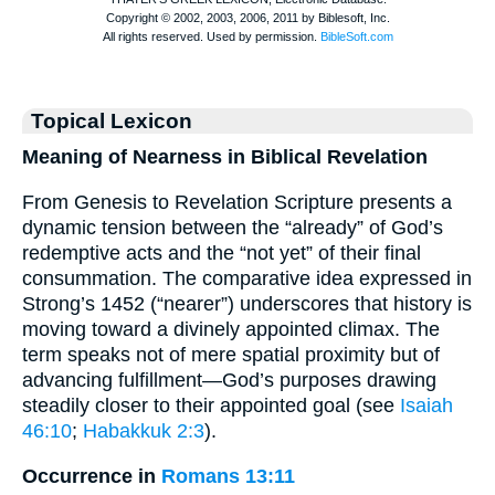
Topical Lexicon
Meaning of Nearness in Biblical Revelation
From Genesis to Revelation Scripture presents a
dynamic tension between the “already” of God’s
redemptive acts and the “not yet” of their final
consummation. The comparative idea expressed in
Strong’s 1452 (“nearer”) underscores that history is
moving toward a divinely appointed climax. The
term speaks not of mere spatial proximity but of
advancing fulfillment—God’s purposes drawing
steadily closer to their appointed goal (see
Isaiah
46:10
;
Habakkuk 2:3
).
Occurrence in
Romans 13:11