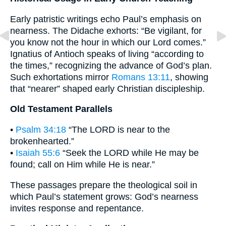
Early patristic writings echo Paul’s emphasis on
nearness. The Didache exhorts: “Be vigilant, for
you know not the hour in which our Lord comes.”
Ignatius of Antioch speaks of living “according to
the times,” recognizing the advance of God’s plan.
Such exhortations mirror
Romans 13:11
, showing
that “nearer” shaped early Christian discipleship.
Old Testament Parallels
•
Psalm 34:18
“The LORD is near to the
brokenhearted.”
•
Isaiah 55:6
“Seek the LORD while He may be
found; call on Him while He is near.”
These passages prepare the theological soil in
which Paul’s statement grows: God’s nearness
invites response and repentance.