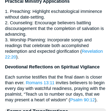
Practical Ministry Applications
1. Preaching: Highlight eschatological imminence
without date-setting.
2. Counseling: Encourage believers battling
discouragement that the completion of salvation is
advancing.
3. Worship Planning: Incorporate songs and
readings that celebrate both accomplished
redemption and expected glorification (
Revelation
22:20
).
Devotional Reflections on Spiritual Vigilance
Each sunrise testifies that the final dawn is closer
than ever.
Romans 13:11
invites believers to begin
every day with watchful readiness, praying with the
psalmist, “Teach us to number our days, that we
may present a heart of wisdom” (
Psalm 90:12
).
Forms and Transliterations