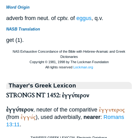
Word Origin
adverb from neut. of cptv. of
eggus
, q.v.
NASB Translation
get (1).
Thayer's Greek Lexicon
STRONGS NT 1452: ἐγγύτερον
ἐγγύτερον
ἐγγυτερος
, neuter of the comparitive
ἐγγύς
(from
), used adverbially,
nearer
:
Romans
13:11
.