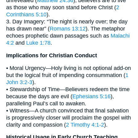
unrevealed (
Matthew 24:36
), believers are to live
as those who may soon stand before Christ (
2
Corinthians 5:10
).
3. Day Imagery: “The night is nearly over; the day
has drawn near” (
Romans 13:12
). The metaphor
echoes prophetic dawn passages such as
Malachi
4:2
and
Luke 1:78
.
Implications for Christian Conduct
• Moral Urgency—Holy living is not optional add-on
but the logical fruit of impending consummation (
1
John 3:2-3
).
• Stewardship of Time—Believers redeem the time
because the days are evil (
Ephesians 5:16
),
paralleling Paul’s call to awaken.
• Witness—A church convinced that final salvation
is progressively closer will proclaim the gospel with
clarity and compassion (
2 Timothy 4:1-2
).
Historical Usage in Early Church Teaching