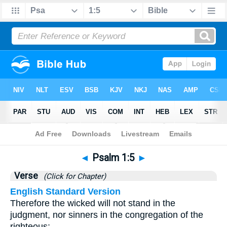
Bible
>
Psalms
>
Chapter 1
> Verse 5
◄
Psalm 1:5
►
Verse
(Click for Chapter)
English Standard Version
Therefore the wicked will not stand in the
judgment, nor sinners in the congregation of the
righteous;