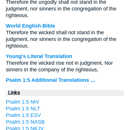
Therefore the ungodly shall not stand in the
judgment, nor sinners in the congregation of the
righteous.
World English Bible
Therefore the wicked shall not stand in the
judgment, nor sinners in the congregation of the
righteous.
Young's Literal Translation
Therefore the wicked rise not in judgment, Nor
sinners in the company of the righteous,
Psalm 1:5 Additional Translations ...
Links
Psalm 1:5 NIV
Psalm 1:5 NLT
Psalm 1:5 ESV
Psalm 1:5 NASB
Psalm 1:5 NKJV