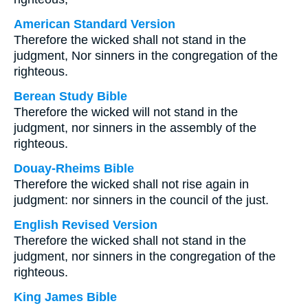
American Standard Version
Therefore the wicked shall not stand in the
judgment, Nor sinners in the congregation of the
righteous.
Berean Study Bible
Therefore the wicked will not stand in the
judgment, nor sinners in the assembly of the
righteous.
Douay-Rheims Bible
Therefore the wicked shall not rise again in
judgment: nor sinners in the council of the just.
English Revised Version
Therefore the wicked shall not stand in the
judgment, nor sinners in the congregation of the
righteous.
King James Bible