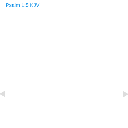
Psalm 1:5 KJV