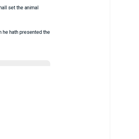
hall set the animal
en he hath presented the