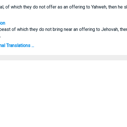
mal, of which they do not offer as an offering to Yahweh, then he s
ion
n beast of which they do not bring near an offering to Jehovah, th
,
al Translations ...