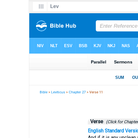
Bible
>
Leviticus
>
Chapter 27
> Verse 11
Verse
(Click for Chapter
English Standard Versi
And if it is any unclean