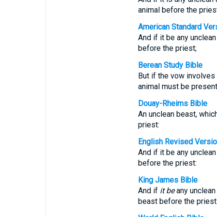
animal before the priest
American Standard Ver
And if it be any unclean
before the priest;
Berean Study Bible
But if the vow involves
animal must be present
Douay-Rheims Bible
An unclean beast, which
priest:
English Revised Versi
And if it be any unclean
before the priest:
King James Bible
And if
it be
any unclean 
beast before the priest