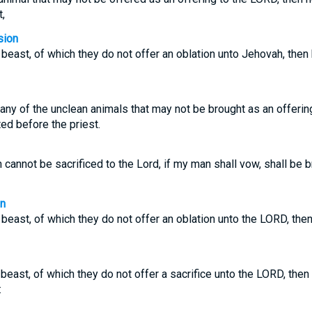
,
sion
 beast, of which they do not offer an oblation unto Jehovah, then
 any of the unclean animals that may not be brought as an offerin
ed before the priest.
 cannot be sacrificed to the Lord, if my man shall vow, shall be 
on
 beast, of which they do not offer an oblation unto the LORD, then
beast, of which they do not offer a sacrifice unto the LORD, then 
: