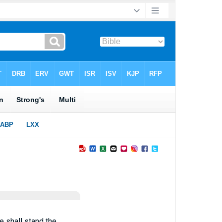
e shall stand the