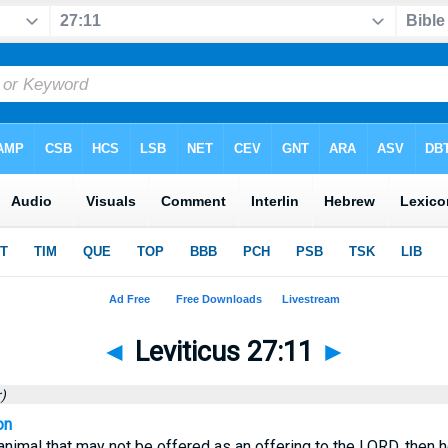
◄
Leviticus 27:11
►
)
on
 animal that may not be offered as an offering to the LORD, then h