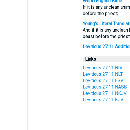
World English Bible
If it is any unclean ani
before the priest;
Young's Literal Translat
And if it is any unclea
beast before the priest
Leviticus 27:11 Addition
Links
Leviticus 27:11 NIV
Leviticus 27:11 NLT
Leviticus 27:11 ESV
Leviticus 27:11 NASB
Leviticus 27:11 NKJV
Leviticus 27:11 KJV