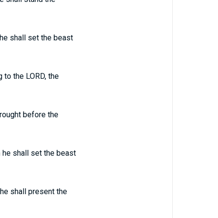
 he shall set the beast
g to the LORD, the
brought before the
 he shall set the beast
he shall present the