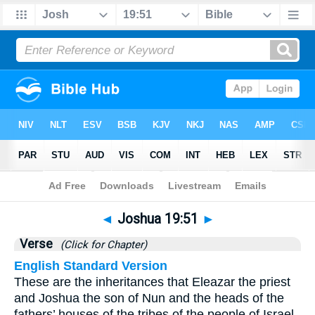
Bible
>
Joshua
>
Chapter 19
> Verse 51
◄
Joshua 19:51
►
Verse
(Click for Chapter)
English Standard Version
These are the inheritances that Eleazar the priest
and Joshua the son of Nun and the heads of the
fathers’ houses of the tribes of the people of Israel