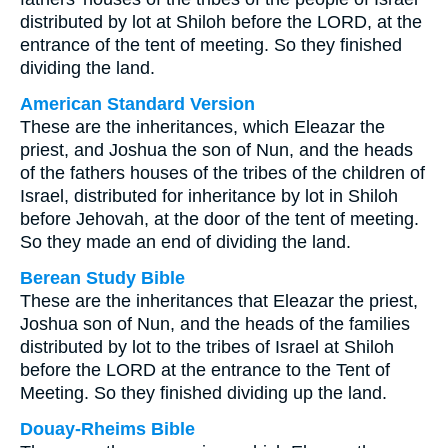
distributed by lot at Shiloh before the LORD, at the
entrance of the tent of meeting. So they finished
dividing the land.
American Standard Version
These are the inheritances, which Eleazar the
priest, and Joshua the son of Nun, and the heads
of the fathers houses of the tribes of the children of
Israel, distributed for inheritance by lot in Shiloh
before Jehovah, at the door of the tent of meeting.
So they made an end of dividing the land.
Berean Study Bible
These are the inheritances that Eleazar the priest,
Joshua son of Nun, and the heads of the families
distributed by lot to the tribes of Israel at Shiloh
before the LORD at the entrance to the Tent of
Meeting. So they finished dividing up the land.
Douay-Rheims Bible