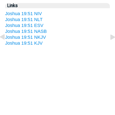
Links
Joshua 19:51 NIV
Joshua 19:51 NLT
Joshua 19:51 ESV
Joshua 19:51 NASB
Joshua 19:51 NKJV
Joshua 19:51 KJV