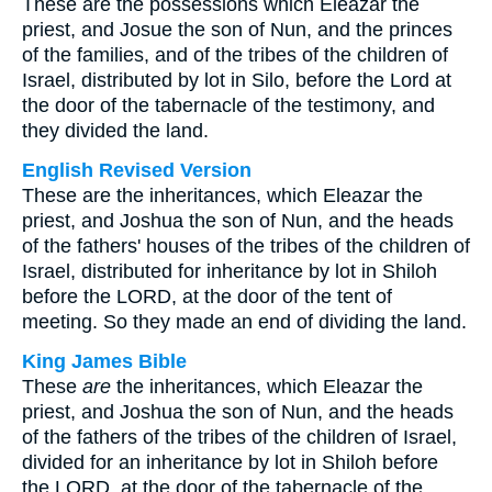
These are the possessions which Eleazar the
priest, and Josue the son of Nun, and the princes
of the families, and of the tribes of the children of
Israel, distributed by lot in Silo, before the Lord at
the door of the tabernacle of the testimony, and
they divided the land.
English Revised Version
These are the inheritances, which Eleazar the
priest, and Joshua the son of Nun, and the heads
of the fathers' houses of the tribes of the children of
Israel, distributed for inheritance by lot in Shiloh
before the LORD, at the door of the tent of
meeting. So they made an end of dividing the land.
King James Bible
These
are
the inheritances, which Eleazar the
priest, and Joshua the son of Nun, and the heads
of the fathers of the tribes of the children of Israel,
divided for an inheritance by lot in Shiloh before
the LORD, at the door of the tabernacle of the