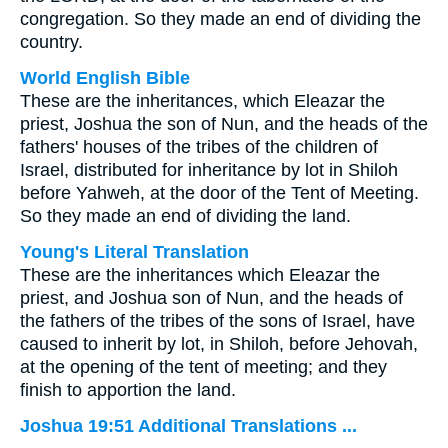
congregation. So they made an end of dividing the
country.
World English Bible
These are the inheritances, which Eleazar the
priest, Joshua the son of Nun, and the heads of the
fathers' houses of the tribes of the children of
Israel, distributed for inheritance by lot in Shiloh
before Yahweh, at the door of the Tent of Meeting.
So they made an end of dividing the land.
Young's Literal Translation
These are the inheritances which Eleazar the
priest, and Joshua son of Nun, and the heads of
the fathers of the tribes of the sons of Israel, have
caused to inherit by lot, in Shiloh, before Jehovah,
at the opening of the tent of meeting; and they
finish to apportion the land.
Joshua 19:51 Additional Translations ...