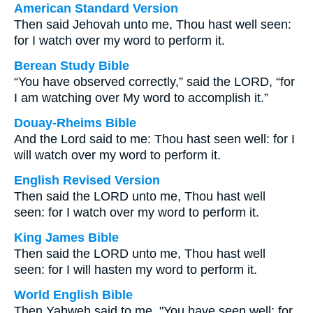
American Standard Version
Then said Jehovah unto me, Thou hast well seen:
for I watch over my word to perform it.
Berean Study Bible
“You have observed correctly,” said the LORD, “for
I am watching over My word to accomplish it.”
Douay-Rheims Bible
And the Lord said to me: Thou hast seen well: for I
will watch over my word to perform it.
English Revised Version
Then said the LORD unto me, Thou hast well
seen: for I watch over my word to perform it.
King James Bible
Then said the LORD unto me, Thou hast well
seen: for I will hasten my word to perform it.
World English Bible
Then Yahweh said to me, "You have seen well; for