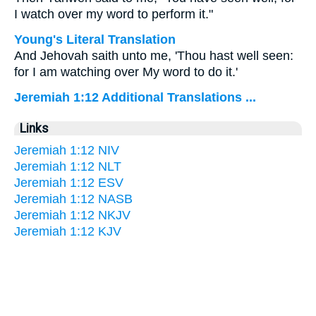
I watch over my word to perform it."
Young's Literal Translation
And Jehovah saith unto me, 'Thou hast well seen:
for I am watching over My word to do it.'
Jeremiah 1:12 Additional Translations ...
Links
Jeremiah 1:12 NIV
Jeremiah 1:12 NLT
Jeremiah 1:12 ESV
Jeremiah 1:12 NASB
Jeremiah 1:12 NKJV
Jeremiah 1:12 KJV