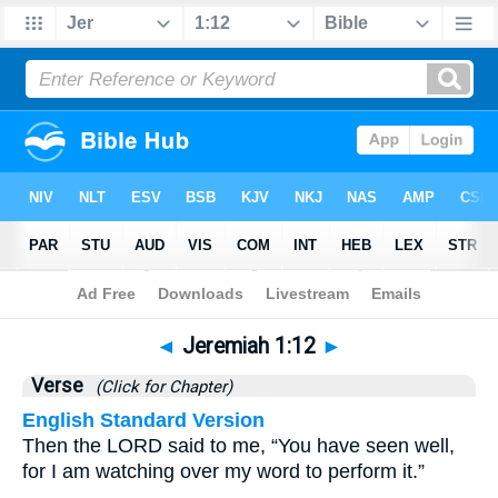
Bible
>
Jeremiah
>
Chapter 1
> Verse 12
◄
Jeremiah 1:12
►
Verse
(Click for Chapter)
English Standard Version
Then the LORD said to me, “You have seen well,
for I am watching over my word to perform it.”