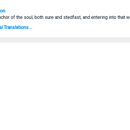
ion
hor of the soul, both sure and stedfast, and entering into that wit
 Translations ...