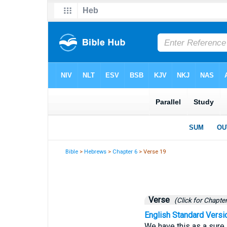
Bible
>
Hebrews
>
Chapter 6
> Verse 19
Verse
(Click for Chapter
English Standard Versi
We have this as a sure 