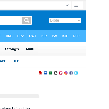
r place behind the