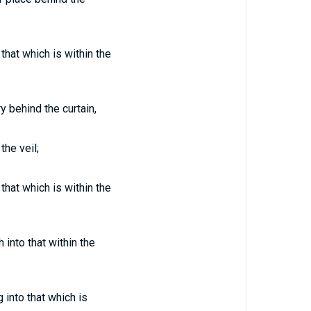
that which is within the
y behind the curtain,
the veil;
that which is within the
into that within the
 into that which is