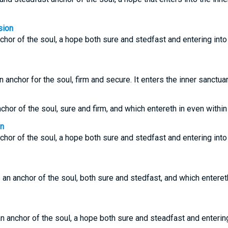
sion
hor of the soul, a hope both sure and stedfast and entering into 
anchor for the soul, firm and secure. It enters the inner sanctuar
or of the soul, sure and firm, and which entereth in even within 
on
hor of the soul, a hope both sure and stedfast and entering into 
an anchor of the soul, both sure and stedfast, and which entereth 
 anchor of the soul, a hope both sure and steadfast and entering