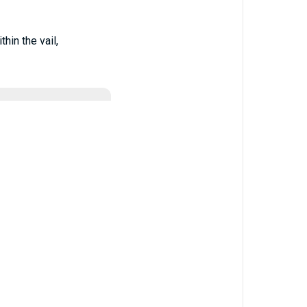
hin the vail,