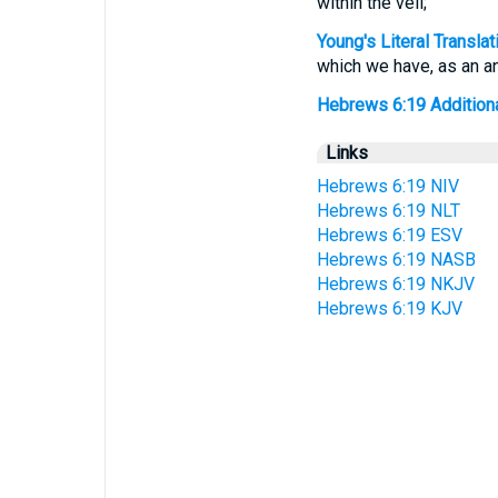
within the veil;
Young's Literal Translat
which we have, as an anc
Hebrews 6:19 Additional
Links
Hebrews 6:19 NIV
Hebrews 6:19 NLT
Hebrews 6:19 ESV
Hebrews 6:19 NASB
Hebrews 6:19 NKJV
Hebrews 6:19 KJV