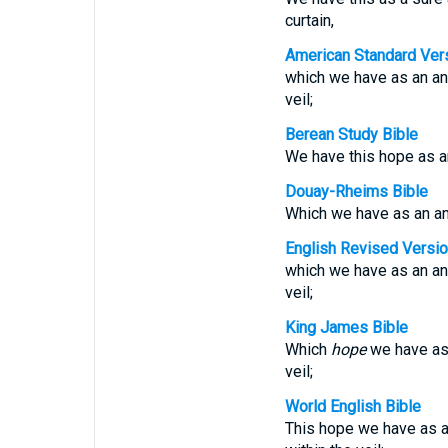
curtain,
American Standard Ver
which we have as an anc
veil;
Berean Study Bible
We have this hope as an 
Douay-Rheims Bible
Which we have as an anch
English Revised Versi
which we have as an anc
veil;
King James Bible
Which
hope
we have as 
veil;
World English Bible
This hope we have as an