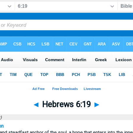
◄
Hebrews 6:19
►
)
on
and steadfast anchor of the soul, a hope that enters into the inne