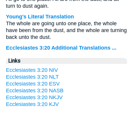
turn to dust again.
Young's Literal Translation
The whole are going unto one place, the whole
have been from the dust, and the whole are turning
back unto the dust.
Ecclesiastes 3:20 Additional Translations ...
Links
Ecclesiastes 3:20 NIV
Ecclesiastes 3:20 NLT
Ecclesiastes 3:20 ESV
Ecclesiastes 3:20 NASB
Ecclesiastes 3:20 NKJV
Ecclesiastes 3:20 KJV