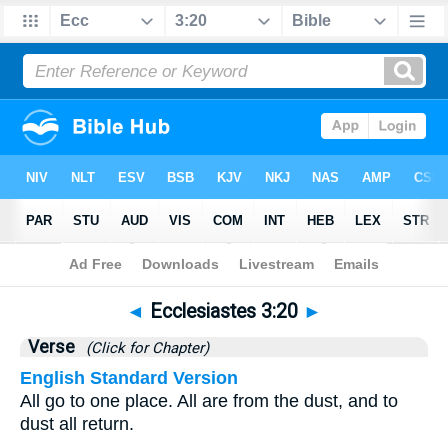
Bible
>
Ecclesiastes
>
Chapter 3
> Verse 20
◄
Ecclesiastes 3:20
►
Verse
(Click for Chapter)
English Standard Version
All go to one place. All are from the dust, and to
dust all return.