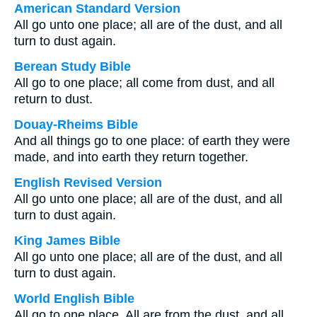
American Standard Version
All go unto one place; all are of the dust, and all
turn to dust again.
Berean Study Bible
All go to one place; all come from dust, and all
return to dust.
Douay-Rheims Bible
And all things go to one place: of earth they were
made, and into earth they return together.
English Revised Version
All go unto one place; all are of the dust, and all
turn to dust again.
King James Bible
All go unto one place; all are of the dust, and all
turn to dust again.
World English Bible
All go to one place. All are from the dust, and all