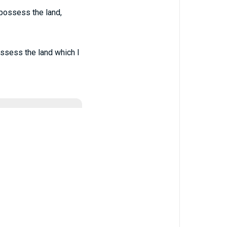
 possess the land,
ossess the land which I