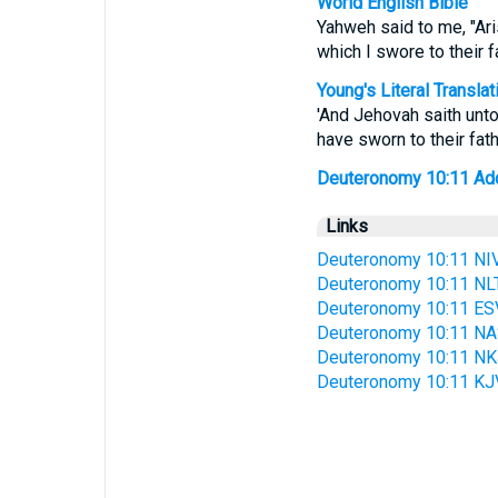
World English Bible
Yahweh said to me, "Ari
which I swore to their f
Young's Literal Translat
'And Jehovah saith unto
have sworn to their fath
Deuteronomy 10:11 Addit
Links
Deuteronomy 10:11 NI
Deuteronomy 10:11 NL
Deuteronomy 10:11 ES
Deuteronomy 10:11 N
Deuteronomy 10:11 N
Deuteronomy 10:11 KJ