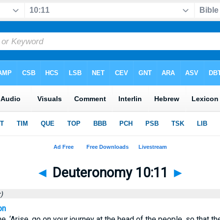
◄
Deuteronomy 10:11
►
)
on
, ‘Arise, go on your journey at the head of the people, so that t