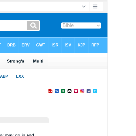
hey may go in and