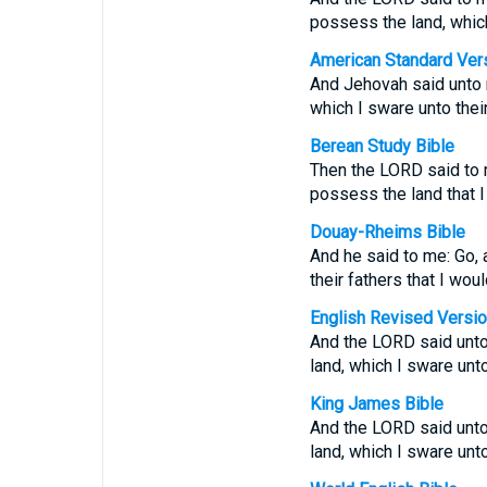
possess the land, which 
American Standard Ver
And Jehovah said unto m
which I sware unto their
Berean Study Bible
Then the LORD said to m
possess the land that I 
Douay-Rheims Bible
And he said to me: Go, 
their fathers that I wou
English Revised Versi
And the LORD said unto 
land, which I sware unto
King James Bible
And the LORD said unto
land, which I sware unto