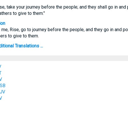
se, take your journey before the people; and they shall go in and
athers to give to them."
ion
 me, Rise, go to journey before the people, and they go in and p
ers to give to them.
ional Translations ...
V
T
V
ASB
KJV
V