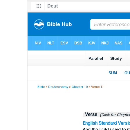
Bible
>
Deuteronomy
>
Chapter 10
> Verse 11
Verse
(Click for Chapter
English Standard Versi
And the LORD said to me