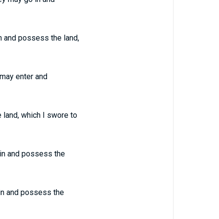
in and possess the land,
 may enter and
 land, which I swore to
 in and possess the
 in and possess the