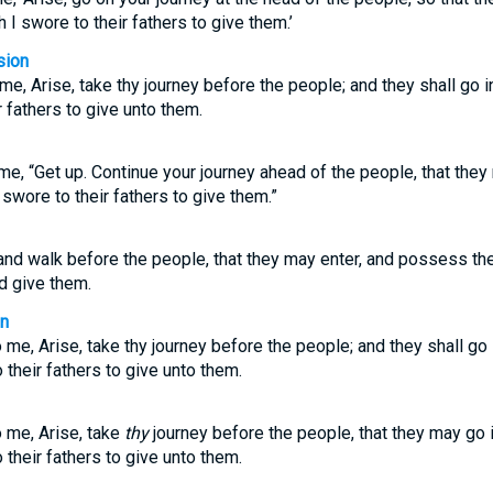
I swore to their fathers to give them.’
sion
e, Arise, take thy journey before the people; and they shall go 
 fathers to give unto them.
e, “Get up. Continue your journey ahead of the people, that they
swore to their fathers to give them.”
and walk before the people, that they may enter, and possess the
ld give them.
on
me, Arise, take thy journey before the people; and they shall go
 their fathers to give unto them.
 me, Arise, take
thy
journey before the people, that they may go
 their fathers to give unto them.