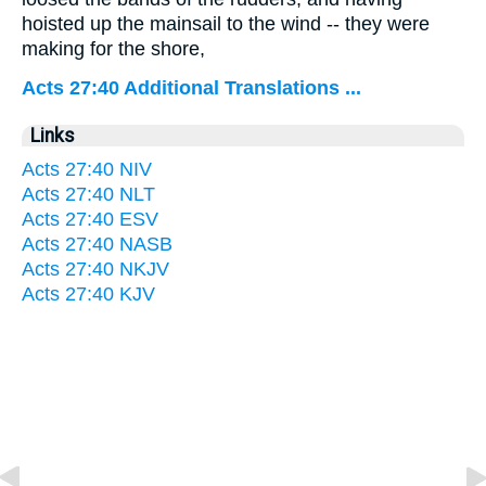
hoisted up the mainsail to the wind -- they were
making for the shore,
Acts 27:40 Additional Translations ...
Links
Acts 27:40 NIV
Acts 27:40 NLT
Acts 27:40 ESV
Acts 27:40 NASB
Acts 27:40 NKJV
Acts 27:40 KJV