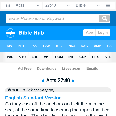
Bible
>
Acts
>
Chapter 27
> Verse 40
◄
Acts 27:40
►
Verse
(Click for Chapter)
English Standard Version
So they cast off the anchors and left them in the
sea, at the same time loosening the ropes that tied
the rudders. Then hoisting the foresail to the wind