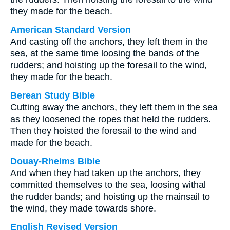
they made for the beach.
American Standard Version
And casting off the anchors, they left them in the
sea, at the same time loosing the bands of the
rudders; and hoisting up the foresail to the wind,
they made for the beach.
Berean Study Bible
Cutting away the anchors, they left them in the sea
as they loosened the ropes that held the rudders.
Then they hoisted the foresail to the wind and
made for the beach.
Douay-Rheims Bible
And when they had taken up the anchors, they
committed themselves to the sea, loosing withal
the rudder bands; and hoisting up the mainsail to
the wind, they made towards shore.
English Revised Version