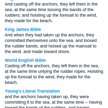
And casting off the anchors, they left them in the
sea, at the same time loosing the bands of the
rudders; and hoisting up the foresail to the wind,
they made for the beach.
King James Bible
And when they had taken up the anchors, they
committed
themselves
unto the sea, and loosed
the rudder bands, and hoised up the mainsail to
the wind, and made toward shore.
World English Bible
Casting off the anchors, they left them in the sea,
at the same time untying the rudder ropes. Hoisting
up the foresail to the wind, they made for the
beach.
Young's Literal Translation
and the anchors having taken up, they were
committing it to the sea, at the same time -- having
loosed the bands of the rudders, and having