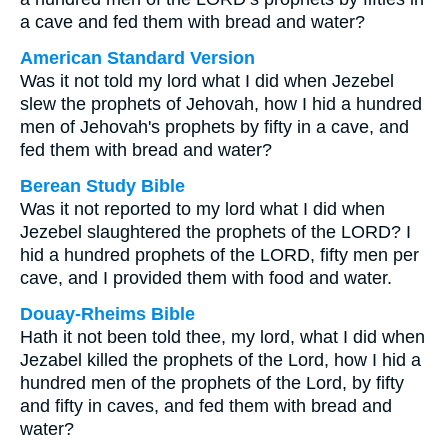
a cave and fed them with bread and water?
American Standard Version
Was it not told my lord what I did when Jezebel
slew the prophets of Jehovah, how I hid a hundred
men of Jehovah's prophets by fifty in a cave, and
fed them with bread and water?
Berean Study Bible
Was it not reported to my lord what I did when
Jezebel slaughtered the prophets of the LORD? I
hid a hundred prophets of the LORD, fifty men per
cave, and I provided them with food and water.
Douay-Rheims Bible
Hath it not been told thee, my lord, what I did when
Jezabel killed the prophets of the Lord, how I hid a
hundred men of the prophets of the Lord, by fifty
and fifty in caves, and fed them with bread and
water?