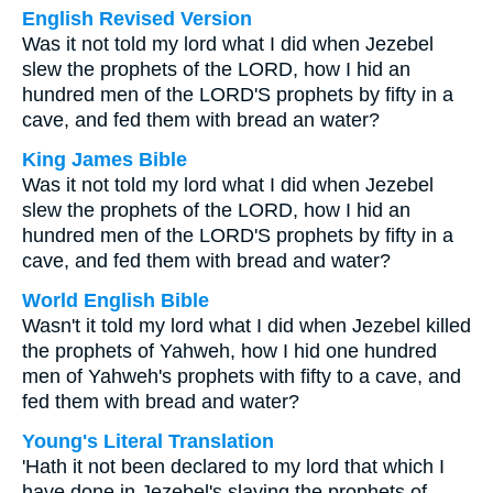
English Revised Version
Was it not told my lord what I did when Jezebel
slew the prophets of the LORD, how I hid an
hundred men of the LORD'S prophets by fifty in a
cave, and fed them with bread an water?
King James Bible
Was it not told my lord what I did when Jezebel
slew the prophets of the LORD, how I hid an
hundred men of the LORD'S prophets by fifty in a
cave, and fed them with bread and water?
World English Bible
Wasn't it told my lord what I did when Jezebel killed
the prophets of Yahweh, how I hid one hundred
men of Yahweh's prophets with fifty to a cave, and
fed them with bread and water?
Young's Literal Translation
'Hath it not been declared to my lord that which I
have done in Jezebel's slaying the prophets of