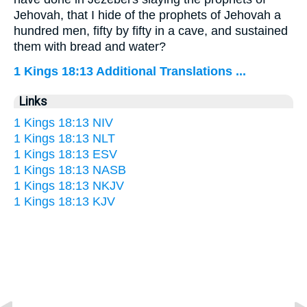
Jehovah, that I hide of the prophets of Jehovah a
hundred men, fifty by fifty in a cave, and sustained
them with bread and water?
1 Kings 18:13 Additional Translations ...
Links
1 Kings 18:13 NIV
1 Kings 18:13 NLT
1 Kings 18:13 ESV
1 Kings 18:13 NASB
1 Kings 18:13 NKJV
1 Kings 18:13 KJV