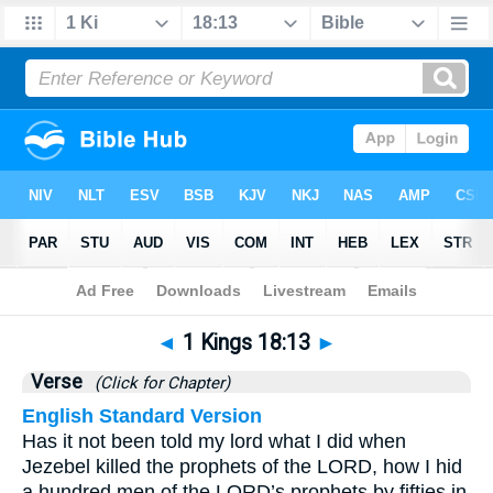
Bible
>
1 Kings
>
Chapter 18
> Verse 13
◄
1 Kings 18:13
►
Verse
(Click for Chapter)
English Standard Version
Has it not been told my lord what I did when
Jezebel killed the prophets of the LORD, how I hid
a hundred men of the LORD’s prophets by fifties in