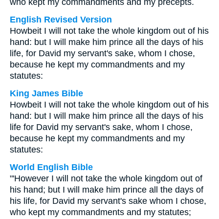
who kept my commandments and my precepts.
English Revised Version
Howbeit I will not take the whole kingdom out of his
hand: but I will make him prince all the days of his
life, for David my servant's sake, whom I chose,
because he kept my commandments and my
statutes:
King James Bible
Howbeit I will not take the whole kingdom out of his
hand: but I will make him prince all the days of his
life for David my servant's sake, whom I chose,
because he kept my commandments and my
statutes:
World English Bible
"'However I will not take the whole kingdom out of
his hand; but I will make him prince all the days of
his life, for David my servant's sake whom I chose,
who kept my commandments and my statutes;