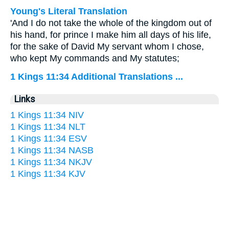
Young's Literal Translation
'And I do not take the whole of the kingdom out of
his hand, for prince I make him all days of his life,
for the sake of David My servant whom I chose,
who kept My commands and My statutes;
1 Kings 11:34 Additional Translations ...
Links
1 Kings 11:34 NIV
1 Kings 11:34 NLT
1 Kings 11:34 ESV
1 Kings 11:34 NASB
1 Kings 11:34 NKJV
1 Kings 11:34 KJV