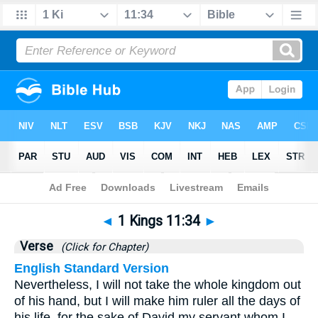
Bible
>
1 Kings
>
Chapter 11
> Verse 34
◄
1 Kings 11:34
►
Verse
(Click for Chapter)
English Standard Version
Nevertheless, I will not take the whole kingdom out
of his hand, but I will make him ruler all the days of
his life, for the sake of David my servant whom I