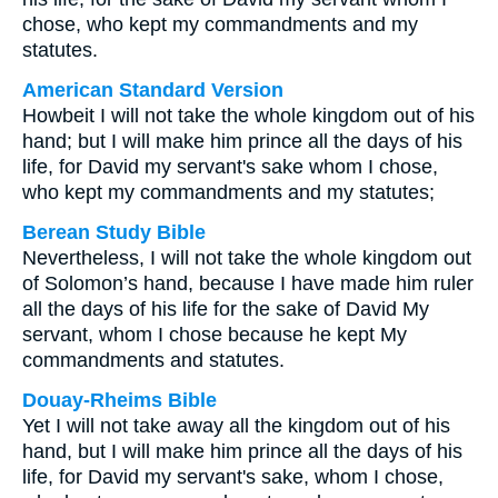
chose, who kept my commandments and my
statutes.
American Standard Version
Howbeit I will not take the whole kingdom out of his
hand; but I will make him prince all the days of his
life, for David my servant's sake whom I chose,
who kept my commandments and my statutes;
Berean Study Bible
Nevertheless, I will not take the whole kingdom out
of Solomon’s hand, because I have made him ruler
all the days of his life for the sake of David My
servant, whom I chose because he kept My
commandments and statutes.
Douay-Rheims Bible
Yet I will not take away all the kingdom out of his
hand, but I will make him prince all the days of his
life, for David my servant's sake, whom I chose,