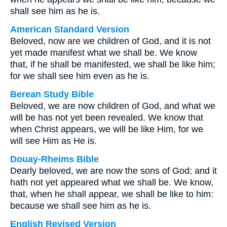
shall see him as he is.
American Standard Version
Beloved, now are we children of God, and it is not
yet made manifest what we shall be. We know
that, if he shall be manifested, we shall be like him;
for we shall see him even as he is.
Berean Study Bible
Beloved, we are now children of God, and what we
will be has not yet been revealed. We know that
when Christ appears, we will be like Him, for we
will see Him as He is.
Douay-Rheims Bible
Dearly beloved, we are now the sons of God; and it
hath not yet appeared what we shall be. We know,
that, when he shall appear, we shall be like to him:
because we shall see him as he is.
English Revised Version