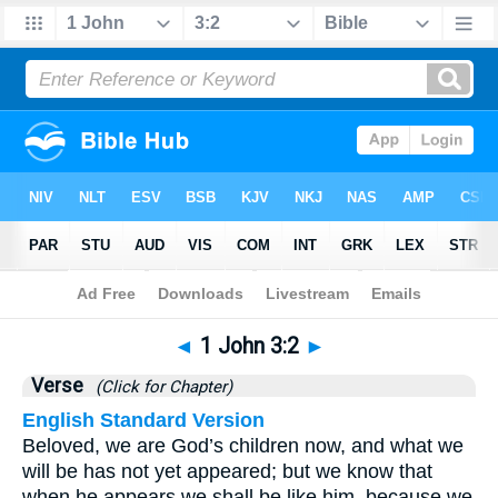
Bible
>
1 John
>
Chapter 3
> Verse 2
◄
1 John 3:2
►
Verse
(Click for Chapter)
English Standard Version
Beloved, we are God’s children now, and what we
will be has not yet appeared; but we know that
when he appears we shall be like him, because we