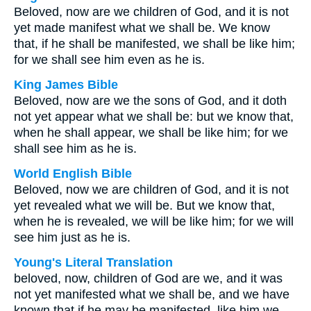
Beloved, now are we children of God, and it is not
yet made manifest what we shall be. We know
that, if he shall be manifested, we shall be like him;
for we shall see him even as he is.
King James Bible
Beloved, now are we the sons of God, and it doth
not yet appear what we shall be: but we know that,
when he shall appear, we shall be like him; for we
shall see him as he is.
World English Bible
Beloved, now we are children of God, and it is not
yet revealed what we will be. But we know that,
when he is revealed, we will be like him; for we will
see him just as he is.
Young's Literal Translation
beloved, now, children of God are we, and it was
not yet manifested what we shall be, and we have
known that if he may be manifested, like him we