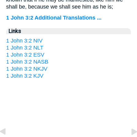
shall be, because we shall see him as he is;
1 John 3:2 Additional Translations ...
Links
1 John 3:2 NIV
1 John 3:2 NLT
1 John 3:2 ESV
1 John 3:2 NASB
1 John 3:2 NKJV
1 John 3:2 KJV