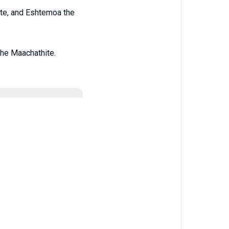
ite, and Eshtemoa the
the Maachathite.