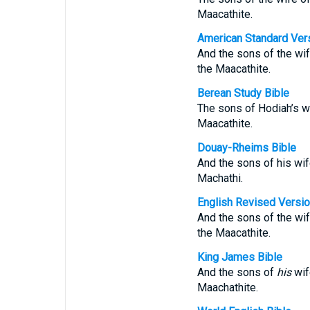
Maacathite.
American Standard Ver
And the sons of the wif
the Maacathite.
Berean Study Bible
The sons of Hodiah’s wi
Maacathite.
Douay-Rheims Bible
And the sons of his wif
Machathi.
English Revised Versi
And the sons of the wif
the Maacathite.
King James Bible
And the sons of
his
wif
Maachathite.