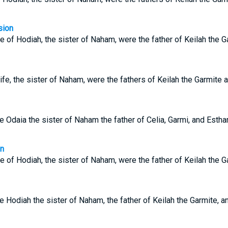
sion
e of Hodiah, the sister of Naham, were the father of Keilah the 
fe, the sister of Naham, were the fathers of Keilah the Garmite
e Odaia the sister of Naham the father of Celia, Garmi, and Est
on
e of Hodiah, the sister of Naham, were the father of Keilah the 
e Hodiah the sister of Naham, the father of Keilah the Garmite, 