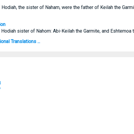
 Hodiah, the sister of Naham, were the father of Keilah the Garm
ion
f Hodiah sister of Nahom: Abi-Keilah the Garmite, and Eshtemoa 
onal Translations ...
B
V