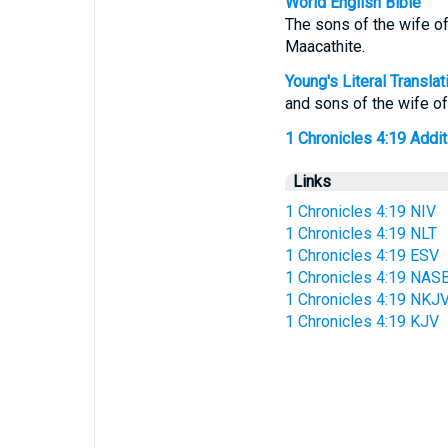
World English Bible
The sons of the wife of
Maacathite.
Young's Literal Translat
and sons of the wife o
1 Chronicles 4:19 Additi
Links
1 Chronicles 4:19 NIV
1 Chronicles 4:19 NLT
1 Chronicles 4:19 ESV
1 Chronicles 4:19 NAS
1 Chronicles 4:19 NKJ
1 Chronicles 4:19 KJV