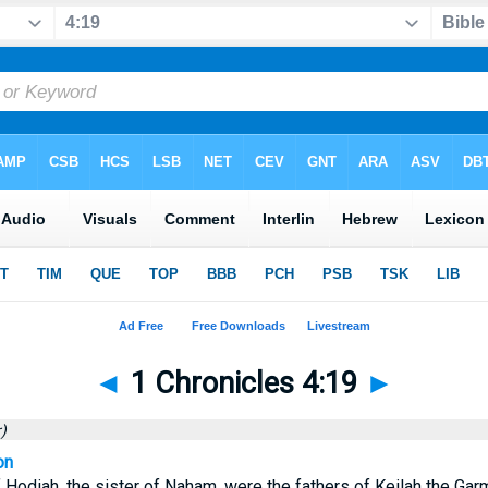
◄
1 Chronicles 4:19
►
)
on
 Hodiah, the sister of Naham, were the fathers of Keilah the Ga