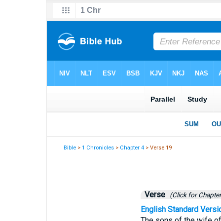
Bible
>
1 Chronicles
>
Chapter 4
> Verse 19
Verse
(Click for Chapter
English Standard Versi
The sons of the wife of