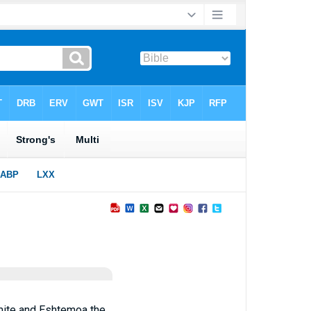
rmite and Eshtemoa the