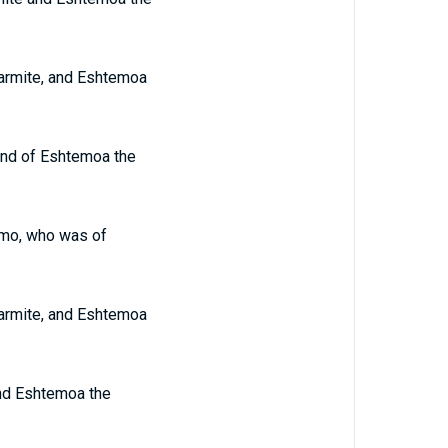
Garmite, and Eshtemoa
 and of Eshtemoa the
hamo, who was of
Garmite, and Eshtemoa
and Eshtemoa the