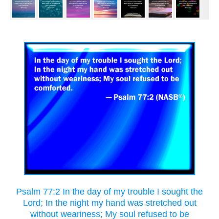
Psalm 77:2 In the day of my trouble I sought the
Lord; In the night my hand was stretched out
without weariness; My soul refused to be