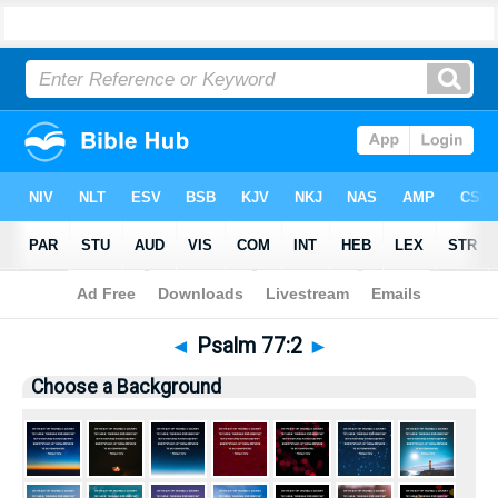
Bible
>
Pictures
> Psalm 77:2
◄
Psalm 77:2
►
Choose a Background