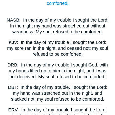
comforted.
NASB:
In the day of my trouble I sought the Lord;
In the night my hand was stretched out without
weariness; My soul refused to be comforted.
KJV:
In the day of my trouble I sought the Lord:
my sore ran in the night, and ceased not: my soul
refused to be comforted.
DRB:
In the day of my trouble I sought God, with
my hands lifted up to him in the night, and I was
not deceived. My soul refused to be comforted:
DBT:
In the day of my trouble, I sought the Lord:
my hand was stretched out in the night, and
slacked not; my soul refused to be comforted.
ERV:
In the day of my trouble I sought the Lord: