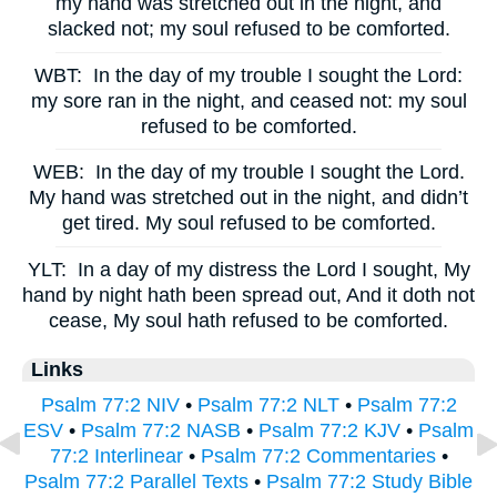
my hand was stretched out in the night, and
slacked not; my soul refused to be comforted.
WBT:
In the day of my trouble I sought the Lord:
my sore ran in the night, and ceased not: my soul
refused to be comforted.
WEB:
In the day of my trouble I sought the Lord.
My hand was stretched out in the night, and didn’t
get tired. My soul refused to be comforted.
YLT:
In a day of my distress the Lord I sought, My
hand by night hath been spread out, And it doth not
cease, My soul hath refused to be comforted.
Links
Psalm 77:2 NIV
•
Psalm 77:2 NLT
•
Psalm 77:2
ESV
•
Psalm 77:2 NASB
•
Psalm 77:2 KJV
•
Psalm
77:2 Interlinear
•
Psalm 77:2 Commentaries
•
Psalm 77:2 Parallel Texts
•
Psalm 77:2 Study Bible