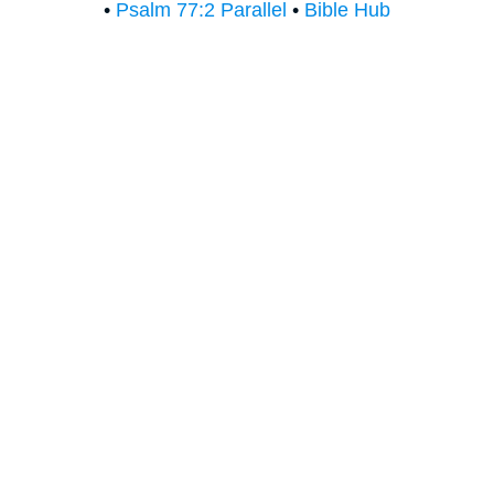
•
Psalm 77:2 Parallel
•
Bible Hub