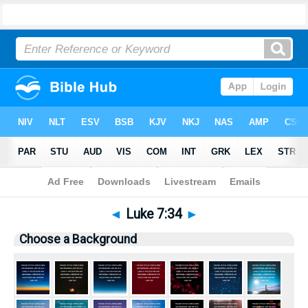
Bible
>
Pictures
> Luke 7:34
◄
Luke 7:34
►
Choose a Background