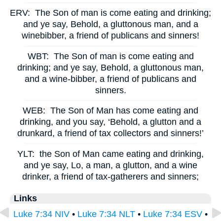
ERV:
The Son of man is come eating and drinking;
and ye say, Behold, a gluttonous man, and a
winebibber, a friend of publicans and sinners!
WBT:
The Son of man is come eating and
drinking; and ye say, Behold, a gluttonous man,
and a wine-bibber, a friend of publicans and
sinners.
WEB:
The Son of Man has come eating and
drinking, and you say, ‘Behold, a glutton and a
drunkard, a friend of tax collectors and sinners!’
YLT:
the Son of Man came eating and drinking,
and ye say, Lo, a man, a glutton, and a wine
drinker, a friend of tax-gatherers and sinners;
Links
Luke 7:34 NIV
•
Luke 7:34 NLT
•
Luke 7:34 ESV
•