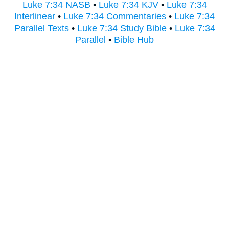
Luke 7:34 NASB
•
Luke 7:34 KJV
•
Luke 7:34
Interlinear
•
Luke 7:34 Commentaries
•
Luke 7:34
Parallel Texts
•
Luke 7:34 Study Bible
•
Luke 7:34
Parallel
•
Bible Hub