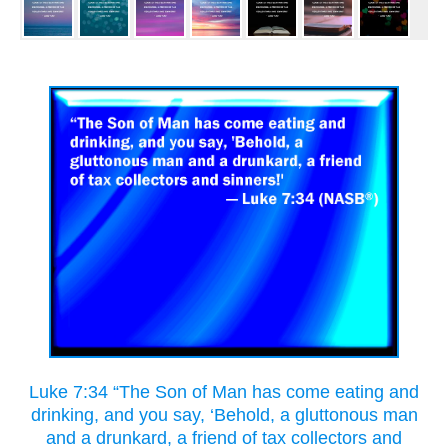
Luke 7:34 “The Son of Man has come eating and
drinking, and you say, ‘Behold, a gluttonous man
and a drunkard, a friend of tax collectors and