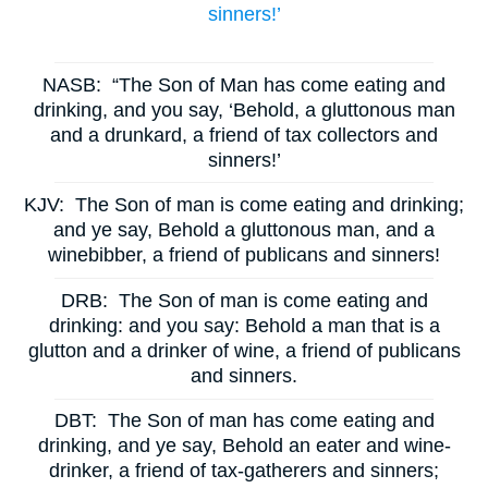
sinners!’
NASB:
“The Son of Man has come eating and
drinking, and you say, ‘Behold, a gluttonous man
and a drunkard, a friend of tax collectors and
sinners!’
KJV:
The Son of man is come eating and drinking;
and ye say, Behold a gluttonous man, and a
winebibber, a friend of publicans and sinners!
DRB:
The Son of man is come eating and
drinking: and you say: Behold a man that is a
glutton and a drinker of wine, a friend of publicans
and sinners.
DBT:
The Son of man has come eating and
drinking, and ye say, Behold an eater and wine-
drinker, a friend of tax-gatherers and sinners;