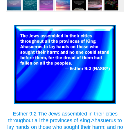
Esther 9:2 The Jews assembled in their cities
throughout all the provinces of King Ahasuerus to
lay hands on those who sought their harm; and no