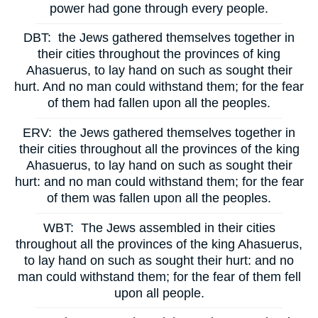
power had gone through every people.
DBT:
the Jews gathered themselves together in
their cities throughout the provinces of king
Ahasuerus, to lay hand on such as sought their
hurt. And no man could withstand them; for the fear
of them had fallen upon all the peoples.
ERV:
the Jews gathered themselves together in
their cities throughout all the provinces of the king
Ahasuerus, to lay hand on such as sought their
hurt: and no man could withstand them; for the fear
of them was fallen upon all the peoples.
WBT:
The Jews assembled in their cities
throughout all the provinces of the king Ahasuerus,
to lay hand on such as sought their hurt: and no
man could withstand them; for the fear of them fell
upon all people.