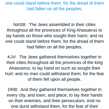
one could stand before them, for the dread of them
had fallen on all the peoples.
NASB:
The Jews assembled in their cities
throughout all the provinces of King Ahasuerus to
lay hands on those who sought their harm; and no
one could stand before them, for the dread of them
had fallen on all the peoples.
KJV:
The Jews gathered themselves together in
their cities throughout all the provinces of the king
Ahasuerus, to lay hand on such as sought their
hurt: and no man could withstand them; for the fear
of them fell upon all people.
DRB:
And they gathered themselves together in
every city, and town, and place, to lay their hands
on their enemies, and their persecutors. And no
one durst withstand them, for the fear of their