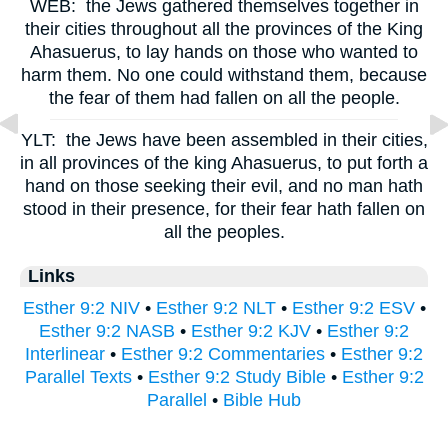
WEB:
the Jews gathered themselves together in
their cities throughout all the provinces of the King
Ahasuerus, to lay hands on those who wanted to
harm them. No one could withstand them, because
the fear of them had fallen on all the people.
YLT:
the Jews have been assembled in their cities,
in all provinces of the king Ahasuerus, to put forth a
hand on those seeking their evil, and no man hath
stood in their presence, for their fear hath fallen on
all the peoples.
Links
Esther 9:2 NIV
•
Esther 9:2 NLT
•
Esther 9:2 ESV
•
Esther 9:2 NASB
•
Esther 9:2 KJV
•
Esther 9:2
Interlinear
•
Esther 9:2 Commentaries
•
Esther 9:2
Parallel Texts
•
Esther 9:2 Study Bible
•
Esther 9:2
Parallel
•
Bible Hub