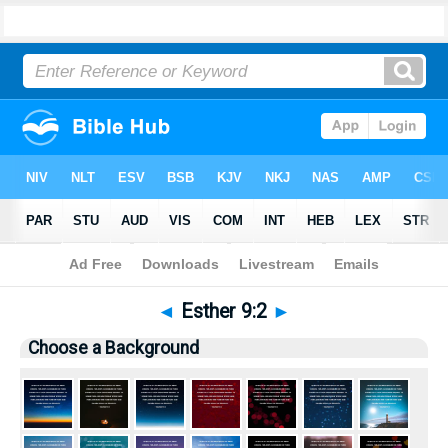
Bible
>
Pictures
> Esther 9:2
◄
Esther 9:2
►
Choose a Background