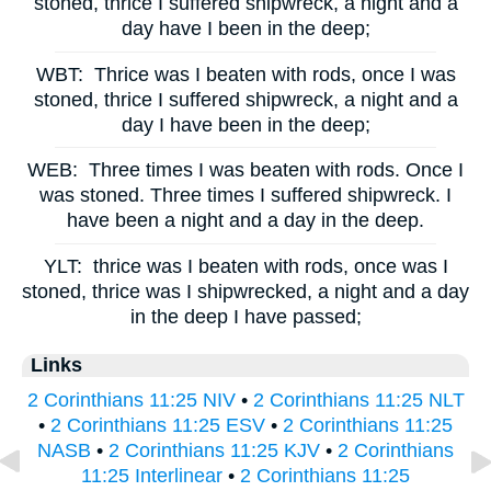
stoned, thrice I suffered shipwreck, a night and a
day have I been in the deep;
WBT:
Thrice was I beaten with rods, once I was
stoned, thrice I suffered shipwreck, a night and a
day I have been in the deep;
WEB:
Three times I was beaten with rods. Once I
was stoned. Three times I suffered shipwreck. I
have been a night and a day in the deep.
YLT:
thrice was I beaten with rods, once was I
stoned, thrice was I shipwrecked, a night and a day
in the deep I have passed;
Links
2 Corinthians 11:25 NIV
•
2 Corinthians 11:25 NLT
•
2 Corinthians 11:25 ESV
•
2 Corinthians 11:25
NASB
•
2 Corinthians 11:25 KJV
•
2 Corinthians
11:25 Interlinear
•
2 Corinthians 11:25