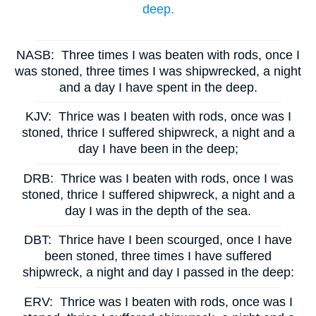
deep.
NASB:
Three times I was beaten with rods, once I
was stoned, three times I was shipwrecked, a night
and a day I have spent in the deep.
KJV:
Thrice was I beaten with rods, once was I
stoned, thrice I suffered shipwreck, a night and a
day I have been in the deep;
DRB:
Thrice was I beaten with rods, once I was
stoned, thrice I suffered shipwreck, a night and a
day I was in the depth of the sea.
DBT:
Thrice have I been scourged, once I have
been stoned, three times I have suffered
shipwreck, a night and day I passed in the deep:
ERV:
Thrice was I beaten with rods, once was I