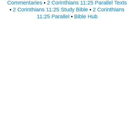
Commentaries
•
2 Corinthians 11:25 Parallel Texts
•
2 Corinthians 11:25 Study Bible
•
2 Corinthians
11:25 Parallel
•
Bible Hub