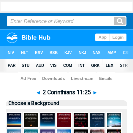
Bible
>
Pictures
> 2 Corinthians 11:25
◄
2 Corinthians 11:25
►
Choose a Background