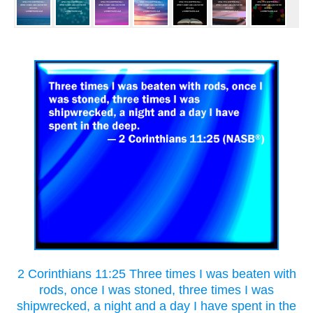
2 Corinthians 11:25 Three times I was beaten with
rods, once I was stoned, three times I was
shipwrecked, a night and a day I have spent in the