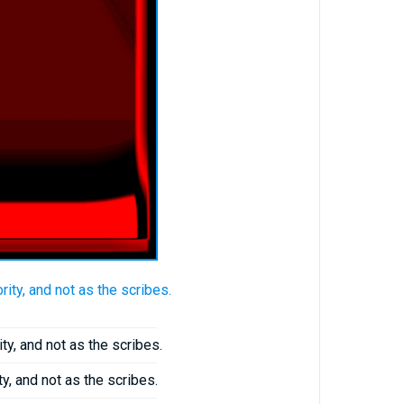
ty, and not as the scribes.
y, and not as the scribes.
y, and not as the scribes.