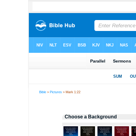
Bible
>
Pictures
> Mark 1:22
Choose a Background