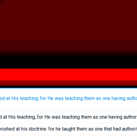
 at His teaching; for He was teaching them as one having authori
t His teaching; for He was teaching them as one having authorit
ished at his doctrine: for he taught them as one that had authorit