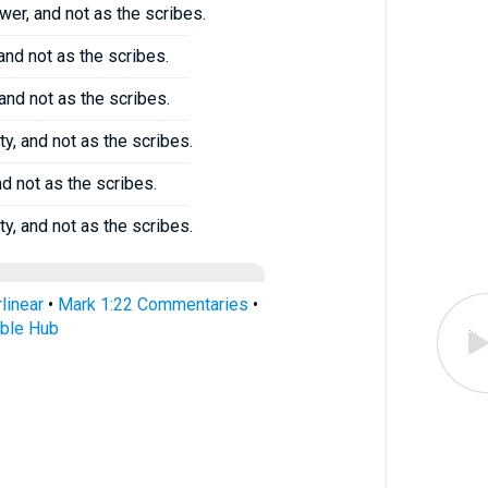
er, and not as the scribes.
and not as the scribes.
and not as the scribes.
y, and not as the scribes.
nd not as the scribes.
y, and not as the scribes.
linear
•
Mark 1:22 Commentaries
•
ible Hub