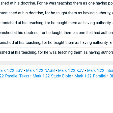
shed at his doctrine. For he was teaching them as one having pow
tonished at his doctrine, for he taught them as having authority, 
tonished at his teaching: for he taught them as having authority, 
ished at his doctrine: for he taught them as one that had authorit
nished at his teaching, for he taught them as having authority, a
shed at his teaching, for he was teaching them as having authorit
ark 1:22 ESV
•
Mark 1:22 NASB
•
Mark 1:22 KJV
•
Mark 1:22 Inter
22 Parallel Texts
•
Mark 1:22 Study Bible
•
Mark 1:22 Parallel
•
B