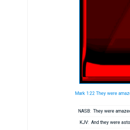
Mark 1:22 They were amazed
NASB:
They were amazed a
KJV:
And they were aston