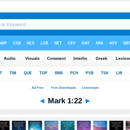
◄
Mark 1:22
►