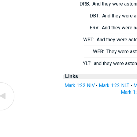
DRB:
And they were astoni
DBT:
And they were as
ERV:
And they were as
WBT:
And they were aston
WEB:
They were asto
YLT:
and they were astoni
Links
Mark 1:22 NIV
•
Mark 1:22 NLT
•
M
Mark 1: