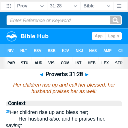
◄
Proverbs 31:28
►
Her children rise up and call her blessed; her
husband praises her as well:
Context
Her children rise up and bless her;
28
Her husband
also,
and he praises her,
saying: