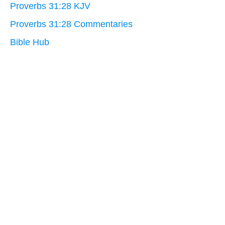
Proverbs 31:28 KJV
Proverbs 31:28 Commentaries
Bible Hub