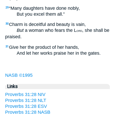
“Many daughters have done nobly,
29
But you excel them all.”
Charm is deceitful and beauty is vain,
30
But
a woman who fears the L
, she shall be
ORD
praised.
Give her the product of her hands,
31
And let her works praise her in the gates.
NASB ©1995
Links
Proverbs 31:28 NIV
Proverbs 31:28 NLT
Proverbs 31:28 ESV
Proverbs 31:28 NASB