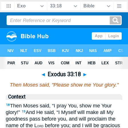
◄
Exodus 33:18
►
Then Moses said, "Please show me Your glory."
Context
Then Moses said, “I pray You, show me Your
18
glory!”
And He said, “I Myself will make all My
19
goodness pass before you, and will proclaim the
name of the L
before you; and I will be gracious
ORD