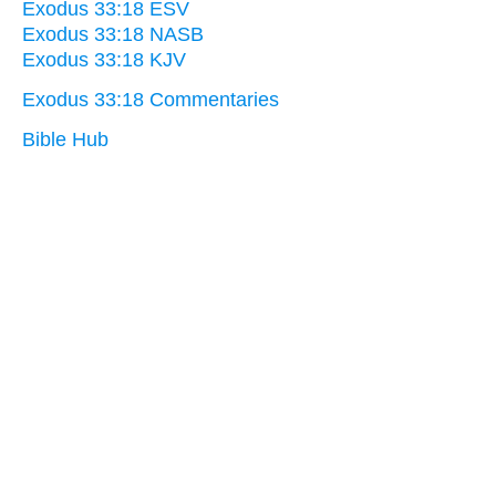
Exodus 33:18 ESV
Exodus 33:18 NASB
Exodus 33:18 KJV
Exodus 33:18 Commentaries
Bible Hub