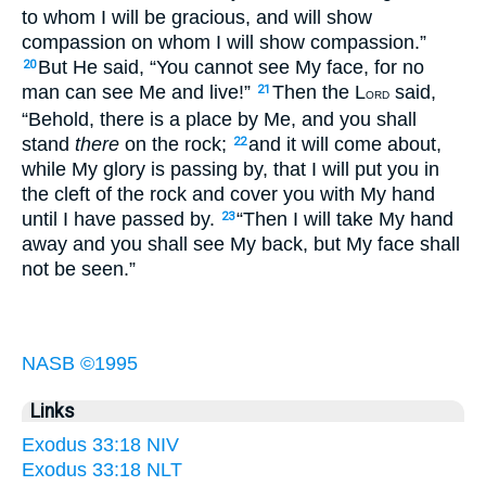
to whom I will be gracious, and will show
compassion on whom I will show compassion.”
But He said, “You cannot see My face, for no
20
man can see Me and live!”
Then the L
said,
21
ORD
“Behold, there is a place by Me, and you shall
stand
there
on the rock;
and it will come about,
22
while My glory is passing by, that I will put you in
the cleft of the rock and cover you with My hand
until I have passed by.
“Then I will take My hand
23
away and you shall see My back, but My face shall
not be seen.”
NASB ©1995
Links
Exodus 33:18 NIV
Exodus 33:18 NLT