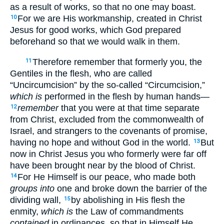
as a result of works, so that no one may boast.
For we are His workmanship, created in Christ
10
Jesus for good works, which God prepared
beforehand so that we would walk in them.
Therefore remember that formerly you, the
11
Gentiles in the flesh, who are called
“Uncircumcision” by the so-called “Circumcision,”
which is
performed in the flesh by human hands—
remember
that you were at that time separate
12
from Christ, excluded from the commonwealth of
Israel, and strangers to the covenants of promise,
having no hope and without God in the world.
But
13
now in Christ Jesus you who formerly were far off
have been brought near by the blood of Christ.
For He Himself is our peace, who made both
14
groups into
one and broke down the barrier of the
dividing wall,
by abolishing in His flesh the
15
enmity,
which is
the Law of commandments
contained
in ordinances, so that in Himself He