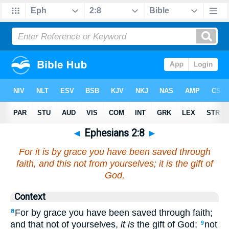
◄
Ephesians 2:8
►
For it is by grace you have been saved through
faith, and this not from yourselves; it is the gift of
God,
Context
For by grace you have been saved through faith;
8
and that not of yourselves,
it is
the gift of God;
not
9