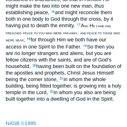
might make the two into one new man,
thus
establishing peace,
and might reconcile them
16
both in one body to God through the cross, by it
having put to death the enmity.
A
H
17
ND
E CAME AND
,
PREACHED
PEACE TO YOU WHO WERE
FAR AWAY
AND PEACE TO THOSE WHO
;
for through Him we both have our
18
WERE
NEAR
access in one Spirit to the Father.
So then you
19
are no longer strangers and aliens, but you are
fellow citizens with the saints, and are of God’s
household,
having been built on the foundation of
20
the apostles and prophets, Christ Jesus Himself
being the corner
stone,
in whom the whole
21
building, being fitted together, is growing into a holy
temple in the Lord,
in whom you also are being
22
built together into a dwelling of God in the Spirit.
NASB ©1995