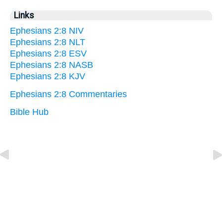
Links
Ephesians 2:8 NIV
Ephesians 2:8 NLT
Ephesians 2:8 ESV
Ephesians 2:8 NASB
Ephesians 2:8 KJV
Ephesians 2:8 Commentaries
Bible Hub