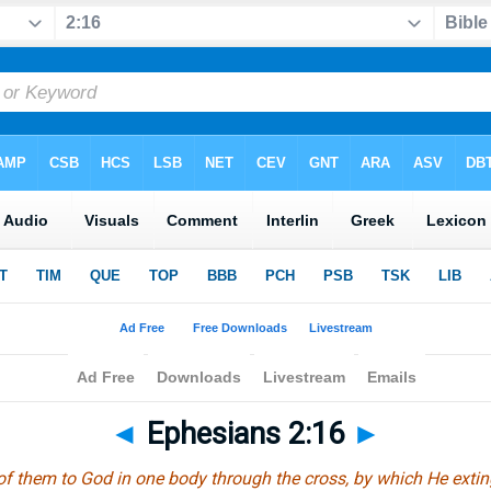
◄
Ephesians 2:16
►
of them to God in one body through the cross, by which He extingu