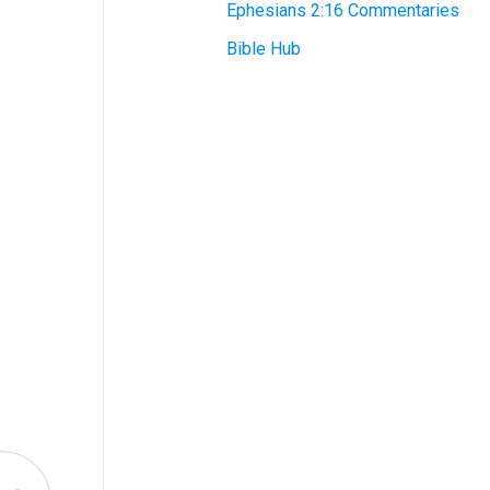
Ephesians 2:16 Commentaries
Bible Hub