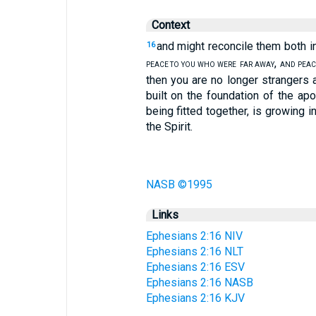
Context
and might reconcile them both in
16
,
PEACE TO YOU WHO WERE
FAR AWAY
AND PEAC
then you are no longer strangers a
built on the foundation of the a
being fitted together, is growing i
the Spirit.
NASB ©1995
Links
Ephesians 2:16 NIV
Ephesians 2:16 NLT
Ephesians 2:16 ESV
Ephesians 2:16 NASB
Ephesians 2:16 KJV