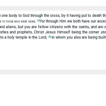
 one body to God through the cross, by it having put to death t
;
for through Him we both have our access
18
E TO THOSE WHO WERE
NEAR
nd aliens, but you are fellow citizens with the saints, and are
postles and prophets, Christ Jesus Himself being the corner
sto
nto a holy temple in the Lord,
in whom you also are being built
22