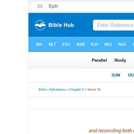
Bible
>
Ephesians
>
Chapter 2
> Verse 16
and reconciling both 