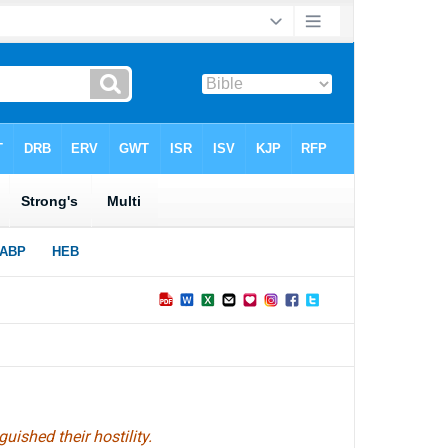
ished their hostility.