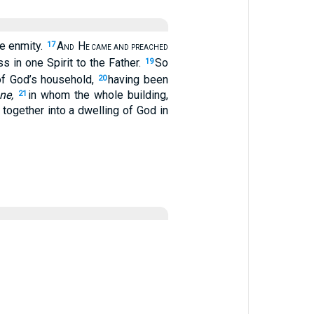
he enmity.
A
H
17
ND
E CAME AND PREACHED
 in one Spirit to the Father.
So
19
 of God’s household,
having been
20
ne,
in whom the whole building,
21
 together into a dwelling of God in