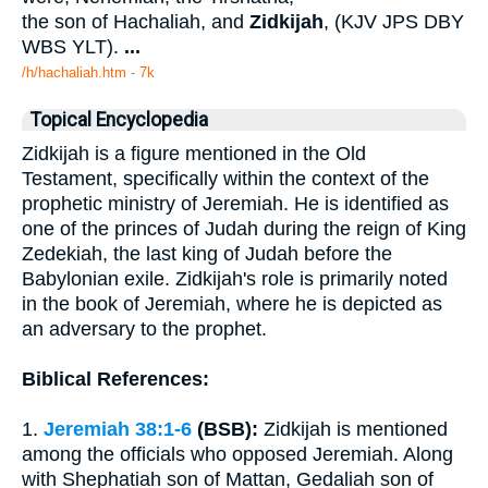
the son of Hachaliah, and
Zidkijah
, (KJV JPS DBY
WBS YLT).
...
/h/hachaliah.htm - 7k
Topical Encyclopedia
Zidkijah is a figure mentioned in the Old
Testament, specifically within the context of the
prophetic ministry of Jeremiah. He is identified as
one of the princes of Judah during the reign of King
Zedekiah, the last king of Judah before the
Babylonian exile. Zidkijah's role is primarily noted
in the book of Jeremiah, where he is depicted as
an adversary to the prophet.
Biblical References:
1.
Jeremiah 38:1-6
(BSB):
Zidkijah is mentioned
among the officials who opposed Jeremiah. Along
with Shephatiah son of Mattan, Gedaliah son of