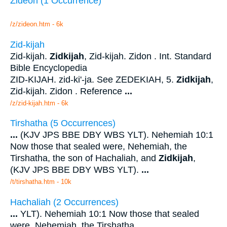
Zideon (1 Occurrence)
/z/zideon.htm - 6k
Zid-kijah
Zid-kijah.
Zidkijah
, Zid-kijah. Zidon . Int. Standard
Bible Encyclopedia
ZID-KIJAH. zid-ki'-ja. See ZEDEKIAH, 5.
Zidkijah
,
Zid-kijah. Zidon . Reference
...
/z/zid-kijah.htm - 6k
Tirshatha (5 Occurrences)
...
(KJV JPS BBE DBY WBS YLT). Nehemiah 10:1
Now those that sealed were, Nehemiah, the
Tirshatha, the son of Hachaliah, and
Zidkijah
,
(KJV JPS BBE DBY WBS YLT).
...
/t/tirshatha.htm - 10k
Hachaliah (2 Occurrences)
...
YLT). Nehemiah 10:1 Now those that sealed
were, Nehemiah, the Tirshatha,