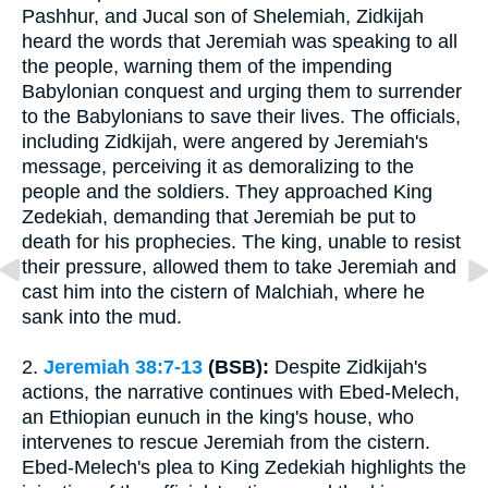
Pashhur, and Jucal son of Shelemiah, Zidkijah
heard the words that Jeremiah was speaking to all
the people, warning them of the impending
Babylonian conquest and urging them to surrender
to the Babylonians to save their lives. The officials,
including Zidkijah, were angered by Jeremiah's
message, perceiving it as demoralizing to the
people and the soldiers. They approached King
Zedekiah, demanding that Jeremiah be put to
death for his prophecies. The king, unable to resist
their pressure, allowed them to take Jeremiah and
cast him into the cistern of Malchiah, where he
sank into the mud.
2.
Jeremiah 38:7-13
(BSB):
Despite Zidkijah's
actions, the narrative continues with Ebed-Melech,
an Ethiopian eunuch in the king's house, who
intervenes to rescue Jeremiah from the cistern.
Ebed-Melech's plea to King Zedekiah highlights the