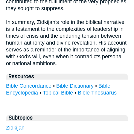
contributed to the fulfillment of the very prophecies
they sought to suppress.
In summary, Zidkijah's role in the biblical narrative
is a testament to the complexities of leadership in
times of crisis and the enduring tension between
human authority and divine revelation. His account
serves as a reminder of the importance of aligning
with God's will, even when it contradicts personal
or national ambitions.
Resources
Bible Concordance
•
Bible Dictionary
•
Bible
Encyclopedia
•
Topical Bible
•
Bible Thesuarus
Subtopics
Zidkijah