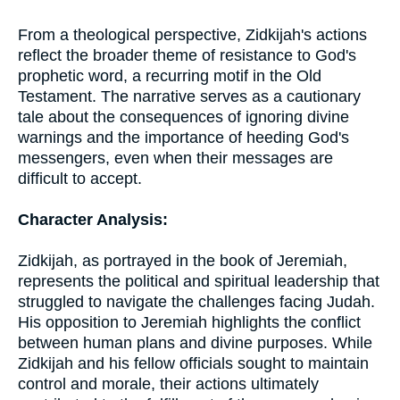
From a theological perspective, Zidkijah's actions
reflect the broader theme of resistance to God's
prophetic word, a recurring motif in the Old
Testament. The narrative serves as a cautionary
tale about the consequences of ignoring divine
warnings and the importance of heeding God's
messengers, even when their messages are
difficult to accept.
Character Analysis:
Zidkijah, as portrayed in the book of Jeremiah,
represents the political and spiritual leadership that
struggled to navigate the challenges facing Judah.
His opposition to Jeremiah highlights the conflict
between human plans and divine purposes. While
Zidkijah and his fellow officials sought to maintain
control and morale, their actions ultimately