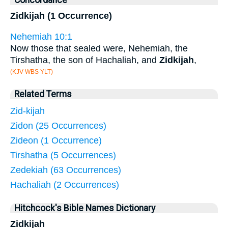
Concordance
Zidkijah (1 Occurrence)
Nehemiah 10:1
Now those that sealed were, Nehemiah, the
Tirshatha, the son of Hachaliah, and
Zidkijah
,
(KJV WBS YLT)
Related Terms
Zid-kijah
Zidon (25 Occurrences)
Zideon (1 Occurrence)
Tirshatha (5 Occurrences)
Zedekiah (63 Occurrences)
Hachaliah (2 Occurrences)
Hitchcock's Bible Names Dictionary
Zidkijah