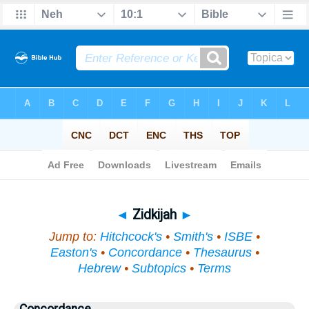
Bible
>
Topical
> Zidkijah
◄
Zidkijah
►
Jump to:
Hitchcock's
•
Smith's
•
ISBE
•
Easton's
•
Concordance
•
Thesaurus
•
Hebrew
•
Subtopics
•
Terms