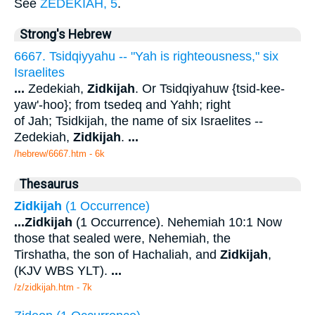
See
ZEDEKIAH, 5
.
Strong's Hebrew
6667. Tsidqiyyahu -- "Yah is righteousness," six
Israelites
...
Zedekiah,
Zidkijah
. Or Tsidqiyahuw {tsid-kee-
yaw'-hoo}; from tsedeq and Yahh; right
of Jah; Tsidkijah, the name of six Israelites --
Zedekiah,
Zidkijah
.
...
/hebrew/6667.htm
- 6k
Thesaurus
Zidkijah
(1 Occurrence)
...
Zidkijah
(1 Occurrence). Nehemiah 10:1 Now
those that sealed were, Nehemiah, the
Tirshatha, the son of Hachaliah, and
Zidkijah
,
(KJV WBS YLT).
...
/z/zidkijah.htm - 7k