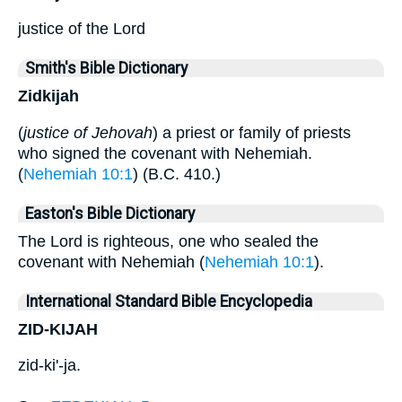
justice of the Lord
Smith's Bible Dictionary
Zidkijah
(
justice of Jehovah
) a priest or family of priests
who signed the covenant with Nehemiah.
(
Nehemiah 10:1
) (B.C. 410.)
Easton's Bible Dictionary
The Lord is righteous, one who sealed the
covenant with Nehemiah (
Nehemiah 10:1
).
International Standard Bible Encyclopedia
ZID-KIJAH
zid-ki'-ja.