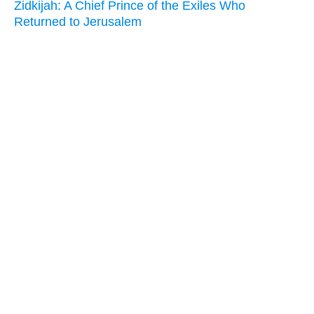
Zidkijah: A Chief Prince of the Exiles Who
Returned to Jerusalem