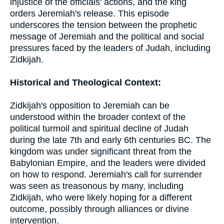
injustice of the officials' actions, and the king
orders Jeremiah's release. This episode
underscores the tension between the prophetic
message of Jeremiah and the political and social
pressures faced by the leaders of Judah, including
Zidkijah.
Historical and Theological Context:
Zidkijah's opposition to Jeremiah can be
understood within the broader context of the
political turmoil and spiritual decline of Judah
during the late 7th and early 6th centuries BC. The
kingdom was under significant threat from the
Babylonian Empire, and the leaders were divided
on how to respond. Jeremiah's call for surrender
was seen as treasonous by many, including
Zidkijah, who were likely hoping for a different
outcome, possibly through alliances or divine
intervention.