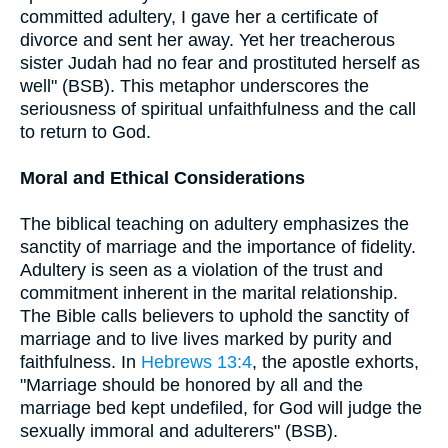
committed adultery, I gave her a certificate of
divorce and sent her away. Yet her treacherous
sister Judah had no fear and prostituted herself as
well" (BSB). This metaphor underscores the
seriousness of spiritual unfaithfulness and the call
to return to God.
Moral and Ethical Considerations
The biblical teaching on adultery emphasizes the
sanctity of marriage and the importance of fidelity.
Adultery is seen as a violation of the trust and
commitment inherent in the marital relationship.
The Bible calls believers to uphold the sanctity of
marriage and to live lives marked by purity and
faithfulness. In
Hebrews 13:4
, the apostle exhorts,
"Marriage should be honored by all and the
marriage bed kept undefiled, for God will judge the
sexually immoral and adulterers" (BSB).