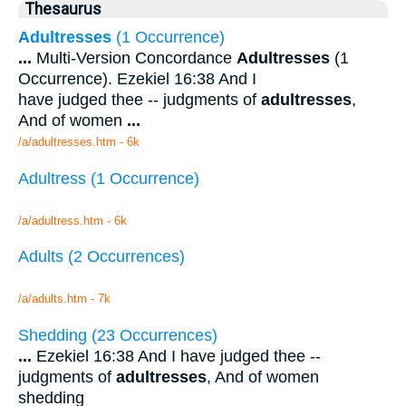
Thesaurus
Adultresses
(1 Occurrence)
...
Multi-Version Concordance
Adultresses
(1
Occurrence). Ezekiel 16:38 And I
have judged thee -- judgments of
adultresses
,
And of women
...
/a/adultresses.htm - 6k
Adultress (1 Occurrence)
/a/adultress.htm - 6k
Adults (2 Occurrences)
/a/adults.htm - 7k
Shedding (23 Occurrences)
...
Ezekiel 16:38 And I have judged thee --
judgments of
adultresses
, And of women
shedding