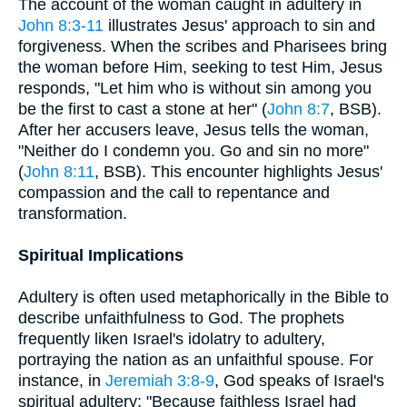
The account of the woman caught in adultery in
John 8:3-11
illustrates Jesus' approach to sin and
forgiveness. When the scribes and Pharisees bring
the woman before Him, seeking to test Him, Jesus
responds, "Let him who is without sin among you
be the first to cast a stone at her" (
John 8:7
, BSB).
After her accusers leave, Jesus tells the woman,
"Neither do I condemn you. Go and sin no more"
(
John 8:11
, BSB). This encounter highlights Jesus'
compassion and the call to repentance and
transformation.
Spiritual Implications
Adultery is often used metaphorically in the Bible to
describe unfaithfulness to God. The prophets
frequently liken Israel's idolatry to adultery,
portraying the nation as an unfaithful spouse. For
instance, in
Jeremiah 3:8-9
, God speaks of Israel's
spiritual adultery: "Because faithless Israel had