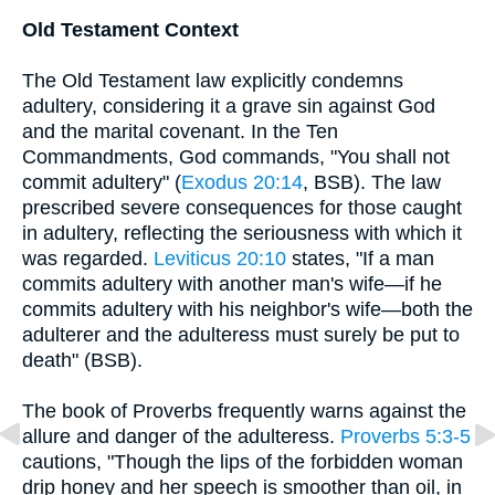
Old Testament Context
The Old Testament law explicitly condemns
adultery, considering it a grave sin against God
and the marital covenant. In the Ten
Commandments, God commands, "You shall not
commit adultery" (
Exodus 20:14
, BSB). The law
prescribed severe consequences for those caught
in adultery, reflecting the seriousness with which it
was regarded.
Leviticus 20:10
states, "If a man
commits adultery with another man's wife—if he
commits adultery with his neighbor's wife—both the
adulterer and the adulteress must surely be put to
death" (BSB).
The book of Proverbs frequently warns against the
allure and danger of the adulteress.
Proverbs 5:3-5
cautions, "Though the lips of the forbidden woman
drip honey and her speech is smoother than oil, in