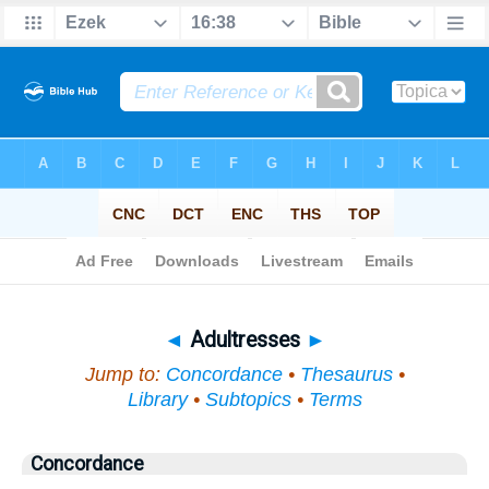
Bible
>
Topical
> Adultresses
◄
Adultresses
►
Jump to:
Concordance
•
Thesaurus
•
Library
•
Subtopics
•
Terms
Concordance