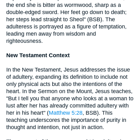
the end she is bitter as wormwood, sharp as a
double-edged sword. Her feet go down to death;
her steps lead straight to Sheol" (BSB). The
adulteress is portrayed as a figure of temptation,
leading men away from wisdom and
righteousness.
New Testament Context
In the New Testament, Jesus addresses the issue
of adultery, expanding its definition to include not
only physical acts but also the intentions of the
heart. In the Sermon on the Mount, Jesus teaches,
"But I tell you that anyone who looks at a woman to
lust after her has already committed adultery with
her in his heart" (
Matthew 5:28
, BSB). This
teaching underscores the importance of purity in
thought and intention, not just in action.