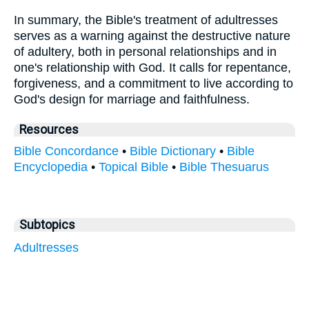
In summary, the Bible's treatment of adultresses
serves as a warning against the destructive nature
of adultery, both in personal relationships and in
one's relationship with God. It calls for repentance,
forgiveness, and a commitment to live according to
God's design for marriage and faithfulness.
Resources
Bible Concordance
•
Bible Dictionary
•
Bible
Encyclopedia
•
Topical Bible
•
Bible Thesuarus
Subtopics
Adultresses