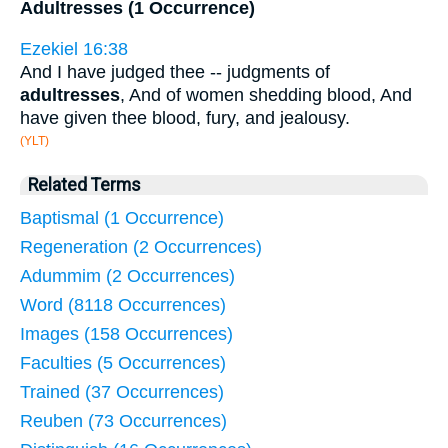
Adultresses (1 Occurrence)
Ezekiel 16:38
And I have judged thee -- judgments of
adultresses
, And of women shedding blood, And
have given thee blood, fury, and jealousy.
(YLT)
Related Terms
Baptismal (1 Occurrence)
Regeneration (2 Occurrences)
Adummim (2 Occurrences)
Word (8118 Occurrences)
Images (158 Occurrences)
Faculties (5 Occurrences)
Trained (37 Occurrences)
Reuben (73 Occurrences)