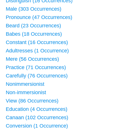
Distinguish (16 Occurrences)
Male (303 Occurrences)
Pronounce (47 Occurrences)
Beard (23 Occurrences)
Babes (18 Occurrences)
Constant (16 Occurrences)
Adultresses (1 Occurrence)
Mere (56 Occurrences)
Practice (71 Occurrences)
Carefully (76 Occurrences)
Nonimmersionist
Non-immersionist
View (86 Occurrences)
Education (4 Occurrences)
Canaan (102 Occurrences)
Conversion (1 Occurrence)