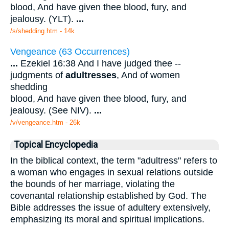
blood, And have given thee blood, fury, and
jealousy. (YLT).
...
/s/shedding.htm - 14k
Vengeance (63 Occurrences)
...
Ezekiel 16:38 And I have judged thee --
judgments of
adultresses
, And of women
shedding
blood, And have given thee blood, fury, and
jealousy. (See NIV).
...
/v/vengeance.htm - 26k
Topical Encyclopedia
In the biblical context, the term "adultress" refers to
a woman who engages in sexual relations outside
the bounds of her marriage, violating the
covenantal relationship established by God. The
Bible addresses the issue of adultery extensively,
emphasizing its moral and spiritual implications.