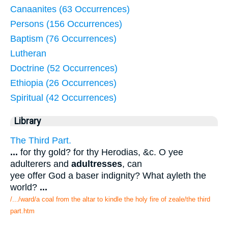
Canaanites (63 Occurrences)
Persons (156 Occurrences)
Baptism (76 Occurrences)
Lutheran
Doctrine (52 Occurrences)
Ethiopia (26 Occurrences)
Spiritual (42 Occurrences)
Library
The Third Part.
...
for thy gold? for thy Herodias, &c. O yee
adulterers and
adultresses
, can
yee offer God a baser indignity? What ayleth the
world?
...
/.../ward/a coal from the altar to kindle the holy fire of zeale/the third
part.htm