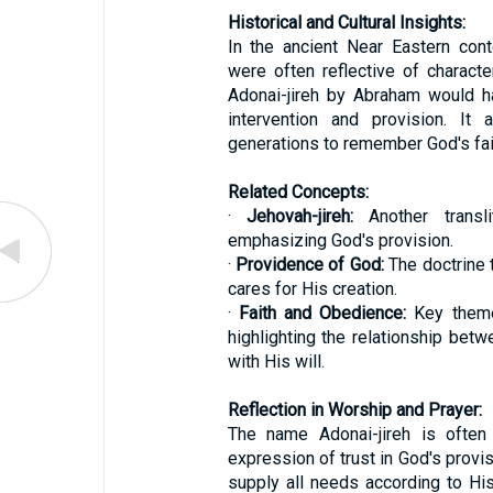
Historical and Cultural Insights:
In the ancient Near Eastern con
were often reflective of charact
Adonai-jireh by Abraham would h
intervention and provision. It
generations to remember God's fai
Related Concepts:
·
Jehovah-jireh:
Another transl
emphasizing God's provision.
·
Providence of God:
The doctrine 
cares for His creation.
·
Faith and Obedience:
Key theme
highlighting the relationship bet
with His will.
Reflection in Worship and Prayer:
The name Adonai-jireh is often
expression of trust in God's provisi
supply all needs according to His