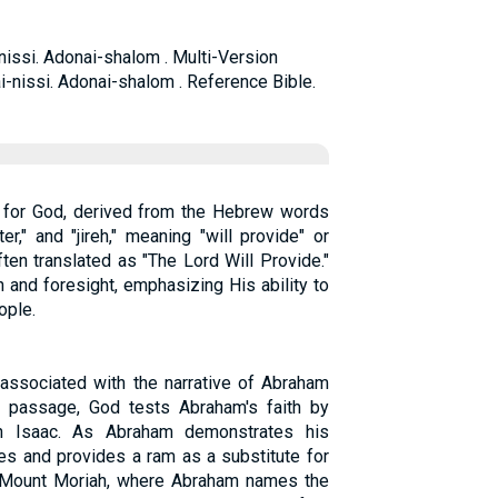
nissi. Adonai-shalom . Multi-Version
i-nissi. Adonai-shalom . Reference Bible.
 for God, derived from the Hebrew words
r," and "jireh," meaning "will provide" or
ften translated as "The Lord Will Provide."
 and foresight, emphasizing His ability to
ople.
 associated with the narrative of Abraham
is passage, God tests Abraham's faith by
on Isaac. As Abraham demonstrates his
es and provides a ram as a substitute for
n Mount Moriah, where Abraham names the