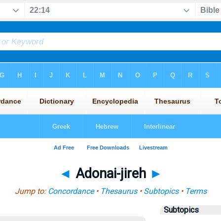
◄
Adonai-jireh
►
Jump to:
Concordance
•
Thesaurus
•
Subtopics
•
Terms
Subtopics