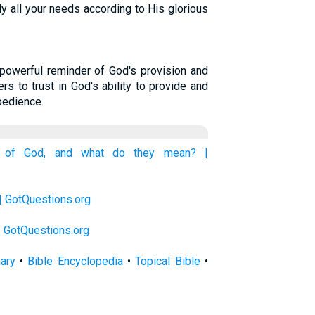
y all your needs according to His glorious
powerful reminder of God's provision and
rs to trust in God's ability to provide and
bedience.
s of God, and what do they mean? |
| GotQuestions.org
 | GotQuestions.org
nary
•
Bible Encyclopedia
•
Topical Bible
•