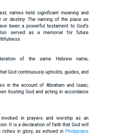
text, names held significant meaning and
er or destiny. The naming of the place as
ave been a powerful testament to God's
 also served as a memorial for future
thfulness.
iteration of the same Hebrew name,
that God continuously upholds, guides, and
s in the account of Abraham and Isaac,
ween trusting God and acting in accordance
 invoked in prayers and worship as an
on. It is a declaration of faith that God will
 riches in glory, as echoed in
Philippians