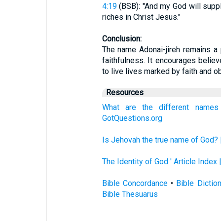
4:19
(BSB): "And my God will suppl
riches in Christ Jesus."
Conclusion:
The name Adonai-jireh remains a 
faithfulness. It encourages believe
to live lives marked by faith and o
Resources
What are the different name
GotQuestions.org
Is Jehovah the true name of God? 
The Identity of God ' Article Index
Bible Concordance
•
Bible Dictio
Bible Thesuarus