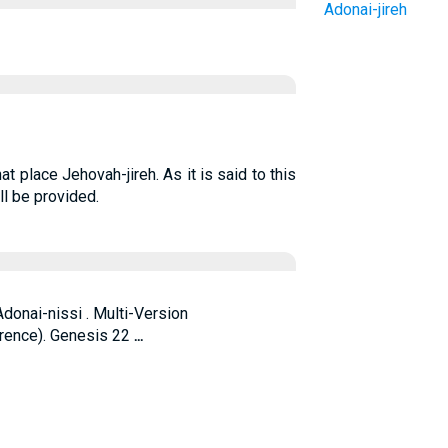
Adonai-jireh
 place Jehovah-jireh. As it is said to this
ll be provided.
Adonai-nissi . Multi-Version
rence). Genesis 22
...