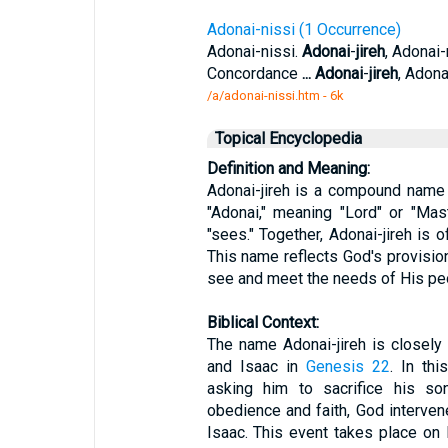
Adonai-nissi (1 Occurrence)
Adonai-nissi.
Adonai
-
jireh
, Adonai-
Concordance
...
Adonai
-
jireh
, Adona
/a/adonai-nissi.htm - 6k
Topical Encyclopedia
Definition and Meaning:
Adonai-jireh is a compound name
"Adonai," meaning "Lord" or "Maste
"sees." Together, Adonai-jireh is o
This name reflects God's provision
see and meet the needs of His pe
Biblical Context:
The name Adonai-jireh is closely
and Isaac in
Genesis 22
. In th
asking him to sacrifice his s
obedience and faith, God interven
Isaac. This event takes place o