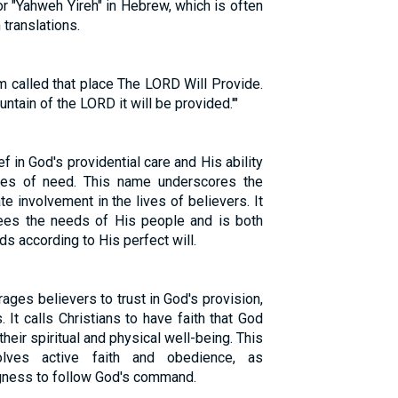
or "Yahweh Yireh" in Hebrew, which is often
 translations.
 called that place The LORD Will Provide.
untain of the LORD it will be provided.'"
f in God's providential care and His ability
mes of need. This name underscores the
e involvement in the lives of believers. It
ees the needs of His people and is both
s according to His perfect will.
ages believers to trust in God's provision,
 It calls Christians to have faith that God
their spiritual and physical well-being. This
olves active faith and obedience, as
gness to follow God's command.