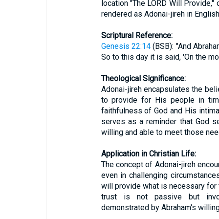
location "The LORD Will Provide," 
rendered as Adonai-jireh in English
Scriptural Reference:
Genesis 22:14
(BSB): "And Abraham
So to this day it is said, 'On the mo
Theological Significance:
Adonai-jireh encapsulates the belie
to provide for His people in ti
faithfulness of God and His intimat
serves as a reminder that God s
willing and able to meet those need
Application in Christian Life:
The concept of Adonai-jireh encour
even in challenging circumstances.
will provide what is necessary for 
trust is not passive but inv
demonstrated by Abraham's willin