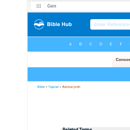
Bible
>
Topical
> Adonai-jireh
Related Terms