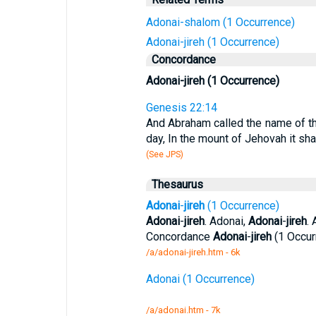
Adonai-shalom (1 Occurrence)
Adonai-jireh (1 Occurrence)
Concordance
Adonai-jireh (1 Occurrence)
Genesis 22:14
And Abraham called the name of that
day, In the mount of Jehovah it sha
(See JPS)
Thesaurus
Adonai
-
jireh
(1 Occurrence)
Adonai
-
jireh
. Adonai,
Adonai
-
jireh
. 
Concordance
Adonai
-
jireh
(1 Occur
/a/adonai-jireh.htm - 6k
Adonai (1 Occurrence)
/a/adonai.htm - 7k