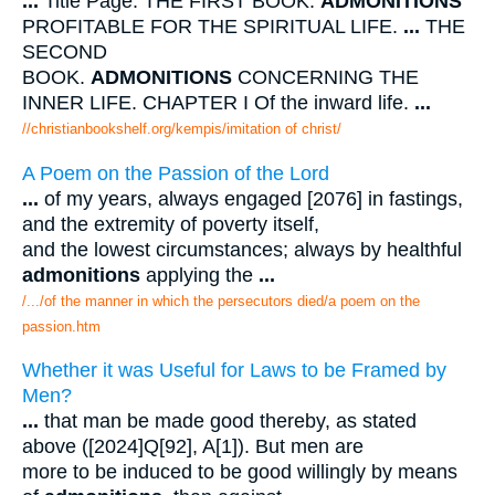
...
Title Page. THE FIRST BOOK.
ADMONITIONS
PROFITABLE FOR THE SPIRITUAL LIFE.
...
THE
SECOND
BOOK.
ADMONITIONS
CONCERNING THE
INNER LIFE. CHAPTER I Of the inward life.
...
//christianbookshelf.org/kempis/imitation of christ/
A Poem on the Passion of the Lord
...
of my years, always engaged [2076] in fastings,
and the extremity of poverty itself,
and the lowest circumstances; always by healthful
admonitions
applying the
...
/.../of the manner in which the persecutors died/a poem on the
passion.htm
Whether it was Useful for Laws to be Framed by
Men?
...
that man be made good thereby, as stated
above ([2024]Q[92], A[1]). But men are
more to be induced to be good willingly by means