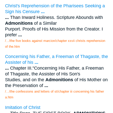
Christ's Reprehension of the Pharisees Seeking a
Sign his Censure
...
...
Than Inward Holiness. Scripture Abounds with
Admonitions
of a Similar
Purport. Proofs of His Mission from the Creator. I
prefer
...
/.../the five books against marcion/chapter xxvii christs reprehension
of the.htm
Concerning his Father, a Freeman of Thagaste, the
Assister of his
...
...
Chapter III."Concerning His Father, a Freeman
of Thagaste, the Assister of His Son's
Studies, and on the
Admonitions
of His Mother on
the Preservation of
...
/.../the confessions and letters of st/chapter iii concerning his father
a.htm
Imitation of Christ