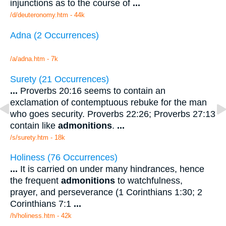
injunctions as to the course of
...
/d/deuteronomy.htm - 44k
Adna (2 Occurrences)
/a/adna.htm - 7k
Surety (21 Occurrences)
...
Proverbs 20:16 seems to contain an
exclamation of contemptuous rebuke for the man
who goes security. Proverbs 22:26; Proverbs 27:13
contain like
admonitions
.
...
/s/surety.htm - 18k
Holiness (76 Occurrences)
...
It is carried on under many hindrances, hence
the frequent
admonitions
to watchfulness,
prayer, and perseverance (1 Corinthians 1:30; 2
Corinthians 7:1
...
/h/holiness.htm - 42k