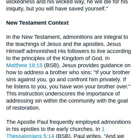
wickedness and his wicked way, he will die for his
iniquity, but you will have saved yourself."
New Testament Context
In the New Testament, admonitions are integral to
the teachings of Jesus and the apostles. Jesus
Himself admonished His followers to live according
to the principles of the Kingdom of God. In
Matthew 18:15
(BSB), Jesus provides guidance on
how to address a brother who sins: "If your brother
sins against you, go and confront him privately. If
he listens to you, you have won your brother over."
This instruction underscores the importance of
addressing sin within the community with the goal
of restoration.
The Apostle Paul frequently employed admonitions
in his epistles to the early churches. In
1
Thessalonians 5:14
(BSB), Paul writes, "And we