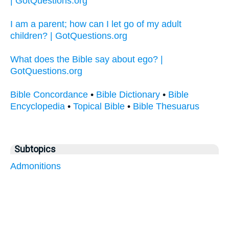
| GotQuestions.org
I am a parent; how can I let go of my adult
children? | GotQuestions.org
What does the Bible say about ego? |
GotQuestions.org
Bible Concordance
•
Bible Dictionary
•
Bible
Encyclopedia
•
Topical Bible
•
Bible Thesuarus
Subtopics
Admonitions