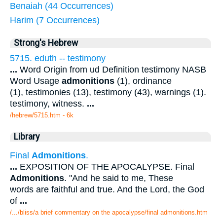
Benaiah (44 Occurrences)
Harim (7 Occurrences)
Strong's Hebrew
5715. eduth -- testimony
...
Word Origin from ud Definition testimony NASB
Word Usage
admonitions
(1), ordinance
(1), testimonies (13), testimony (43), warnings (1).
testimony, witness.
...
/hebrew/5715.htm
- 6k
Library
Final
Admonitions
.
...
EXPOSITION OF THE APOCALYPSE. Final
Admonitions
. "And he said to me, These
words are faithful and true. And the Lord, the God
of
...
/.../bliss/a brief commentary on the apocalypse/final admonitions.htm