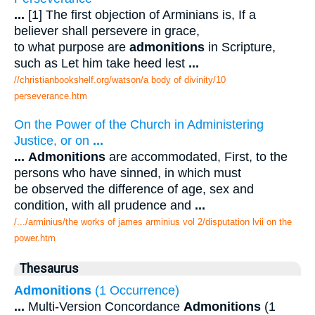
...
[1] The first objection of Arminians is, If a
believer shall persevere in grace,
to what purpose are
admonitions
in Scripture,
such as Let him take heed lest
...
//christianbookshelf.org/watson/a body of divinity/10
perseverance.htm
On the Power of the Church in Administering
Justice, or on
...
...
Admonitions
are accommodated, First, to the
persons who have sinned, in which must
be observed the difference of age, sex and
condition, with all prudence and
...
/.../arminius/the works of james arminius vol 2/disputation lvii on the
power.htm
Thesaurus
Admonitions
(1 Occurrence)
...
Multi-Version Concordance
Admonitions
(1