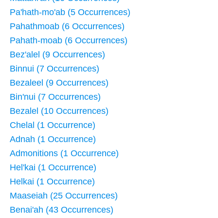
Pa'hath-mo'ab (5 Occurrences)
Pahathmoab (6 Occurrences)
Pahath-moab (6 Occurrences)
Bez'alel (9 Occurrences)
Binnui (7 Occurrences)
Bezaleel (9 Occurrences)
Bin'nui (7 Occurrences)
Bezalel (10 Occurrences)
Chelal (1 Occurrence)
Adnah (1 Occurrence)
Admonitions (1 Occurrence)
Hel'kai (1 Occurrence)
Helkai (1 Occurrence)
Maaseiah (25 Occurrences)
Benai'ah (43 Occurrences)