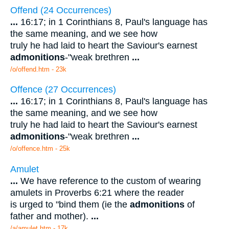
Offend (24 Occurrences)
...
16:17; in 1 Corinthians 8, Paul's language has
the same meaning, and we see how
truly he had laid to heart the Saviour's earnest
admonitions
-"weak brethren
...
/o/offend.htm - 23k
Offence (27 Occurrences)
...
16:17; in 1 Corinthians 8, Paul's language has
the same meaning, and we see how
truly he had laid to heart the Saviour's earnest
admonitions
-"weak brethren
...
/o/offence.htm - 25k
Amulet
...
We have reference to the custom of wearing
amulets in Proverbs 6:21 where the reader
is urged to "bind them (ie the
admonitions
of
father and mother).
...
/a/amulet.htm - 17k