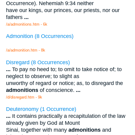
Occurrence). Nehemiah 9:34 neither
have our kings, our princes, our priests, nor our
fathers
...
/a/admonitions.htm - 6k
Admonition (8 Occurrences)
/a/admonition.htm - 8k
Disregard (8 Occurrences)
...
To pay no heed to; to omit to take notice of; to
neglect to observe; to slight as
unworthy of regard or notice; as, to disregard the
admonitions
of conscience.
...
/d/disregard.htm - 9k
Deuteronomy (1 Occurrence)
...
It contains practically a recapitulation of the law
already given by God at Mount
Sinai, together with many
admonitions
and