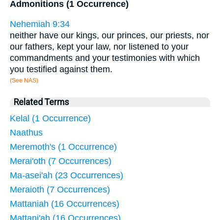
Admonitions (1 Occurrence)
Nehemiah 9:34
neither have our kings, our princes, our priests, nor
our fathers, kept your law, nor listened to your
commandments and your testimonies with which
you testified against them.
(See NAS)
Related Terms
Kelal (1 Occurrence)
Naathus
Meremoth's (1 Occurrence)
Merai'oth (7 Occurrences)
Ma-asei'ah (23 Occurrences)
Meraioth (7 Occurrences)
Mattaniah (16 Occurrences)
Mattani'ah (16 Occurrences)