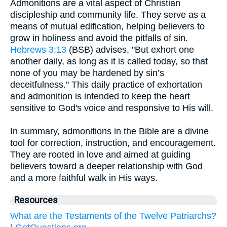
Admonitions are a vital aspect of Christian
discipleship and community life. They serve as a
means of mutual edification, helping believers to
grow in holiness and avoid the pitfalls of sin.
Hebrews 3:13
(BSB) advises, "But exhort one
another daily, as long as it is called today, so that
none of you may be hardened by sin’s
deceitfulness." This daily practice of exhortation
and admonition is intended to keep the heart
sensitive to God's voice and responsive to His will.
In summary, admonitions in the Bible are a divine
tool for correction, instruction, and encouragement.
They are rooted in love and aimed at guiding
believers toward a deeper relationship with God
and a more faithful walk in His ways.
Resources
What are the Testaments of the Twelve Patriarchs?