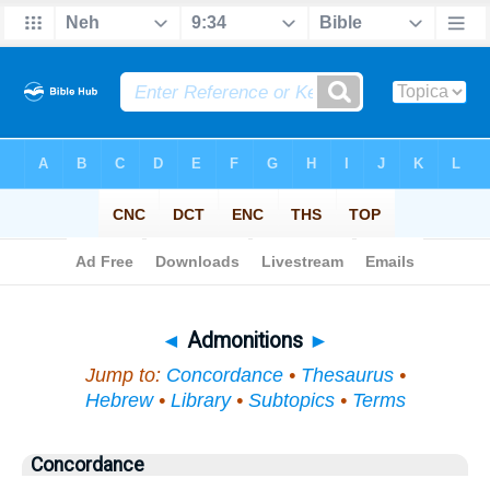
Bible
>
Topical
> Admonitions
◄
Admonitions
►
Jump to:
Concordance
•
Thesaurus
•
Hebrew
•
Library
•
Subtopics
•
Terms
Concordance