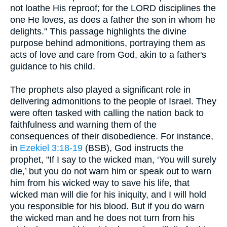
not loathe His reproof; for the LORD disciplines the
one He loves, as does a father the son in whom he
delights." This passage highlights the divine
purpose behind admonitions, portraying them as
acts of love and care from God, akin to a father's
guidance to his child.
The prophets also played a significant role in
delivering admonitions to the people of Israel. They
were often tasked with calling the nation back to
faithfulness and warning them of the
consequences of their disobedience. For instance,
in
Ezekiel 3:18-19
(BSB), God instructs the
prophet, "If I say to the wicked man, ‘You will surely
die,’ but you do not warn him or speak out to warn
him from his wicked way to save his life, that
wicked man will die for his iniquity, and I will hold
you responsible for his blood. But if you do warn
the wicked man and he does not turn from his