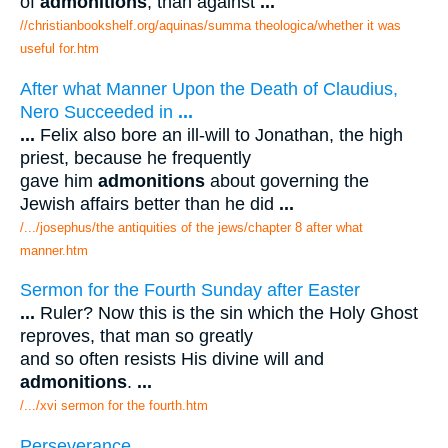
of
admonitions
, than against
...
//christianbookshelf.org/aquinas/summa theologica/whether it was
useful for.htm
After what Manner Upon the Death of Claudius,
Nero Succeeded in
...
...
Felix also bore an ill-will to Jonathan, the high
priest, because he frequently
gave him
admonitions
about governing the
Jewish affairs better than he did
...
/.../josephus/the antiquities of the jews/chapter 8 after what
manner.htm
Sermon for the Fourth Sunday after Easter
...
Ruler? Now this is the sin which the Holy Ghost
reproves, that man so greatly
and so often resists His divine will and
admonitions
.
...
/.../xvi sermon for the fourth.htm
Perseverance