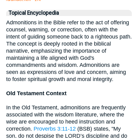
Topical Encyclopedia
Admonitions in the Bible refer to the act of offering
counsel, warning, or correction, often with the
intent of guiding someone back to a righteous path.
The concept is deeply rooted in the biblical
narrative, emphasizing the importance of
maintaining a life aligned with God's
commandments and wisdom. Admonitions are
seen as expressions of love and concern, aiming
to foster spiritual growth and moral integrity.
Old Testament Context
In the Old Testament, admonitions are frequently
associated with the wisdom literature, where the
wise are encouraged to heed instruction and
correction.
Proverbs 3:11-12
(BSB) states, "My
son, do not despise the LORD’s discipline and do