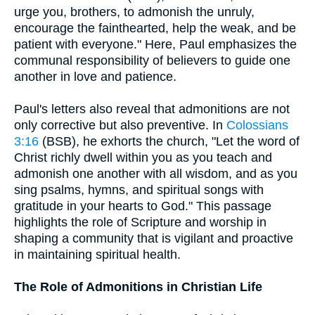
urge you, brothers, to admonish the unruly,
encourage the fainthearted, help the weak, and be
patient with everyone." Here, Paul emphasizes the
communal responsibility of believers to guide one
another in love and patience.
Paul's letters also reveal that admonitions are not
only corrective but also preventive. In
Colossians
3:16
(BSB), he exhorts the church, "Let the word of
Christ richly dwell within you as you teach and
admonish one another with all wisdom, and as you
sing psalms, hymns, and spiritual songs with
gratitude in your hearts to God." This passage
highlights the role of Scripture and worship in
shaping a community that is vigilant and proactive
in maintaining spiritual health.
The Role of Admonitions in Christian Life