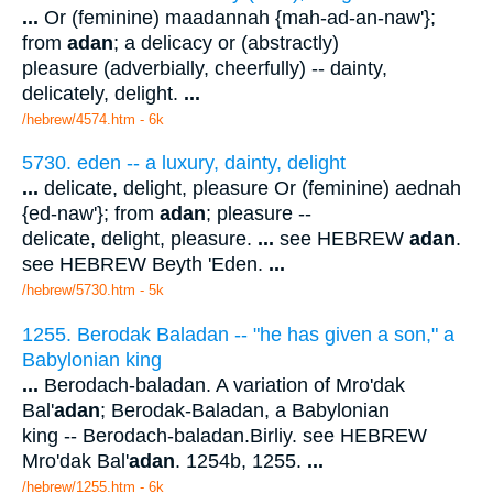
...
Or (feminine) maadannah {mah-ad-an-naw'};
from
adan
; a delicacy or (abstractly)
pleasure (adverbially, cheerfully) -- dainty,
delicately, delight.
...
/hebrew/4574.htm
- 6k
5730. eden -- a luxury, dainty, delight
...
delicate, delight, pleasure Or (feminine) aednah
{ed-naw'}; from
adan
; pleasure --
delicate, delight, pleasure.
...
see HEBREW
adan
.
see HEBREW Beyth 'Eden.
...
/hebrew/5730.htm
- 5k
1255. Berodak Baladan -- "he has given a son," a
Babylonian king
...
Berodach-baladan. A variation of Mro'dak
Bal'
adan
; Berodak-Baladan, a Babylonian
king -- Berodach-baladan.Birliy. see HEBREW
Mro'dak Bal'
adan
. 1254b, 1255.
...
/hebrew/1255.htm
- 6k