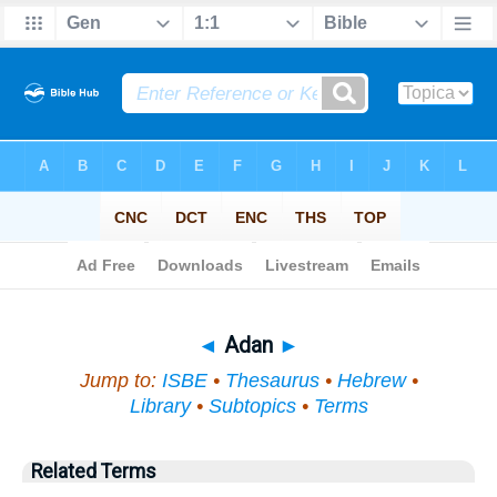
Bible
>
Topical
> Adan
◄
Adan
►
Jump to:
ISBE
•
Thesaurus
•
Hebrew
•
Library
•
Subtopics
•
Terms
Related Terms