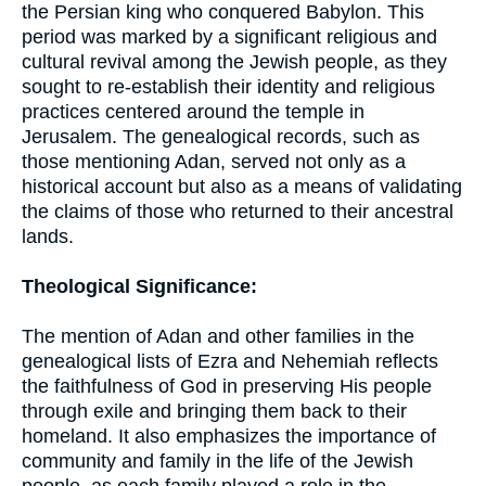
the Persian king who conquered Babylon. This
period was marked by a significant religious and
cultural revival among the Jewish people, as they
sought to re-establish their identity and religious
practices centered around the temple in
Jerusalem. The genealogical records, such as
those mentioning Adan, served not only as a
historical account but also as a means of validating
the claims of those who returned to their ancestral
lands.
Theological Significance:
The mention of Adan and other families in the
genealogical lists of Ezra and Nehemiah reflects
the faithfulness of God in preserving His people
through exile and bringing them back to their
homeland. It also emphasizes the importance of
community and family in the life of the Jewish