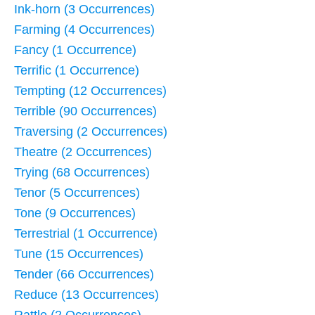
Ink-horn (3 Occurrences)
Farming (4 Occurrences)
Fancy (1 Occurrence)
Terrific (1 Occurrence)
Tempting (12 Occurrences)
Terrible (90 Occurrences)
Traversing (2 Occurrences)
Theatre (2 Occurrences)
Trying (68 Occurrences)
Tenor (5 Occurrences)
Tone (9 Occurrences)
Terrestrial (1 Occurrence)
Tune (15 Occurrences)
Tender (66 Occurrences)
Reduce (13 Occurrences)