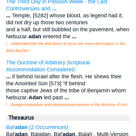
The Third Day in Passion-Week - the Last
Controversies and
...
...
Temple, [5282] whose blood, as legend had it,
did not dry up those two centuries
and a half, but still bubbled on the pavement, when
Nebuzar-
adan
entered the
...
/.../edersheim/the life and times of jesus the messiah/chapter iv the
third day.htm
The Doctrine of Arbitrary Scriptural
Accommodation Considered.
...
if behind Israel after the flesh, He shews thee
the Anointed Son [573] "if behind
those captive Jews of the tribe of Benjamin whom
Nebuzar-
Adan
led past
...
/.../burgon/inspiration and interpretation/sermon vi the doctrine of.htm
Thesaurus
Bal'
adan
(2 Occurrences)
Bal'
adan
. Baladan, Bal'
adan
. Balah . Multi-Version