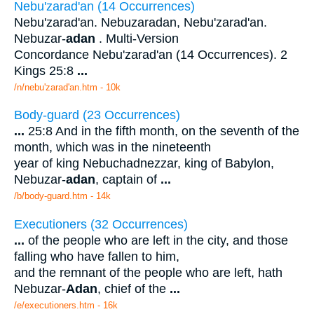
Nebu'zarad'an (14 Occurrences)
Nebu'zarad'an. Nebuzaradan, Nebu'zarad'an.
Nebuzar-
adan
. Multi-Version
Concordance Nebu'zarad'an (14 Occurrences). 2
Kings 25:8
...
/n/nebu'zarad'an.htm - 10k
Body-guard (23 Occurrences)
...
25:8 And in the fifth month, on the seventh of the
month, which was in the nineteenth
year of king Nebuchadnezzar, king of Babylon,
Nebuzar-
adan
, captain of
...
/b/body-guard.htm - 14k
Executioners (32 Occurrences)
...
of the people who are left in the city, and those
falling who have fallen to him,
and the remnant of the people who are left, hath
Nebuzar-
Adan
, chief of the
...
/e/executioners.htm - 16k