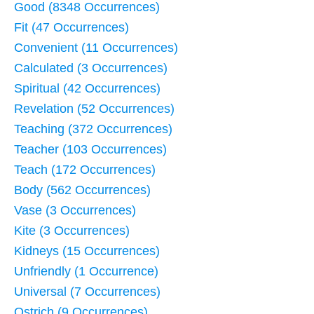
Good (8348 Occurrences)
Fit (47 Occurrences)
Convenient (11 Occurrences)
Calculated (3 Occurrences)
Spiritual (42 Occurrences)
Revelation (52 Occurrences)
Teaching (372 Occurrences)
Teacher (103 Occurrences)
Teach (172 Occurrences)
Body (562 Occurrences)
Vase (3 Occurrences)
Kite (3 Occurrences)
Kidneys (15 Occurrences)
Unfriendly (1 Occurrence)
Universal (7 Occurrences)
Ostrich (9 Occurrences)