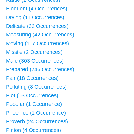
Rattle (2 Occurrences)
Eloquent (4 Occurrences)
Drying (11 Occurrences)
Delicate (32 Occurrences)
Measuring (42 Occurrences)
Moving (117 Occurrences)
Missile (2 Occurrences)
Male (303 Occurrences)
Prepared (246 Occurrences)
Pair (18 Occurrences)
Polluting (8 Occurrences)
Plot (53 Occurrences)
Popular (1 Occurrence)
Phoenice (1 Occurrence)
Proverb (24 Occurrences)
Pinion (4 Occurrences)