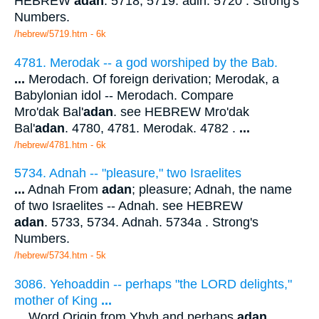
HEBREW
adan
. 5718, 5719. adin. 5720 . Strong's
Numbers.
/hebrew/5719.htm
- 6k
4781. Merodak -- a god worshiped by the Bab.
...
Merodach. Of foreign derivation; Merodak, a
Babylonian idol -- Merodach. Compare
Mro'dak Bal'
adan
. see HEBREW Mro'dak
Bal'
adan
. 4780, 4781. Merodak. 4782 .
...
/hebrew/4781.htm
- 6k
5734. Adnah -- "pleasure," two Israelites
...
Adnah From
adan
; pleasure; Adnah, the name
of two Israelites -- Adnah. see HEBREW
adan
. 5733, 5734. Adnah. 5734a . Strong's
Numbers.
/hebrew/5734.htm
- 5k
3086. Yehoaddin -- perhaps "the LORD delights,"
mother of King
...
...
Word Origin from Yhvh and perhaps
adan