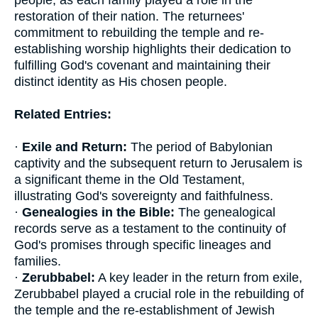
people, as each family played a role in the
restoration of their nation. The returnees'
commitment to rebuilding the temple and re-
establishing worship highlights their dedication to
fulfilling God's covenant and maintaining their
distinct identity as His chosen people.
Related Entries:
·
Exile and Return:
The period of Babylonian
captivity and the subsequent return to Jerusalem is
a significant theme in the Old Testament,
illustrating God's sovereignty and faithfulness.
·
Genealogies in the Bible:
The genealogical
records serve as a testament to the continuity of
God's promises through specific lineages and
families.
·
Zerubbabel:
A key leader in the return from exile,
Zerubbabel played a crucial role in the rebuilding of
the temple and the re-establishment of Jewish