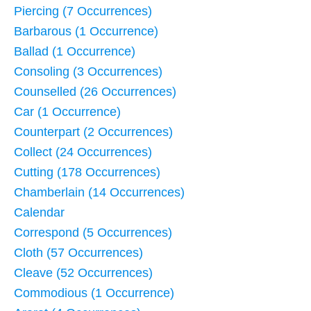
Piercing (7 Occurrences)
Barbarous (1 Occurrence)
Ballad (1 Occurrence)
Consoling (3 Occurrences)
Counselled (26 Occurrences)
Car (1 Occurrence)
Counterpart (2 Occurrences)
Collect (24 Occurrences)
Cutting (178 Occurrences)
Chamberlain (14 Occurrences)
Calendar
Correspond (5 Occurrences)
Cloth (57 Occurrences)
Cleave (52 Occurrences)
Commodious (1 Occurrence)