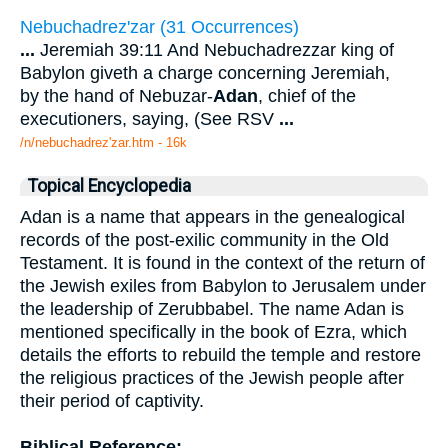
Nebuchadrez'zar (31 Occurrences)
...
Jeremiah 39:11 And Nebuchadrezzar king of
Babylon giveth a charge concerning Jeremiah,
by the hand of Nebuzar-
Adan
, chief of the
executioners, saying, (See RSV
...
/n/nebuchadrez'zar.htm - 16k
Topical Encyclopedia
Adan is a name that appears in the genealogical
records of the post-exilic community in the Old
Testament. It is found in the context of the return of
the Jewish exiles from Babylon to Jerusalem under
the leadership of Zerubbabel. The name Adan is
mentioned specifically in the book of Ezra, which
details the efforts to rebuild the temple and restore
the religious practices of the Jewish people after
their period of captivity.
Biblical Reference: