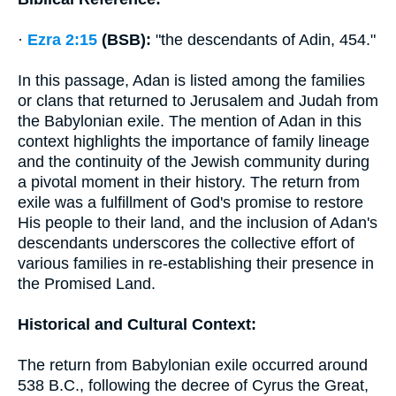
·
Ezra 2:15
(BSB):
"the descendants of Adin, 454."
In this passage, Adan is listed among the families
or clans that returned to Jerusalem and Judah from
the Babylonian exile. The mention of Adan in this
context highlights the importance of family lineage
and the continuity of the Jewish community during
a pivotal moment in their history. The return from
exile was a fulfillment of God's promise to restore
His people to their land, and the inclusion of Adan's
descendants underscores the collective effort of
various families in re-establishing their presence in
the Promised Land.
Historical and Cultural Context:
The return from Babylonian exile occurred around
538 B.C., following the decree of Cyrus the Great,