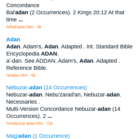
Concordance
Bal'
adan
(2 Occurrences). 2 Kings 20:12 At that
time
...
/b/bal'adan.htm - 6k
Adan
Adan
. Adam's,
Adan
. Adapted . Int. Standard Bible
Encyclopedia
ADAN
.
a'-dan. See ADDAN. Adam's,
Adan
. Adapted .
Reference Bible.
/a/adan.htm - 6k
Nebuzar-
adan
(14 Occurrences)
Nebuzar-
adan
. Nebu'zarad'an, Nebuzar-
adan
.
Necessaries .
Multi-Version Concordance Nebuzar-
adan
(14
Occurrences). 2
...
/n/nebuzar-adan.htm - 11k
Mag'
adan
(1 Occurrence)