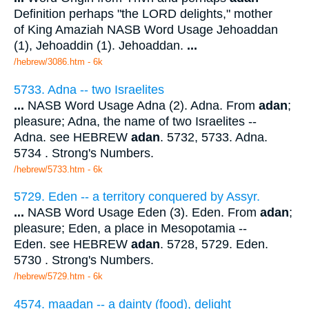
Definition perhaps "the LORD delights," mother
of King Amaziah NASB Word Usage Jehoaddan
(1), Jehoaddin (1). Jehoaddan.
...
/hebrew/3086.htm
- 6k
5733. Adna -- two Israelites
...
NASB Word Usage Adna (2). Adna. From
adan
;
pleasure; Adna, the name of two Israelites --
Adna. see HEBREW
adan
. 5732, 5733. Adna.
5734 . Strong's Numbers.
/hebrew/5733.htm
- 6k
5729. Eden -- a territory conquered by Assyr.
...
NASB Word Usage Eden (3). Eden. From
adan
;
pleasure; Eden, a place in Mesopotamia --
Eden. see HEBREW
adan
. 5728, 5729. Eden.
5730 . Strong's Numbers.
/hebrew/5729.htm
- 6k
4574. maadan -- a dainty (food), delight