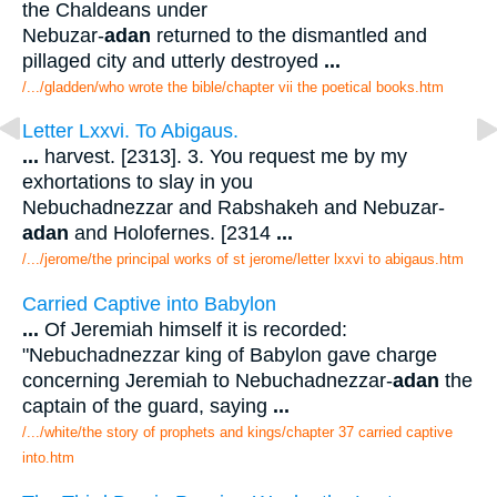
the Chaldeans under
Nebuzar-
adan
returned to the dismantled and
pillaged city and utterly destroyed
...
/.../gladden/who wrote the bible/chapter vii the poetical books.htm
Letter Lxxvi. To Abigaus.
...
harvest. [2313]. 3. You request me by my
exhortations to slay in you
Nebuchadnezzar and Rabshakeh and Nebuzar-
adan
and Holofernes. [2314
...
/.../jerome/the principal works of st jerome/letter lxxvi to abigaus.htm
Carried Captive into Babylon
...
Of Jeremiah himself it is recorded:
"Nebuchadnezzar king of Babylon gave charge
concerning Jeremiah to Nebuchadnezzar-
adan
the
captain of the guard, saying
...
/.../white/the story of prophets and kings/chapter 37 carried captive
into.htm