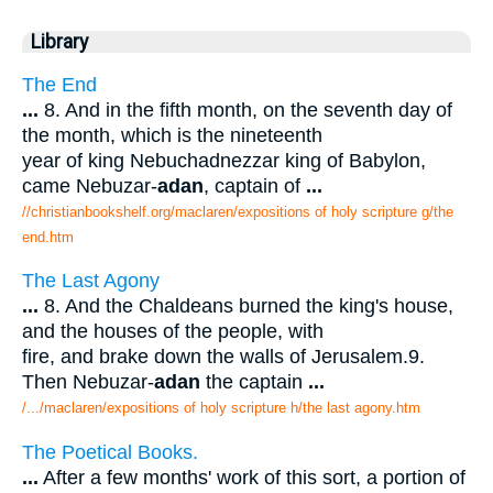
Library
The End
...
8. And in the fifth month, on the seventh day of
the month, which is the nineteenth
year of king Nebuchadnezzar king of Babylon,
came Nebuzar-
adan
, captain of
...
//christianbookshelf.org/maclaren/expositions of holy scripture g/the
end.htm
The Last Agony
...
8. And the Chaldeans burned the king's house,
and the houses of the people, with
fire, and brake down the walls of Jerusalem.9.
Then Nebuzar-
adan
the captain
...
/.../maclaren/expositions of holy scripture h/the last agony.htm
The Poetical Books.
...
After a few months' work of this sort, a portion of