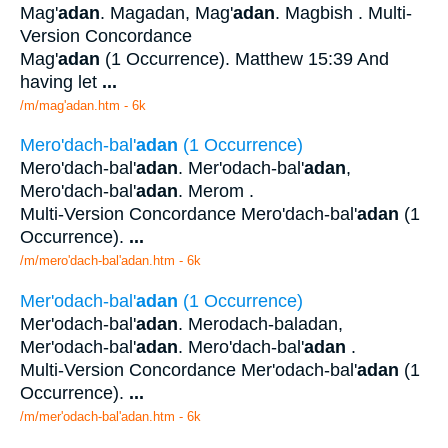
Mag'
adan
. Magadan, Mag'
adan
. Magbish . Multi-
Version Concordance
Mag'
adan
(1 Occurrence). Matthew 15:39 And
having let
...
/m/mag'adan.htm - 6k
Mero'dach-bal'
adan
(1 Occurrence)
Mero'dach-bal'
adan
. Mer'odach-bal'
adan
,
Mero'dach-bal'
adan
. Merom .
Multi-Version Concordance Mero'dach-bal'
adan
(1
Occurrence).
...
/m/mero'dach-bal'adan.htm - 6k
Mer'odach-bal'
adan
(1 Occurrence)
Mer'odach-bal'
adan
. Merodach-baladan,
Mer'odach-bal'
adan
. Mero'dach-bal'
adan
.
Multi-Version Concordance Mer'odach-bal'
adan
(1
Occurrence).
...
/m/mer'odach-bal'adan.htm - 6k