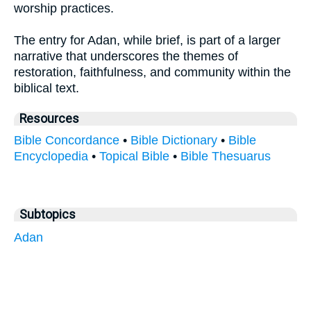
worship practices.
The entry for Adan, while brief, is part of a larger
narrative that underscores the themes of
restoration, faithfulness, and community within the
biblical text.
Resources
Bible Concordance
•
Bible Dictionary
•
Bible
Encyclopedia
•
Topical Bible
•
Bible Thesuarus
Subtopics
Adan