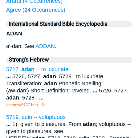
Ararat (4 Occurrences)
Agree (24 Occurrences)
International Standard Bible Encyclopedia
ADAN
a'-dan. See
ADDAN
.
Strong's Hebrew
5727.
adan
-- to luxuriate
...
5726, 5727.
adan
. 5728 . to luxuriate.
Transliteration:
adan
Phonetic Spelling:
(aw-dan') Short Definition: reveled.
...
5726, 5727.
adan
. 5728 .
...
/hebrew/5727.htm
- 6k
5719. adin -- voluptuous
...
1). given to pleasures. From
adan
; voluptuous --
given to pleasures. see