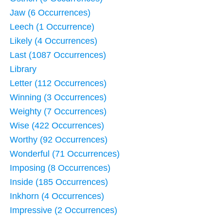
Jaw (6 Occurrences)
Leech (1 Occurrence)
Likely (4 Occurrences)
Last (1087 Occurrences)
Library
Letter (112 Occurrences)
Winning (3 Occurrences)
Weighty (7 Occurrences)
Wise (422 Occurrences)
Worthy (92 Occurrences)
Wonderful (71 Occurrences)
Imposing (8 Occurrences)
Inside (185 Occurrences)
Inkhorn (4 Occurrences)
Impressive (2 Occurrences)