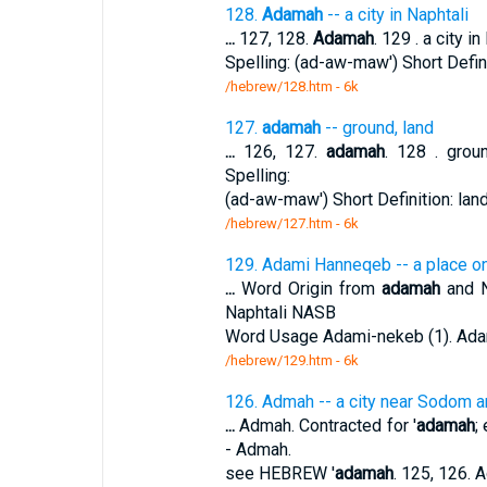
128.
Adamah
-- a city in Naphtali
...
127, 128.
Adamah
. 129 . a city i
Spelling: (ad-aw-maw') Short Defin
/hebrew/128.htm
- 6k
127.
adamah
-- ground, land
...
126, 127.
adamah
. 128 . groun
Spelling:
(ad-aw-maw') Short Definition: lan
/hebrew/127.htm
- 6k
129. Adami Hanneqeb -- a place on
...
Word Origin from
adamah
and N
Naphtali NASB
Word Usage Adami-nekeb (1). Ada
/hebrew/129.htm
- 6k
126. Admah -- a city near Sodom 
...
Admah. Contracted for '
adamah
;
- Admah.
see HEBREW '
adamah
. 125, 126. 