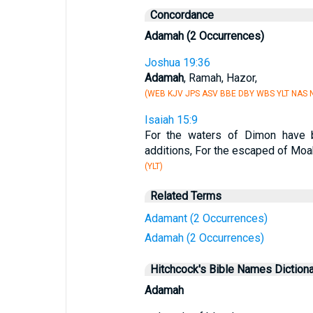
Concordance
Adamah (2 Occurrences)
Joshua 19:36
Adamah
, Ramah, Hazor,
(WEB KJV JPS ASV BBE DBY WBS YLT NAS N
Isaiah 15:9
For the waters of Dimon have b
additions, For the escaped of Moab
(YLT)
Related Terms
Adamant (2 Occurrences)
Adamah (2 Occurrences)
Hitchcock's Bible Names Dictiona
Adamah