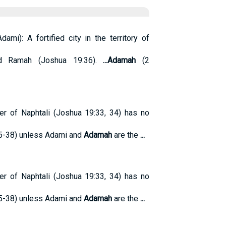
dami): A fortified city in the territory of
d Ramah (Joshua 19:36).
...
Adamah
(2
er of Naphtali (Joshua 19:33, 34) has no
:35-38) unless Adami and
Adamah
are the
...
er of Naphtali (Joshua 19:33, 34) has no
:35-38) unless Adami and
Adamah
are the
...