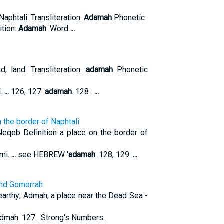
n Naphtali. Transliteration:
Adamah
Phonetic
ition:
Adamah
. Word
...
d, land. Transliteration:
adamah
Phonetic
d.
...
126, 127.
adamah
. 128 .
...
 the border of Naphtali
eqeb Definition a place on the border of
mi.
...
see HEBREW '
adamah
. 128, 129.
...
and Gomorrah
 earthy; Admah, a place near the Dead Sea -
Admah. 127 . Strong's Numbers.