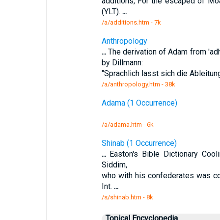
additions, For the escaped of Mo
(YLT).
...
/a/additions.htm - 7k
Anthropology
...
The derivation of Adam from 'ad
by Dillmann:
"Sprachlich lasst sich die Ableitu
/a/anthropology.htm - 38k
Adama (1 Occurrence)
/a/adama.htm - 6k
Shinab (1 Occurrence)
...
Easton's Bible Dictionary Cool
Siddim,
who with his confederates was c
Int.
...
/s/shinab.htm - 8k
Topical Encyclopedia