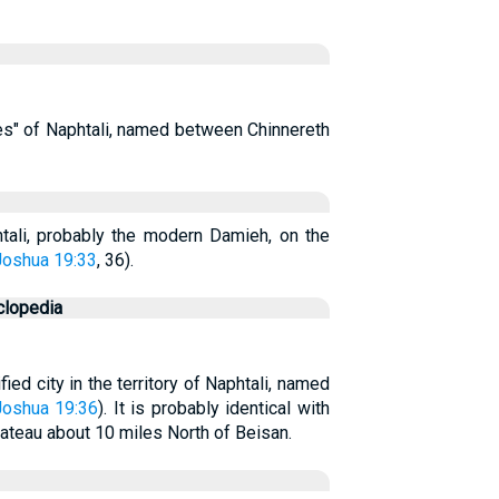
ties" of Naphtali, named between Chinnereth
phtali, probably the modern Damieh, on the
Joshua 19:33
, 36).
clopedia
fied city in the territory of Naphtali, named
Joshua 19:36
). It is probably identical with
lateau about 10 miles North of Beisan.