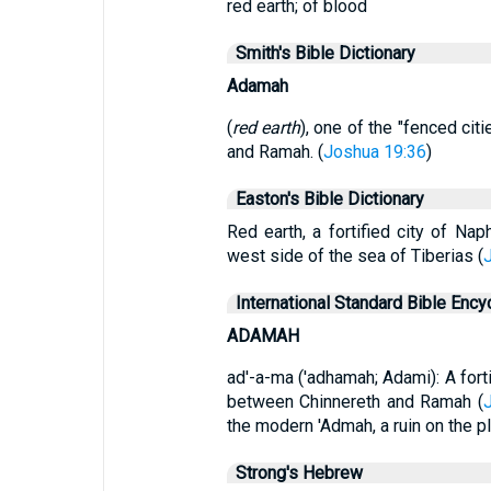
red earth; of blood
Smith's Bible Dictionary
Adamah
(
red earth
), one of the "fenced ci
and Ramah. (
Joshua 19:36
)
Easton's Bible Dictionary
Red earth, a fortified city of Na
west side of the sea of Tiberias (
International Standard Bible Ency
ADAMAH
ad'-a-ma ('adhamah; Adami): A forti
between Chinnereth and Ramah (
the modern 'Admah, a ruin on the p
Strong's Hebrew