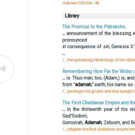
/hebrew/126.htm
- 6k
Library
The Promise to the Patriarchs.
...
announcement of the blessing in
pronounced
in consequence of sin, Genesis 3:1
...
/.../hengstenberg/christology of the old 
Remembering How Far the Writer o
...
is. Thus man, too, (Adam,) is, an
from "
adamah
," earth; his name so
/.../jennings/old groans and new songs/c
The First Chaldaean Empire and th
...
In the thirteenth year of his re
Sea"Sodom,
Gomorrah,
Adamah
, Zeboim, and B
/.../chapter ithe first chaldaean empire.ht