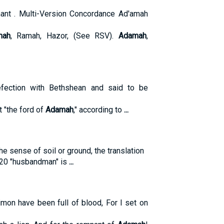
ant . Multi-Version Concordance Ad'amah
mah
, Ramah, Hazor, (See RSV).
Adamah
,
fection with Bethshean and said to be
t "the ford of
Adamah
," according to
...
the sense of soil or ground, the translation
9:20 "husbandman" is
...
mon have been full of blood, For I set on