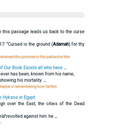
 this passage leads us back to the curse
7: "Cursed is the ground (
Adamah
) for thy
testament/the promise to the patriarchs.htm
f Our Book Excels all who have
...
d ever has been, known from his name,
 showing his mortality.
...
hapter vi remembering how far.htm
e Hyksos in Egypt
ign over the East, the cities of the Dead
ela"revolted against him: he
...
m