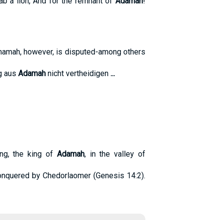
ab a lion, And for the remnant of
Adamah
!
hamah, however, is disputed-among others
ng aus
Adamah
nicht vertheidigen
...
ing, the king of
Adamah
, in the valley of
onquered by Chedorlaomer (Genesis 14:2).