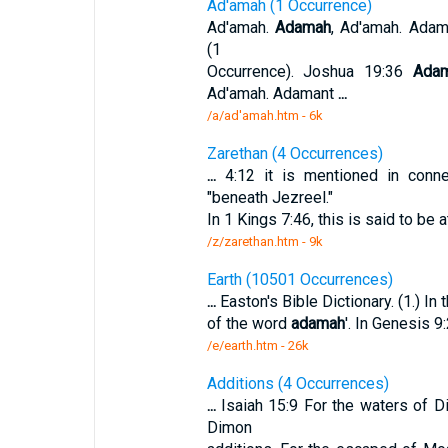
Ad'amah (1 Occurrence)
Ad'amah.
Adamah
, Ad'amah. Adam
(1
Occurrence). Joshua 19:36
Ada
Ad'amah. Adamant
...
/a/ad'amah.htm - 6k
Zarethan (4 Occurrences)
...
4:12 it is mentioned in conne
"beneath Jezreel."
In 1 Kings 7:46, this is said to be a
/z/zarethan.htm - 9k
Earth (10501 Occurrences)
...
Easton's Bible Dictionary. (1.) In 
of the word
adamah
'. In Genesis 
/e/earth.htm - 26k
Additions (4 Occurrences)
...
Isaiah 15:9 For the waters of Di
Dimon