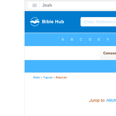
Bible
>
Topical
> Adamah
Jump to:
Hitch