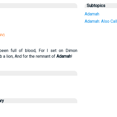
Subtopics
Adamah
Adamah: Also Call
IV)
een full of blood, For I set on Dimon
 a lion, And for the remnant of
Adamah
!
ry