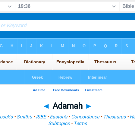
◄
Adamah
►
cock's
•
Smith's
•
ISBE
•
Easton's
•
Concordance
•
Thesaurus
•
He
Subtopics
•
Terms