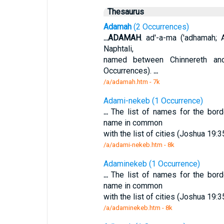
Thesaurus
Adamah
(2 Occurrences)
...
ADAMAH
. ad'-a-ma ('adhamah; A
Naphtali,
named between Chinnereth an
Occurrences).
...
/a/adamah.htm - 7k
Adami-nekeb (1 Occurrence)
...
The list of names for the bord
name in common
with the list of cities (Joshua 19
/a/adami-nekeb.htm - 8k
Adaminekeb (1 Occurrence)
...
The list of names for the bord
name in common
with the list of cities (Joshua 19
/a/adaminekeb.htm - 8k