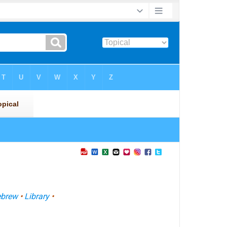
brew
•
Library
•