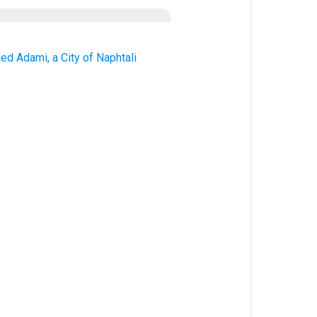
ed Adami, a City of Naphtali